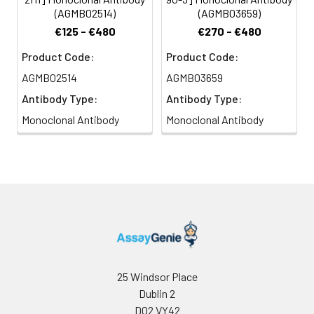
(AGMB02514)
(AGMB03659)
€125 - €480
€270 - €480
Product Code:
Product Code:
AGMB02514
AGMB03659
Antibody Type:
Antibody Type:
Monoclonal Antibody
Monoclonal Antibody
25 Windsor Place
Dublin 2
D02 VY42