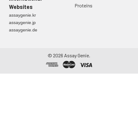
Proteins
Websites
assaygenie.kr
assaygenie.jp
assaygenie.de
©
2026
Assay Genie.