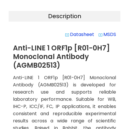
Description
Datasheet
MSDS
system_update_alt
system_update_alt
Anti-LINE 1 ORF1p [R01-0H7]
Monoclonal Antibody
(AGMB02513)
Anti-LINE 1 ORF1p [R01-0H7] Monoclonal
Antibody (AGMB02513) is developed for
research use and supports reliable
laboratory performance. Suitable for WB,
IHC-P, ICC/IF, FC, IP applications, it enables
consistent and reproducible experimental
results across a wide range of scientific
studies. Raised in Rabbit, the antibody