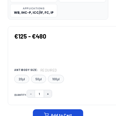
APPLICATIONS
WB, IHC-P, ICC/IF, FC, IP
€125 - €480
REQUIRED
ANTIBODY SIZE:
20μl
50μl
100μl
−
+
QUANTITY:
DECREASE QUANTITY:
INCREASE QUANTITY:
CURRENT
STOCK:
Add to Cart