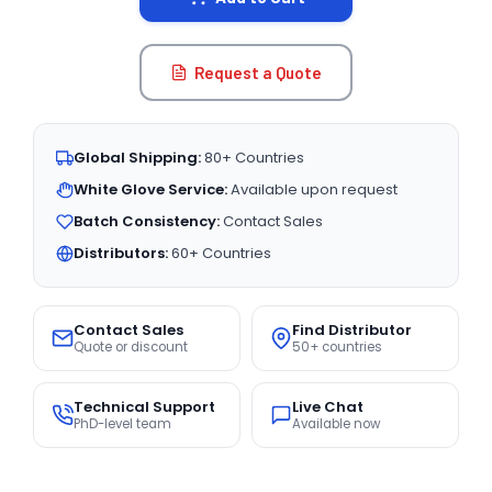
Request a Quote
Global Shipping:
80+ Countries
White Glove Service:
Available upon request
Batch Consistency:
Contact Sales
Distributors:
60+ Countries
Contact Sales
Find Distributor
Quote or discount
50+ countries
Technical Support
Live Chat
PhD-level team
Available now