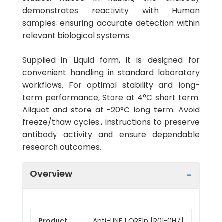
demonstrates reactivity with Human
samples, ensuring accurate detection within
relevant biological systems.
Supplied in Liquid form, it is designed for
convenient handling in standard laboratory
workflows. For optimal stability and long-
term performance, Store at 4°C short term.
Aliquot and store at -20°C long term. Avoid
freeze/thaw cycles., instructions to preserve
antibody activity and ensure dependable
research outcomes.
Overview
Product
Anti-LINE 1 ORF1p [R01-0H7]