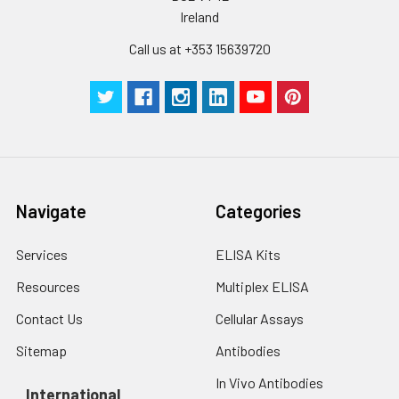
Ireland
Call us at +353 15639720
Navigate
Categories
Services
ELISA Kits
Resources
Multiplex ELISA
Contact Us
Cellular Assays
Sitemap
Antibodies
In Vivo Antibodies
International