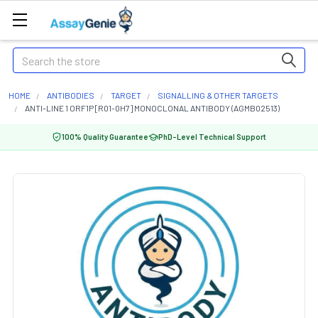
Search
HOME
ANTIBODIES
TARGET
SIGNALLING & OTHER TARGETS
ANTI-LINE 1 ORF1P [R01-0H7] MONOCLONAL ANTIBODY (AGMB02513)
100% Quality Guarantee
PhD-Level Technical Support