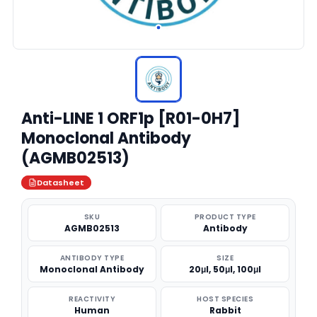
Anti-LINE 1 ORF1p [R01-0H7]
Monoclonal Antibody
(AGMB02513)
Datasheet
SKU
PRODUCT TYPE
AGMB02513
Antibody
ANTIBODY TYPE
SIZE
Monoclonal Antibody
20μl, 50μl, 100μl
REACTIVITY
HOST SPECIES
Human
Rabbit