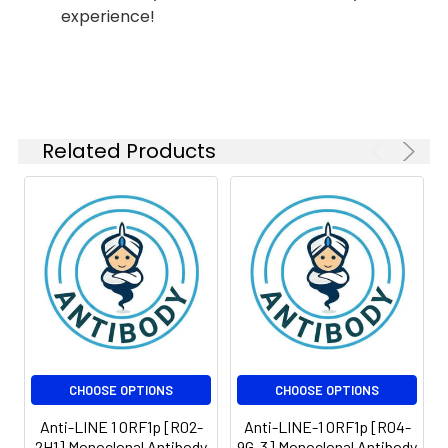
experience!
ICC/IF
1:50-
1:100
FC
1:200-
1:500
Related Products
IP
1:20-1:50
Isotype:
IgG
CHOOSE OPTIONS
CHOOSE OPTIONS
Anti-LINE 1 ORF1p [R02-
Anti-LINE-1 ORF1p [R04-
2H1] Monoclonal Antibody
9G-3] Monoclonal Antibody