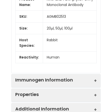
Name:
Monoclonal Antibody
SKU:
AGMB02513
Size:
20μl, 50μl, 100μl
Host
Rabbit
Species:
Reactivity:
Human
Immunogen Information
Properties
Gene ID:
105370531
Additional Information