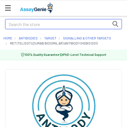
Search
HOME
ANTIBODIES
TARGET
SIGNALLING & OTHER TARGETS
MET (TELISOTUZUMAB BIOSIMILAR) ANTIBODY (HDBS1201)
100% Quality Guarantee
PhD-Level Technical Support