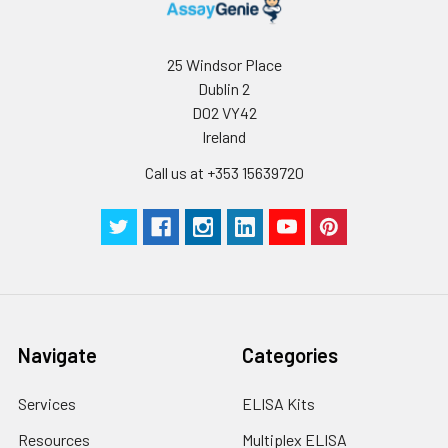
25 Windsor Place
Dublin 2
D02 VY42
Ireland
Call us at +353 15639720
Navigate
Categories
Services
ELISA Kits
Resources
Multiplex ELISA