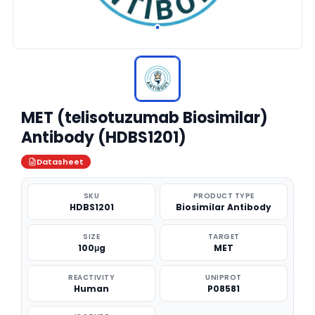
MET (telisotuzumab Biosimilar)
Antibody (HDBS1201)
Datasheet
SKU
PRODUCT TYPE
HDBS1201
Biosimilar Antibody
SIZE
TARGET
100μg
MET
REACTIVITY
UNIPROT
Human
P08581