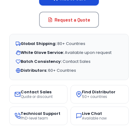
Request a Quote
Global Shipping:
80+ Countries
White Glove Service:
Available upon request
Batch Consistency:
Contact Sales
Distributors:
60+ Countries
Contact Sales
Find Distributor
Quote or discount
50+ countries
Technical Support
Live Chat
PhD-level team
Available now