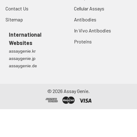
Contact Us
Cellular Assays
Sitemap
Antibodies
In Vivo Antibodies
International
Proteins
Websites
assaygenie.kr
assaygenie.jp
assaygenie.de
©
2026
Assay Genie.