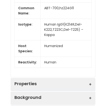
Common
ABT-700,hz224G11
Name:
Isotype:
Human IgG1(K214R,Del-
K222,T223C,Del-T225) –
Kappa
Host
Humanized
Species:
Reactivity:
Human
Properties
Background
Synonyms:
MET