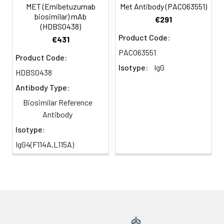
MET (Emibetuzumab
Met Antibody (PACO63551)
biosimilar) mAb
€291
(HDBS0438)
Product Code:
€431
PACO63551
Product Code:
Isotype:
IgG
HDBS0438
Antibody Type:
Biosimilar Reference
Antibody
Isotype:
IgG4(F114A,L115A)