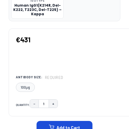
ISOTYPE
Human IgG1(K214R, Del-
K222, T223C, Del-T225) –
Kappa
€431
REQUIRED
ANTIBODY SIZE:
100μg
−
+
QUANTITY:
DECREASE QUANTITY:
INCREASE QUANTITY:
CURRENT
STOCK:
Add to Cart