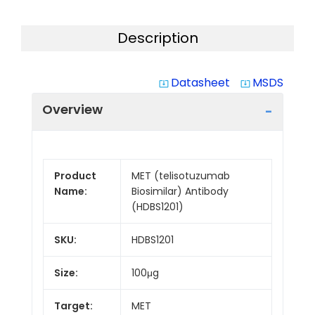
Description
Datasheet
MSDS
system_update_alt
system_update_alt
Overview
Product
MET (telisotuzumab
Name:
Biosimilar) Antibody
(HDBS1201)
SKU:
HDBS1201
Size:
100μg
Target:
MET