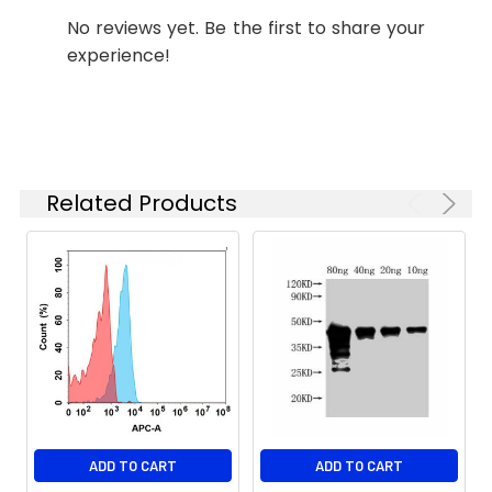
No reviews yet. Be the first to share your
Storage &
Store at -20°C to
experience!
Shipping:
-80°C for 12 months
in lyophilized form.
After reconstitution,
if not intended for
use within a month,
aliquot and store at
Related Products
-80°C (Avoid
repeated freezing
and thawing).
Lyophilized
antibodies are
shipped at ambient
temperature.
ADD TO CART
ADD TO CART