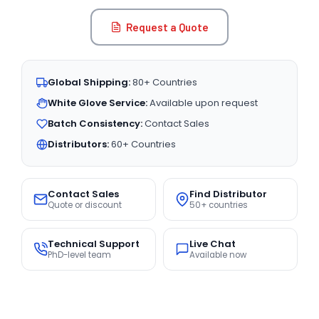
Request a Quote
Global Shipping:
80+ Countries
White Glove Service:
Available upon request
Batch Consistency:
Contact Sales
Distributors:
60+ Countries
Contact Sales
Find Distributor
Quote or discount
50+ countries
Technical Support
Live Chat
PhD-level team
Available now