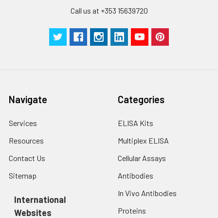
Call us at +353 15639720
Navigate
Categories
Services
ELISA Kits
Resources
Multiplex ELISA
Contact Us
Cellular Assays
Sitemap
Antibodies
In Vivo Antibodies
International
Proteins
Websites