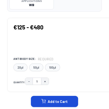
APPLICATIONS
WB
€125 - €480
REQUIRED
ANTIBODY SIZE:
20μl
50μl
100μl
−
+
QUANTITY:
DECREASE QUANTITY:
INCREASE QUANTITY:
CURRENT
STOCK:
Add to Cart