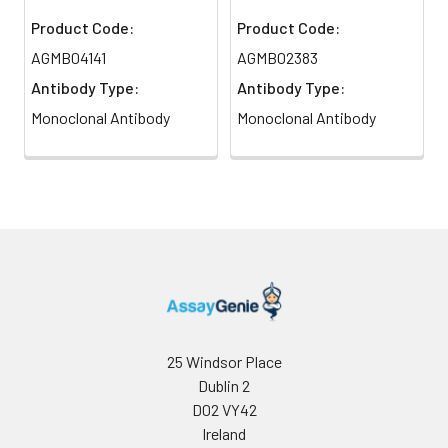
Product Code:
Product Code:
AGMB04141
AGMB02383
Antibody Type:
Antibody Type:
Monoclonal Antibody
Monoclonal Antibody
25 Windsor Place
Dublin 2
D02 VY42
Ireland