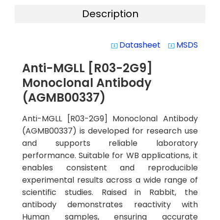
Description
Datasheet
MSDS
system_update_alt
system_update_alt
Anti-MGLL [R03-2G9]
Monoclonal Antibody
(AGMB00337)
Anti-MGLL [R03-2G9] Monoclonal Antibody
(AGMB00337) is developed for research use
and supports reliable laboratory
performance. Suitable for WB applications, it
enables consistent and reproducible
experimental results across a wide range of
scientific studies. Raised in Rabbit, the
antibody demonstrates reactivity with
Human samples, ensuring accurate