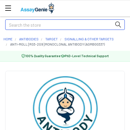
Search
HOME
ANTIBODIES
TARGET
SIGNALLING & OTHER TARGETS
ANTI-MGLL [R03-2G9] MONOCLONAL ANTIBODY (AGMB00337)
100% Quality Guarantee
PhD-Level Technical Support