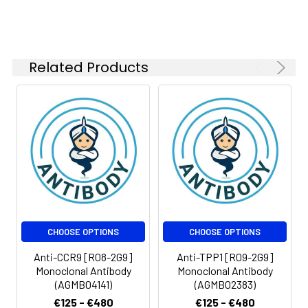
Related Products
CHOOSE OPTIONS
CHOOSE OPTIONS
Anti-CCR9 [R08-2G9]
Anti-TPP1 [R09-2G9]
Monoclonal Antibody
Monoclonal Antibody
(AGMB04141)
(AGMB02383)
€125 - €480
€125 - €480