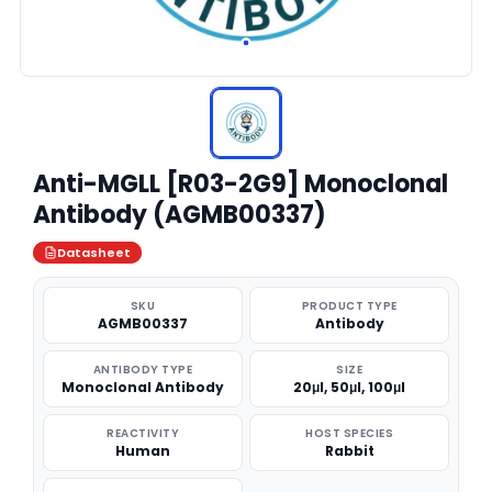
Anti-MGLL [R03-2G9] Monoclonal
Antibody (AGMB00337)
Datasheet
SKU
PRODUCT TYPE
AGMB00337
Antibody
ANTIBODY TYPE
SIZE
Monoclonal Antibody
20μl, 50μl, 100μl
REACTIVITY
HOST SPECIES
Human
Rabbit