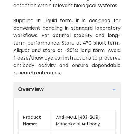
detection within relevant biological systems.
Supplied in Liquid form, it is designed for
convenient handling in standard laboratory
workflows. For optimal stability and long-
term performance, Store at 4°C short term.
Aliquot and store at -20°C long term. Avoid
freeze/thaw cycles., instructions to preserve
antibody activity and ensure dependable
research outcomes.
Overview
Product
Anti-MGLL [R03-2G9]
Name:
Monoclonal Antibody