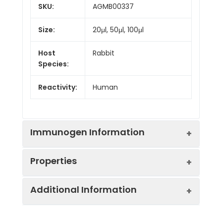
SKU:
AGMB00337
Size:
20μl, 50μl, 100μl
Host
Rabbit
Species:
Reactivity:
Human
Immunogen Information
Properties
Gene ID:
11343
Additional Information
Gene Name:
MGLL
Synonyms:
MGL, HUK5, MAGL, HU-
K5