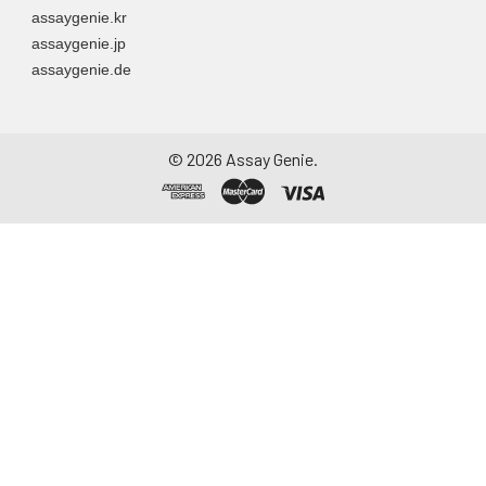
assaygenie.kr
assaygenie.jp
assaygenie.de
©
2026
Assay Genie.