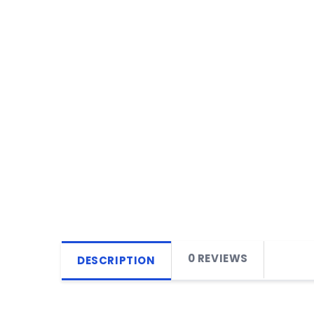
0 REVIEWS
DESCRIPTION