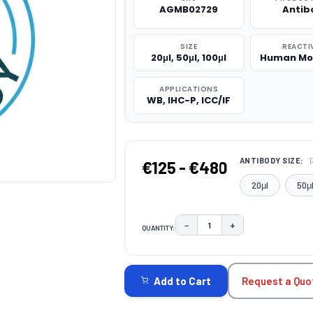
AGMB02729
Antib
SIZE
REACTI
20μl, 50μl, 100μl
Human Mo
APPLICATIONS
WB, IHC-P, ICC/IF
ANTIBODY SIZE:
€125 - €480
20μl
50μ
−
+
QUANTITY:
DECREASE QUANTITY:
INCREASE QUAN
CURRENT
STOCK:
Request a Quo
Add to Cart