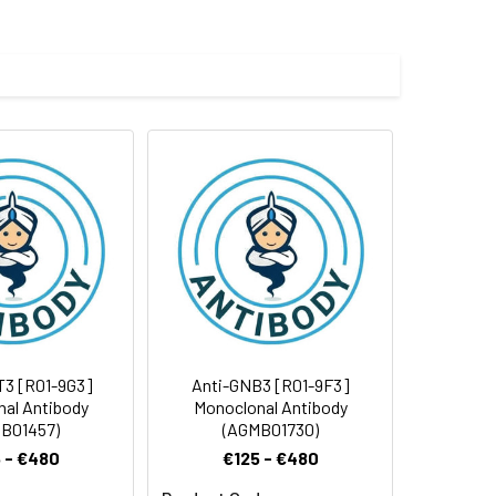
e and 50% glycerol.
 cycles.
T3 [R01-9G3]
Anti-GNB3 [R01-9F3]
al Antibody
Monoclonal Antibody
B01457)
(AGMB01730)
 - €480
€125 - €480