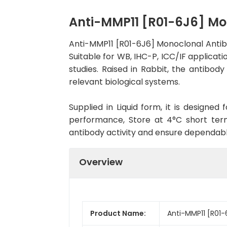
Anti-MMP11 [R01-6J6] M
Anti-MMP11 [R01-6J6] Monoclonal Antib
Suitable for WB, IHC-P, ICC/IF applicati
studies. Raised in Rabbit, the antibo
relevant biological systems.
Supplied in Liquid form, it is designe
performance, Store at 4°C short term
antibody activity and ensure dependab
Overview
Product Name:
Anti-MMP11 [R01