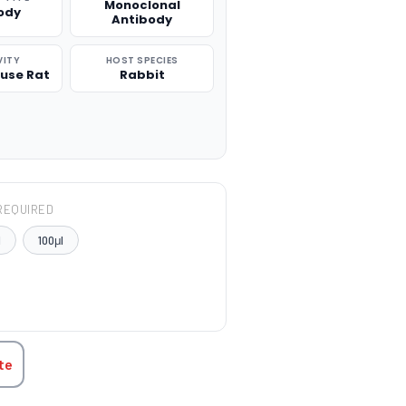
Monoclonal
ody
Antibody
VITY
HOST SPECIES
use Rat
Rabbit
REQUIRED
l
100μl
TITY:
te