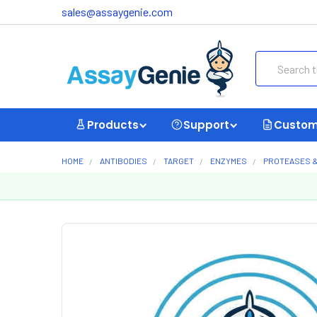
sales@assaygenie.com
Search
Products
Support
Custom
HOME
ANTIBODIES
TARGET
ENZYMES
PROTEASES &