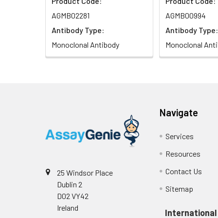
Product Code:
Product Code:
AGMB02281
AGMB00994
Antibody Type:
Antibody Type:
Monoclonal Antibody
Monoclonal Ant
Navigate
Services
Resources
Contact Us
25 Windsor Place
Dublin 2
Sitemap
D02 VY42
Ireland
International