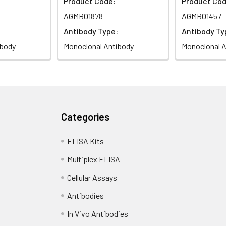
Product Code:
Product Cod
AGMB01878
AGMB01457
Antibody Type:
Antibody Ty
ibody
Monoclonal Antibody
Monoclonal A
Categories
ELISA Kits
Multiplex ELISA
Cellular Assays
Antibodies
In Vivo Antibodies