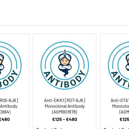
eptide derived from human MMP11
body
BS, pH 7.4, 150mM sodium chloride, 0.05% BSA, 0.02% sodium azid
ICC/IF
rt term. Aliquot and store at -20°C long term. Avoid freeze/thaw
tography
Antibody Dilution Ratio
1:1000-1:2000
1:100-1:200
55 kDa, Observed MW: 55 kDa
1:50-1:200
[R05-6J6]
Anti-DKK1 [R07-6J6]
Anti-STA
 Antibody
Monoclonal Antibody
Monoclon
0994)
(AGMB01878)
(AGM
 €480
€125 - €480
€125