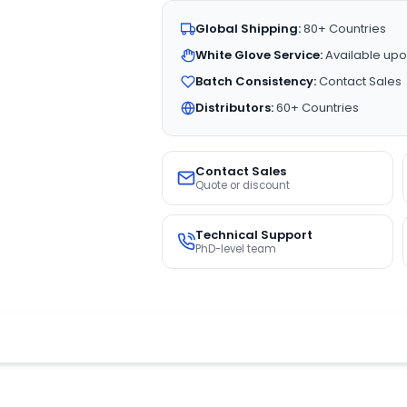
Global Shipping:
80+ Countries
White Glove Service:
Available upo
Batch Consistency:
Contact Sales
Distributors:
60+ Countries
Contact Sales
Quote or discount
Technical Support
PhD-level team