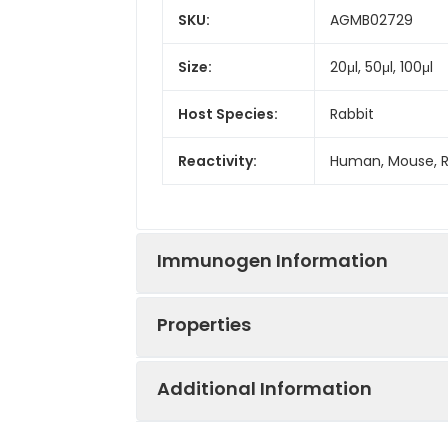
SKU:
AGMB02729
Size:
20μl, 50μl, 100μl
Host Species:
Rabbit
Reactivity:
Human, Mouse, 
Immunogen Information
Properties
Gene ID:
4320
Additional Information
Gene Name:
MMP11
Synonyms:
ST3, SL-3, STMY3