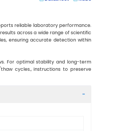
ports reliable laboratory performance.
results across a wide range of scientific
es, ensuring accurate detection within
ws. For optimal stability and long-term
haw cycles., instructions to preserve