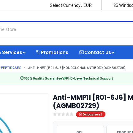
Select Currency:
EUR
25 Windso
 Services
Promotions
Contact Us
 PEPTIDASES
ANTI-MMP11 [R01-6J6] MONOCLONAL ANTIBODY (AGMB02729)
100% Quality Guarantee
PhD-Level Technical Support
Anti-MMP11 [R01-6J6] 
(AGMB02729)
Datasheet
SKU
PRODUCT