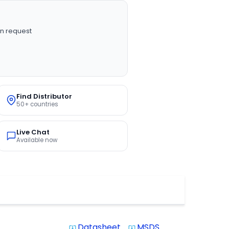
n request
Find Distributor
50+ countries
Live Chat
Available now
Datasheet
MSDS
system_update_alt
system_update_alt