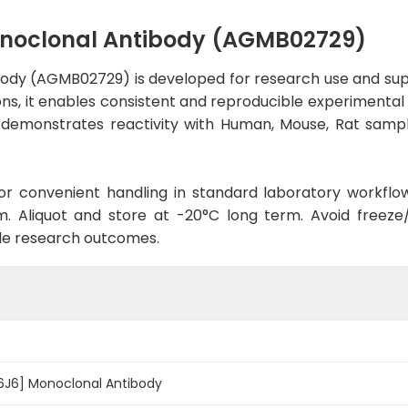
onoclonal Antibody (AGMB02729)
ody (AGMB02729) is developed for research use and sup
ons, it enables consistent and reproducible experimental 
dy demonstrates reactivity with Human, Mouse, Rat sampl
d for convenient handling in standard laboratory workflo
. Aliquot and store at -20°C long term. Avoid freeze/t
le research outcomes.
-6J6] Monoclonal Antibody