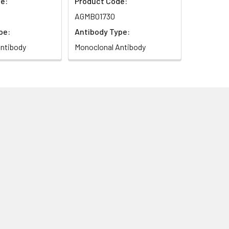
e:
Product Code:
AGMB01730
pe:
Antibody Type:
ntibody
Monoclonal Antibody