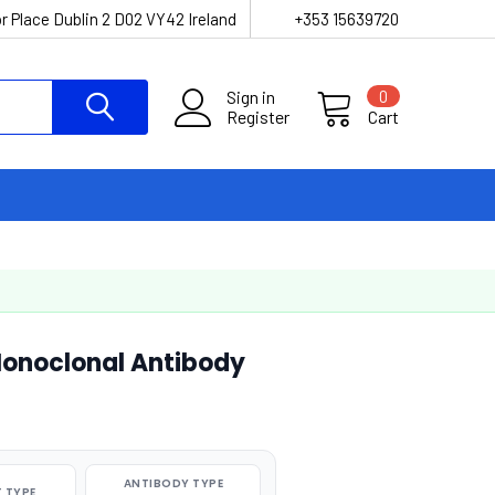
r Place Dublin 2 D02 VY42 Ireland
+353 15639720
Sign in
0
Register
Cart
Monoclonal Antibody
ANTIBODY TYPE
 TYPE