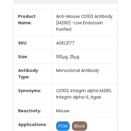
Product
Anti-Mouse CD103 Antibody
Name:
[M290] -Low Endotoxin
Purified
SKU:
AGEL2177
Size:
100μg, 25μg
Antibody
Monoclonal Antibody
Type:
Synonyms:
CD103, Integrin alpha M290,
Integrin alpha-E, Itgae
Reactivity:
Mouse
Applications:
FCM
Block