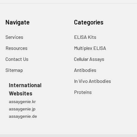
Navigate
Categories
Services
ELISA Kits
Resources
Multiplex ELISA
Contact Us
Cellular Assays
Sitemap
Antibodies
In Vivo Antibodies
International
Proteins
Websites
assaygenie.kr
assaygenie.jp
assaygenie.de