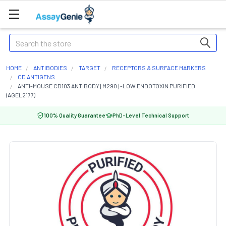
Search
HOME
ANTIBODIES
TARGET
RECEPTORS & SURFACE MARKERS
CD ANTIGENS
ANTI-MOUSE CD103 ANTIBODY [M290] -LOW ENDOTOXIN PURIFIED
(AGEL2177)
100% Quality Guarantee
PhD-Level Technical Support