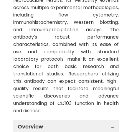
reproducible results. Its versatility extends
across multiple experimental methodologies,
including flow cytometry,
immunohistochemistry, Western blotting,
and immunoprecipitation assays. The
antibody's robust performance
characteristics, combined with its ease of
use and compatibility with standard
laboratory protocols, make it an excellent
choice for both basic research and
translational studies. Researchers utilizing
this antibody can expect consistent, high-
quality results that facilitate meaningful
scientific discoveries and advance
understanding of CD103 function in health
and disease.
Overview