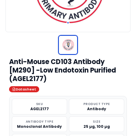
Anti-Mouse CD103 Antibody
[M290] -Low Endotoxin Purified
(AGEL2177)
Datasheet
SKU
PRODUCT TYPE
AGEL2177
Antibody
ANTIBODY TYPE
SIZE
Monoclonal Antibody
25 µg, 100 µg