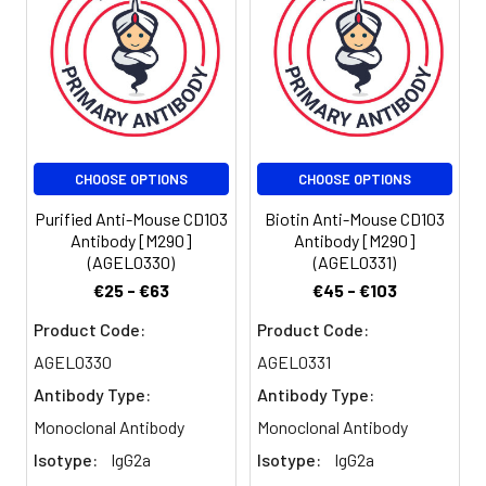
CHOOSE OPTIONS
CHOOSE OPTIONS
Purified Anti-Mouse CD103
Biotin Anti-Mouse CD103
Antibody [M290]
Antibody [M290]
(AGEL0330)
(AGEL0331)
€25 - €63
€45 - €103
Product Code:
Product Code:
AGEL0330
AGEL0331
Antibody Type:
Antibody Type:
Monoclonal Antibody
Monoclonal Antibody
Isotype:
IgG2a
Isotype:
IgG2a