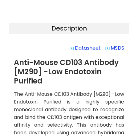
Description
Datasheet
MSDS
system_update_alt
system_update_alt
Anti-Mouse CD103 Antibody
[M290] -Low Endotoxin
Purified
The Anti-Mouse CD103 Antibody [M290] -Low
Endotoxin Purified is a highly specific
monoclonal antibody designed to recognize
and bind the CD103 antigen with exceptional
affinity and selectivity. This antibody has
been developed using advanced hybridoma