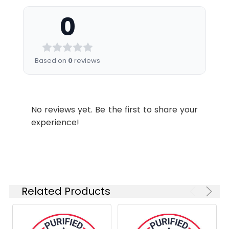
under aseptic conditions.
0
Storage
Sterile PBS, pH 7.2. < 1.0 EU per
Buffer:
mg of the antibody as
determined by the LAL
Based on
0
reviews
method .
Shipping:
Ice bag
No reviews yet. Be the first to share your
experience!
Related Products