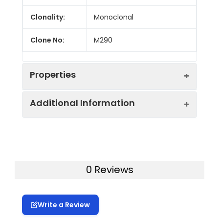
Clonality:
Monoclonal
Clone No:
M290
Properties
Additional Information
Host:
Rat
Isotype:
Rat IgG2a, κ
Swissprot:
Q60677
Concentration:
≥ 1 mg/mL
Storage:
Store at 4°C valid for 12
0 Reviews
months or -20°C valid for long
Target:
CD103
term storage, avoid freeze /
thaw cycles. This preparation
Write a Review
contains no preservatives,
thus it should be handled