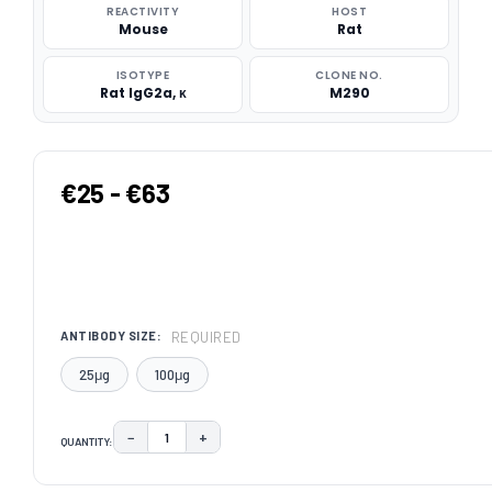
REACTIVITY
HOST
Mouse
Rat
ISOTYPE
CLONE NO.
Rat IgG2a, κ
M290
€25 - €63
REQUIRED
ANTIBODY SIZE:
25μg
100μg
−
+
QUANTITY:
DECREASE QUANTITY:
INCREASE QUANTITY:
CURRENT