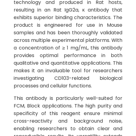
technology and produced in Rat hosts,
resulting in an Rat IgG2a, κ antibody that
exhibits superior binding characteristics. The
product is engineered for use in Mouse
samples and has been thoroughly validated
across multiple experimental platforms. With
a concentration of ≥ 1 mg/mL, this antibody
provides optimal performance in both
qualitative and quantitative applications. This
makes it an invaluable tool for researchers
investigating CD103-related biological
processes and cellular functions.
This antibody is particularly well-suited for
FCM, Block applications. The high purity and
specificity of this reagent ensure minimal
cross-reactivity and background noise,
enabling researchers to obtain clear and