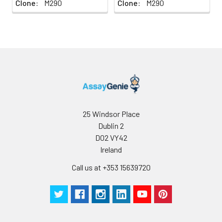
Clone:
M290
Clone:
M290
25 Windsor Place
Dublin 2
D02 VY42
Ireland
Call us at +353 15639720