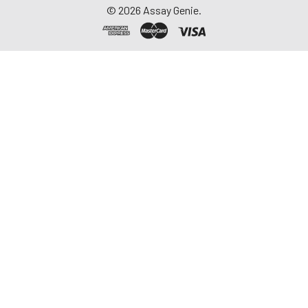
©
2026
Assay Genie.