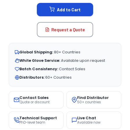
STOCK:
Add to Cart
Request a Quote
Global Shipping:
80+ Countries
White Glove Service:
Available upon request
Batch Consistency:
Contact Sales
Distributors:
60+ Countries
Contact Sales
Find Distributor
Quote or discount
50+ countries
Technical Support
Live Chat
PhD-level team
Available now