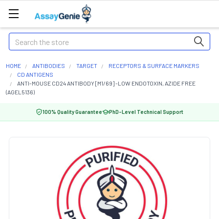
Search
HOME
ANTIBODIES
TARGET
RECEPTORS & SURFACE MARKERS
CD ANTIGENS
ANTI-MOUSE CD24 ANTIBODY [M1/69] -LOW ENDOTOXIN, AZIDE FREE
(AGEL5136)
100% Quality Guarantee
PhD-Level Technical Support