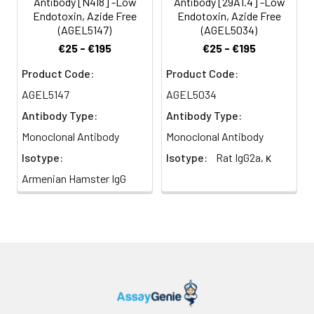
Antibody [N418] -Low
Antibody [29A1.4] -Low
Endotoxin, Azide Free
Endotoxin, Azide Free
(AGEL5147)
(AGEL5034)
€25 - €195
€25 - €195
Product Code:
Product Code:
AGEL5147
AGEL5034
Antibody Type:
Antibody Type:
Monoclonal Antibody
Monoclonal Antibody
Isotype:
Isotype:
Rat IgG2a, κ
Armenian Hamster IgG