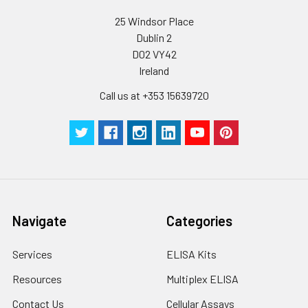
25 Windsor Place
Dublin 2
D02 VY42
Ireland
Call us at +353 15639720
Navigate
Categories
Services
ELISA Kits
Resources
Multiplex ELISA
Contact Us
Cellular Assays