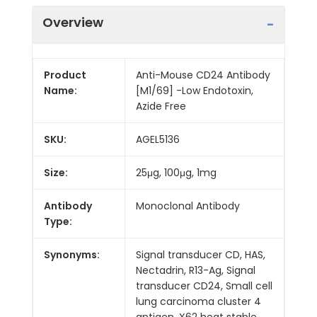
Overview
Product
Anti-Mouse CD24 Antibody
Name:
[M1/69] -Low Endotoxin,
Azide Free
SKU:
AGEL5136
Size:
25μg, 100μg, 1mg
Antibody
Monoclonal Antibody
Type:
Synonyms:
Signal transducer CD, HAS,
Nectadrin, R13-Ag, Signal
transducer CD24, Small cell
lung carcinoma cluster 4
antigen, X62 heat stable