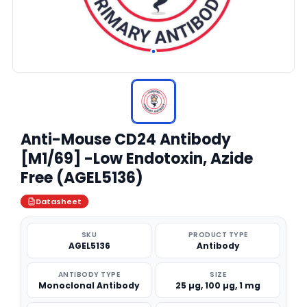
Anti-Mouse CD24 Antibody
[M1/69] -Low Endotoxin, Azide
Free (AGEL5136)
Datasheet
SKU
PRODUCT TYPE
AGEL5136
Antibody
ANTIBODY TYPE
SIZE
Monoclonal Antibody
25 µg, 100 µg, 1 mg