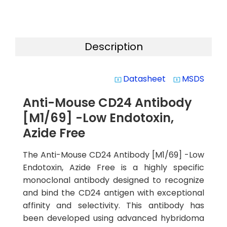
Description
Datasheet
MSDS
system_update_alt
system_update_alt
Anti-Mouse CD24 Antibody
[M1/69] -Low Endotoxin,
Azide Free
The Anti-Mouse CD24 Antibody [M1/69] -Low
Endotoxin, Azide Free is a highly specific
monoclonal antibody designed to recognize
and bind the CD24 antigen with exceptional
affinity and selectivity. This antibody has
been developed using advanced hybridoma