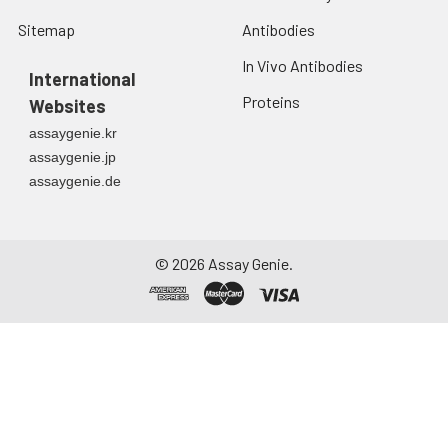
Sitemap
Antibodies
In Vivo Antibodies
International
Proteins
Websites
assaygenie.kr
assaygenie.jp
assaygenie.de
©
2026
Assay Genie.