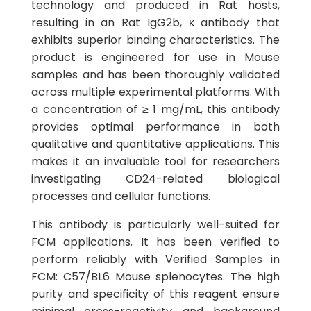
technology and produced in Rat hosts,
resulting in an Rat IgG2b, κ antibody that
exhibits superior binding characteristics. The
product is engineered for use in Mouse
samples and has been thoroughly validated
across multiple experimental platforms. With
a concentration of ≥ 1 mg/mL, this antibody
provides optimal performance in both
qualitative and quantitative applications. This
makes it an invaluable tool for researchers
investigating CD24-related biological
processes and cellular functions.
This antibody is particularly well-suited for
FCM applications. It has been verified to
perform reliably with Verified Samples in
FCM: C57/BL6 Mouse splenocytes. The high
purity and specificity of this reagent ensure