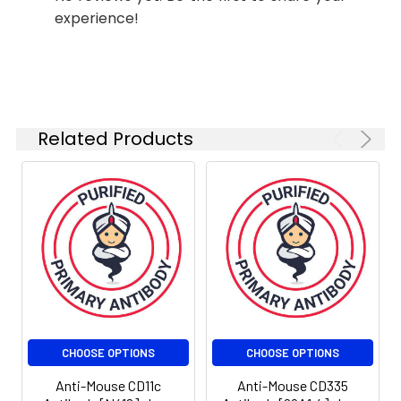
experience!
Shipping:
Ice bag
Related Products
CHOOSE OPTIONS
CHOOSE OPTIONS
Anti-Mouse CD11c
Anti-Mouse CD335