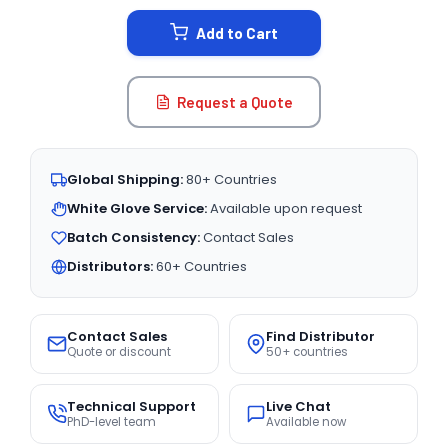
STOCK:
Add to Cart
Request a Quote
Global Shipping:
80+ Countries
White Glove Service:
Available upon request
Batch Consistency:
Contact Sales
Distributors:
60+ Countries
Contact Sales
Find Distributor
Quote or discount
50+ countries
Technical Support
Live Chat
PhD-level team
Available now