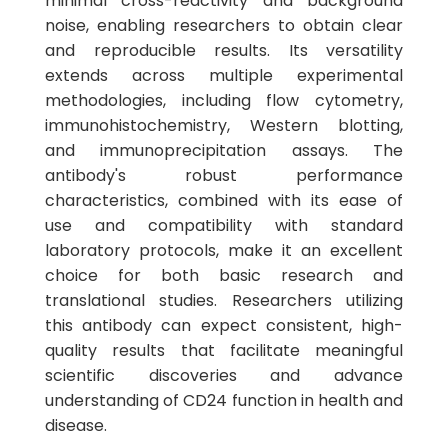
minimal cross-reactivity and background
noise, enabling researchers to obtain clear
and reproducible results. Its versatility
extends across multiple experimental
methodologies, including flow cytometry,
immunohistochemistry, Western blotting,
and immunoprecipitation assays. The
antibody's robust performance
characteristics, combined with its ease of
use and compatibility with standard
laboratory protocols, make it an excellent
choice for both basic research and
translational studies. Researchers utilizing
this antibody can expect consistent, high-
quality results that facilitate meaningful
scientific discoveries and advance
understanding of CD24 function in health and
disease.