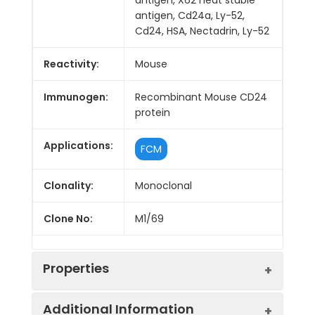
antigen, Cd24a, Ly-52,
Cd24, HSA, Nectadrin, Ly-52
Reactivity:
Mouse
Immunogen:
Recombinant Mouse CD24
protein
Applications:
FCM
Clonality:
Monoclonal
Clone No:
M1/69
Properties
Additional Information