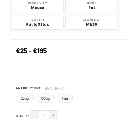
REACTIVITY
HOST
Mouse
Rat
ISOTYPE
CLONE NO.
Rat IgG2b, κ
M1/69
€25 - €195
REQUIRED
ANTIBODY SIZE:
25μg
100μg
1mg
−
+
QUANTITY:
DECREASE QUANTITY:
INCREASE QUANTITY:
CURRENT