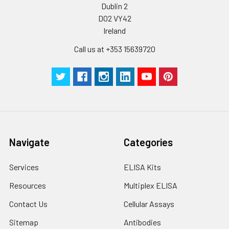
Dublin 2
D02 VY42
Ireland
Call us at +353 15639720
Navigate
Categories
Services
ELISA Kits
Resources
Multiplex ELISA
Contact Us
Cellular Assays
Sitemap
Antibodies