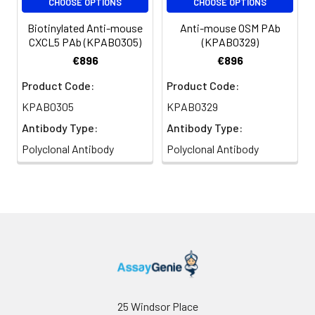
CHOOSE OPTIONS
CHOOSE OPTIONS
Biotinylated Anti-mouse
Anti-mouse OSM PAb
CXCL5 PAb (KPAB0305)
(KPAB0329)
€896
€896
Product Code:
Product Code:
KPAB0305
KPAB0329
Antibody Type:
Antibody Type:
Polyclonal Antibody
Polyclonal Antibody
25 Windsor Place