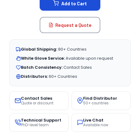
Add to Cart
Request a Quote
Global Shipping:
80+ Countries
White Glove Service:
Available upon request
Batch Consistency:
Contact Sales
Distributors:
60+ Countries
Contact Sales
Find Distributor
Quote or discount
50+ countries
Technical Support
Live Chat
PhD-level team
Available now