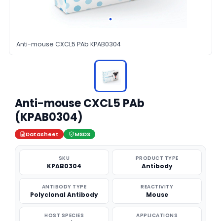
Anti-mouse CXCL5 PAb KPAB0304
Anti-mouse CXCL5 PAb
(KPAB0304)
Datasheet
MSDS
SKU
PRODUCT TYPE
KPAB0304
Antibody
ANTIBODY TYPE
REACTIVITY
Polyclonal Antibody
Mouse
HOST SPECIES
APPLICATIONS