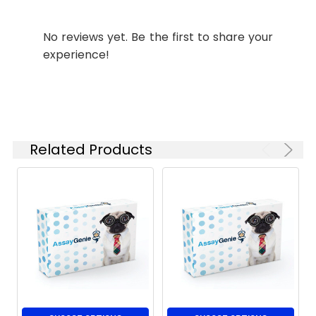
No reviews yet. Be the first to share your
experience!
Related Products