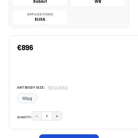
Rabbit
WB
APPLICATIONS
ELISA
€896
REQUIRED
ANTIBODY SIZE:
100μg
−
+
QUANTITY:
DECREASE QUANTITY:
INCREASE QUANTITY:
CURRENT
STOCK: