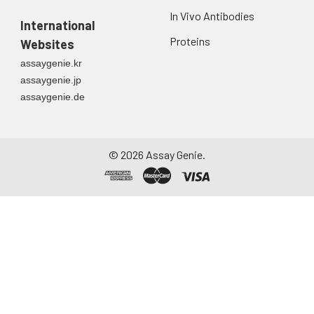
In Vivo Antibodies
International
Proteins
Websites
assaygenie.kr
assaygenie.jp
assaygenie.de
©
2026
Assay Genie.