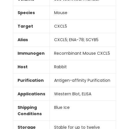
Species
Mouse
Target
CXCL5
Alias
CXCL5; ENA-78; SCYB5
Immunogen
Recombinant Mouse CXCL5
Host
Rabbit
Purification
Antigen-affinity Purification
Applications
Western Blot, ELISA
Shipping
Blue Ice
Conditions
Storage
Stable for up to twelve