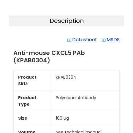
Description
Datasheet
MSDS
system_update_alt
system_update_alt
Anti-mouse CXCL5 PAb
(KPAB0304)
Product
KPAB0304
SKU:
Product
Polyclonal Antibody
Type
Size
100 ug
Volume
See technical manual.