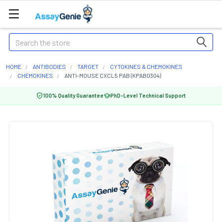
Search
HOME
ANTIBODIES
TARGET
CYTOKINES & CHEMOKINES
CHEMOKINES
ANTI-MOUSE CXCL5 PAB (KPAB0304)
100% Quality Guarantee
PhD-Level Technical Support