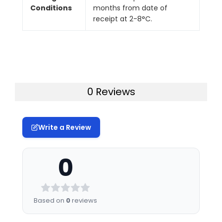
Conditions
months from date of
receipt at 2-8°C.
0 Reviews
Write a Review
0
Based on
0
reviews