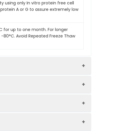
 using only In vitro protein free cell
 protein A or G to assure extremely low
°C for up to one month. For longer
 at -80°C. Avoid Repeated Freeze Thaw
Endotoxin Level
Low
Ultra Low