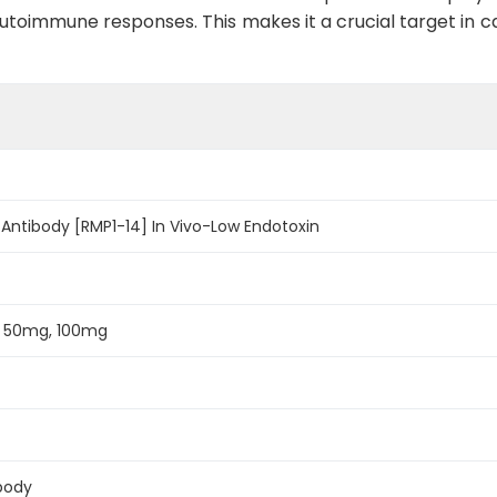
nt autoimmune responses. This makes it a crucial target
Antibody [RMP1-14] In Vivo-Low Endotoxin
, 50mg, 100mg
body