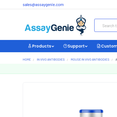
sales@assaygenie.com
Search
Products
Support
Custom
HOME
IN VIVO ANTIBODIES
MOUSE IN VIVO ANTIBODIES
A