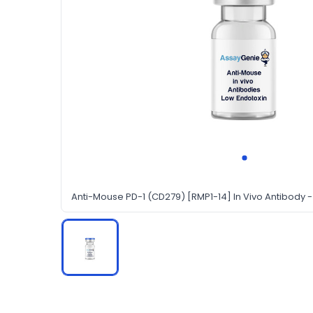
Anti-Mouse PD-1 (CD279) [RMP1-14] In Vivo Antibody -