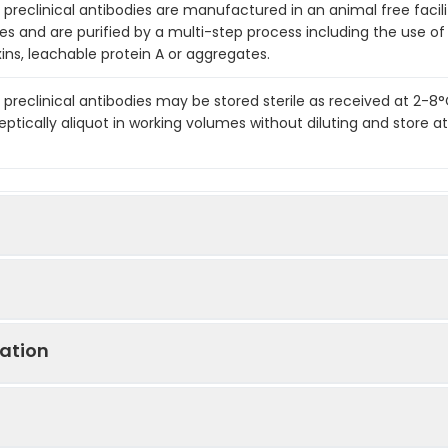
preclinical antibodies are manufactured in an animal free facility
es and are purified by a multi-step process including the use of
ins, leachable protein A or aggregates.
 preclinical antibodies may be stored sterile as received at 2-8
eptically aliquot in working volumes without diluting and store
ation
 Antibody [RMP1-14] In Vivo-Low Endotoxin
 (CD279) [RMP1-14] In Vivo Antibody - Ultra Low Endotoxin