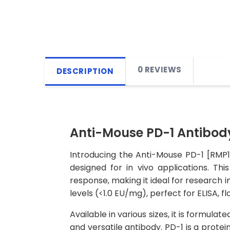
0 REVIEWS
DESCRIPTION
Anti-Mouse PD-1 Antibody
Introducing the Anti-Mouse PD-1 [RMP1
designed for in vivo applications. T
response, making it ideal for research i
levels (<1.0 EU/mg), perfect for ELISA,
Available in various sizes, it is formula
and versatile antibody. PD-1 is a protei