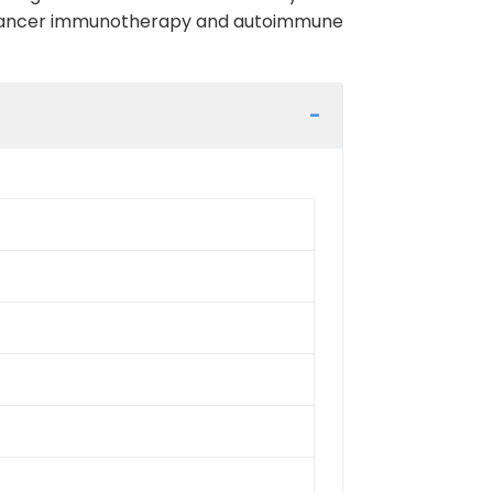
 in cancer immunotherapy and autoimmune