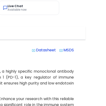
Live Chat
Available now
Datasheet
MSDS
system_update_alt
system_update_alt
 a highly specific monoclonal antibody
n 1 (PD-1), a key regulator of immune
 it ensures high purity and low endotoxin
. Enhance your research with this reliable
s a significant role in the immune system