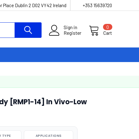
r Place Dublin 2 D02 VY42 Ireland
+353 15639720
Sign in
0
Register
Cart
dy [RMP1-14] In Vivo-Low
 TYPE
APPLICATIONS