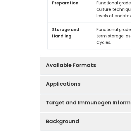
Preparation:
Functional grade 
culture techniqu
levels of endotox
Storage and
Functional grade
Handling:
term storage, as
Cycles.
Available Formats
Applications
Product Code
Product Name
Target and Immunogen Inform
IVMB0037
Anti-Mouse PD-1
Applications:
B, FA, WB
Background
IVMB0038
Anti-Mouse PD-1
Reactivity:
Mouse