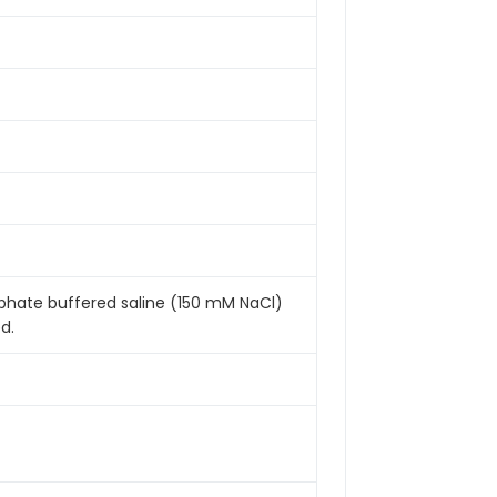
sphate buffered saline (150 mM NaCl)
d.