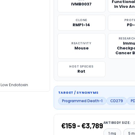
Functiona
IVMB0037
In Vivo A
CLONE
PROT
RMP1-14
PD-
RESEARCH
Immu
REACTIVITY
Mouse
Checkpo
Cancer B
HOST SPECIES
Rat
 Low Endotoxin
TARGET / SYNONYMS
Programmed Death-1
CD279
PD
ANTIBODY SIZE:
€159 - €3,789
1 mg
5 m