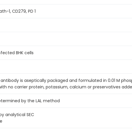
h-1, CD279, PD 1
fected BHK cells
antibody is aseptically packaged and formulated in 0.01 M pho
with no carrier protein, potassium, calcium or preservatives adde
determined by the LAL method
 analytical SEC
ge