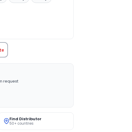
TITY:
te
n request
Find Distributor
50+ countries