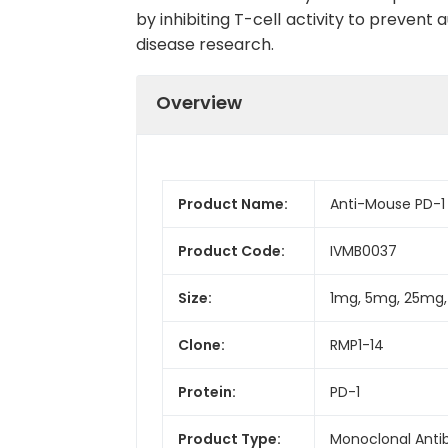
by inhibiting T-cell activity to preve
disease research.
Overview
Product Name:
Anti-Mouse PD-1 
Product Code:
IVMB0037
Size:
1mg, 5mg, 25mg
Clone:
RMP1-14
Protein:
PD-1
Product Type:
Monoclonal Anti