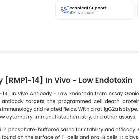
Technical Support
PhD-level team
 [RMP1-14] In Vivo - Low Endotoxin
-14] In Vivo Antibody - Low Endotoxin from Assay Genie,
his antibody targets the programmed cell death protei
n immunology and related fields. With a rat IgG2a isotype,
 flow cytometry, immunohistochemistry, and other assays.
ted in phosphate-buffered saline for stability and efficacy
n found on the surface of T-cells and pro-B cells. It play