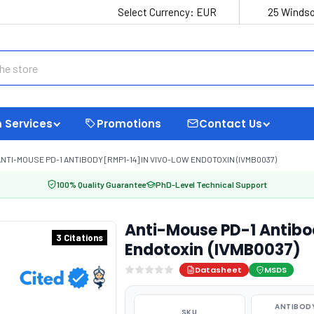
Select Currency:
EUR
25 Windso
 Services
Promotions
Contact Us
NTI-MOUSE PD-1 ANTIBODY [RMP1-14] IN VIVO-LOW ENDOTOXIN (IVMB0037)
100% Quality Guarantee
PhD-Level Technical Support
Anti-Mouse PD-1 Antibo
3 Citations
Endotoxin (IVMB0037)
Datasheet
MSDS
ANTIBODY
SKU