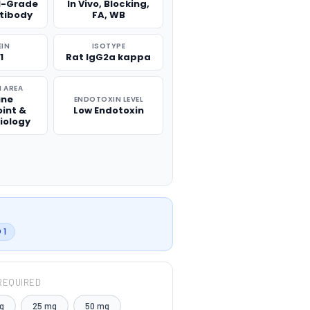
l-Grade
In Vivo, Blocking,
ntibody
FA, WB
EIN
ISOTYPE
1
Rat IgG2a kappa
 AREA
ne
ENDOTOXIN LEVEL
int &
Low Endotoxin
iology
 1
REQUIRED
g
25 mg
50 mg