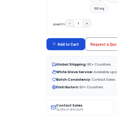
100 mg
−
+
QUANTITY:
DECREASE QUANTITY:
INCREASE QUAN
CURRENT
STOCK:
Request a Quo
Add to Cart
Global Shipping:
80+ Countries
White Glove Service:
Available upo
Batch Consistency:
Contact Sales
Distributors:
60+ Countries
Contact Sales
Quote or discount