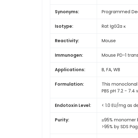
Synonyms:
Programmed Deat
Isotype:
Rat IgG2a κ
Reactivity:
Mouse
Immunogen:
Mouse PD-1 trans
Applications:
B, FA, WB
Formulation:
This monoclonal 
PBS pH 7.2 - 7.4 
Endotoxin Level:
< 1.0 EU/mg as 
Purity:
≥95% monomer by
>95% by SDS Pa