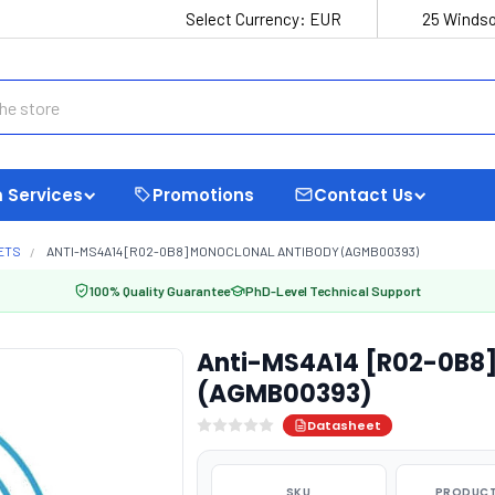
Select Currency:
EUR
25 Windso
 Services
Promotions
Contact Us
ETS
ANTI-MS4A14 [R02-0B8] MONOCLONAL ANTIBODY (AGMB00393)
100% Quality Guarantee
PhD-Level Technical Support
Anti-MS4A14 [R02-0B8]
(AGMB00393)
Datasheet
SKU
PRODUCT