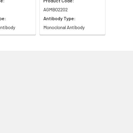
e:
Product Code:
AGMB02202
pe:
Antibody Type:
ntibody
Monoclonal Antibody