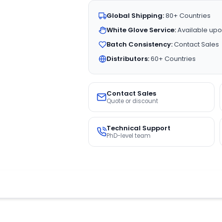
Global Shipping:
80+ Countries
White Glove Service:
Available upo
Batch Consistency:
Contact Sales
Distributors:
60+ Countries
Contact Sales
Quote or discount
Technical Support
PhD-level team