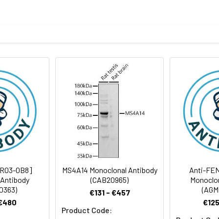
otein of human MS4A14
body
ris-Glycine(pH 7.4), 0.15M NaCl, 40%Glycerol, 0.01% sodium azide
rt term. Aliquot and store at -20°C long term. Avoid freeze/thaw
Antibody Dilution Ratio
1:2000-1:5000
77 kDa, Observed MW: 77 kDa
[R03-0B8]
MS4A14 Monoclonal Antibody
Anti-FEN
 Antibody
(CAB20965)
Monoclon
0363)
(AGM
€131 - €457
 €480
€125
Product Code: