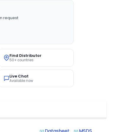
n request
Find Distributor
50+ countries
Live Chat
Available now
Datasheet
MSDS
system_update_alt
system_update_alt