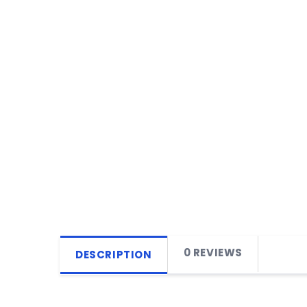
0 REVIEWS
DESCRIPTION