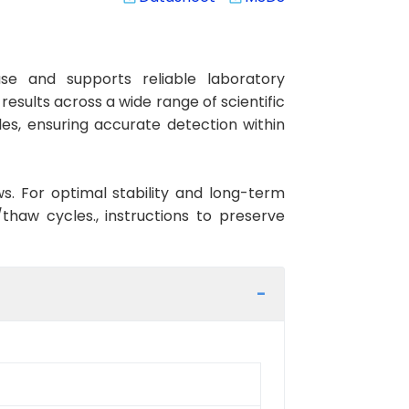
e and supports reliable laboratory
esults across a wide range of scientific
es, ensuring accurate detection within
ws. For optimal stability and long-term
haw cycles., instructions to preserve