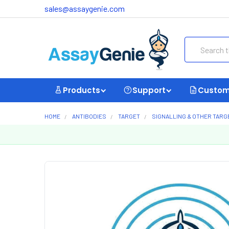
sales@assaygenie.com
Search
Products
Support
Custom
HOME
ANTIBODIES
TARGET
SIGNALLING & OTHER TARG