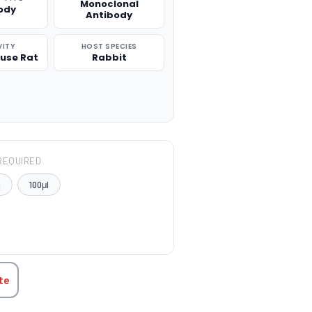
Monoclonal
ody
Antibody
VITY
HOST SPECIES
use Rat
Rabbit
REQUIRED
l
100μl
TITY:
te