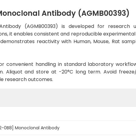
Monoclonal Antibody (AGMB00393)
Antibody (AGMB00393) is developed for research us
ns, it enables consistent and reproducible experimental r
dy demonstrates reactivity with Human, Mouse, Rat sampl
d for convenient handling in standard laboratory workflo
. Aliquot and store at -20°C long term. Avoid freeze/t
le research outcomes.
2-0B8] Monoclonal Antibody