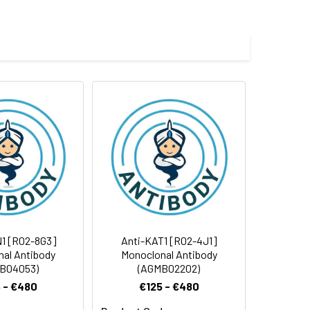
 and 0.05% BSA.
 cycles.
1 [R02-8G3]
Anti-KAT1 [R02-4J1]
al Antibody
Monoclonal Antibody
B04053)
(AGMB02202)
 - €480
€125 - €480