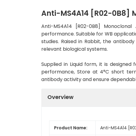
Anti-MS4A14 [R02-0B8] 
Anti-MS4A14 [R02-0B8] Monoclonal 
performance. Suitable for WB applicatio
studies. Raised in Rabbit, the antibo
relevant biological systems.
Supplied in Liquid form, it is designe
performance, Store at 4°C short term
antibody activity and ensure dependab
Overview
Product Name:
Anti-MS4A14 [R0