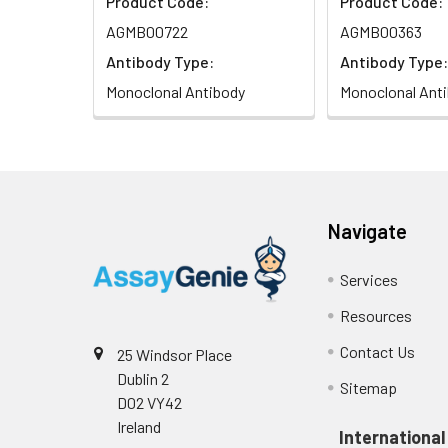
Product Code:
Product Code:
AGMB00722
AGMB00363
Antibody Type:
Antibody Type:
Monoclonal Antibody
Monoclonal Ant
Navigate
Services
Resources
Contact Us
25 Windsor Place
Dublin 2
Sitemap
D02 VY42
Ireland
International