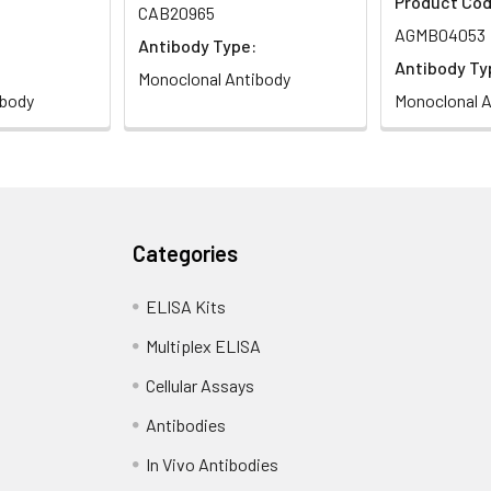
Product Cod
CAB20965
AGMB04053
Antibody Type:
Antibody Ty
Monoclonal Antibody
ibody
Monoclonal A
Categories
ELISA Kits
Multiplex ELISA
Cellular Assays
Antibodies
In Vivo Antibodies