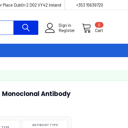
r Place Dublin 2 D02 VY42 Ireland
+353 15639720
Sign in
0
Register
Cart
 Monoclonal Antibody
ANTIBODY TYPE
 TYPE