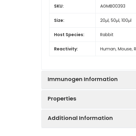
SKU:
AGMB00393
Size:
20μl, 50μl, 100μl
Host Species:
Rabbit
Reactivity:
Human, Mouse, 
Immunogen Information
Properties
Gene ID:
84689
Additional Information
Gene Name:
MS4A14
Synonyms:
Testis developm