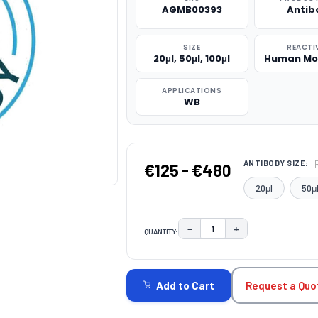
AGMB00393
Antib
SIZE
REACTI
20μl, 50μl, 100μl
Human Mo
APPLICATIONS
WB
ANTIBODY SIZE:
€125 - €480
20μl
50μ
−
+
QUANTITY:
DECREASE QUANTITY:
INCREASE QUAN
CURRENT
STOCK:
Request a Quo
Add to Cart