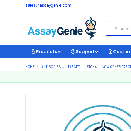
sales@assaygenie.com
Search
Products
Support
Custom
HOME
ANTIBODIES
TARGET
SIGNALLING & OTHER TARG