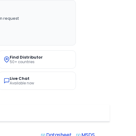
n request
Find Distributor
50+ countries
Live Chat
Available now
Datasheet
MSDS
system_update_alt
system_update_alt