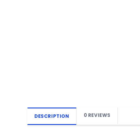
0 REVIEWS
DESCRIPTION