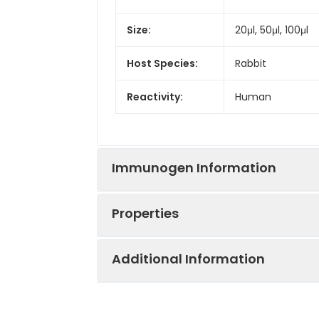
Size:
20μl, 50μl, 100μl
Host Species:
Rabbit
Reactivity:
Human
Immunogen Information
Properties
Gene ID:
4436
Additional Information
Gene Name:
MSH2
Synonyms:
DNA mismatch re
Immunogen:
A synthetic pep
Clonality:
Monoclonal Anti