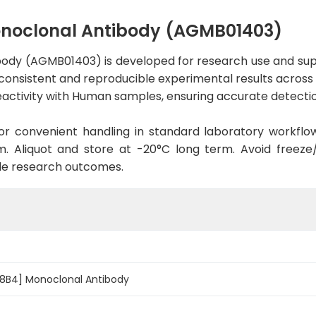
noclonal Antibody (AGMB01403)
ody (AGMB01403) is developed for research use and supp
 consistent and reproducible experimental results across a
activity with Human samples, ensuring accurate detection
d for convenient handling in standard laboratory workflo
. Aliquot and store at -20°C long term. Avoid freeze/t
le research outcomes.
8B4] Monoclonal Antibody