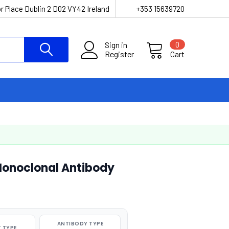
r Place Dublin 2 D02 VY42 Ireland
+353 15639720
Sign in
0
Register
Cart
onoclonal Antibody
ANTIBODY TYPE
 TYPE