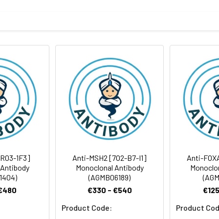
ris-Glycine(pH 7.4), 0.15M NaCl, 40%Glycerol, 0.01% sodium azide
rt term. Aliquot and store at -20°C long term. Avoid freeze/thaw
Antibody Dilution Ratio
1:1000-1:5000
105 kDa, Observed MW: 105 kDa
[R03-1F3]
Anti-MSH2 [7O2-B7-I1]
Anti-FOX
 Antibody
Monoclonal Antibody
Monoclon
1404)
(AGMB06189)
(AGM
 €480
€330 - €540
€125
Product Code:
Product Cod