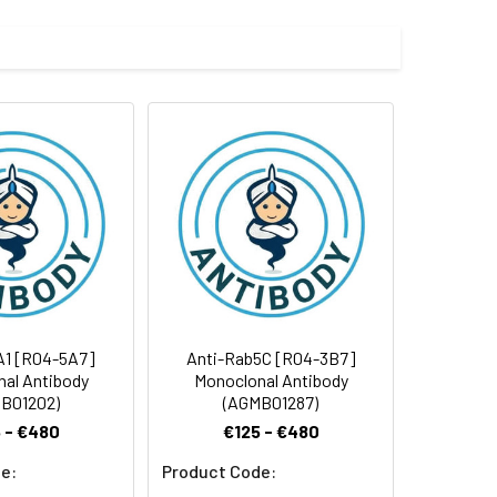
 and 0.05% BSA.
 cycles.
A1 [R04-5A7]
Anti-Rab5C [R04-3B7]
al Antibody
Monoclonal Antibody
B01202)
(AGMB01287)
 - €480
€125 - €480
e:
Product Code: