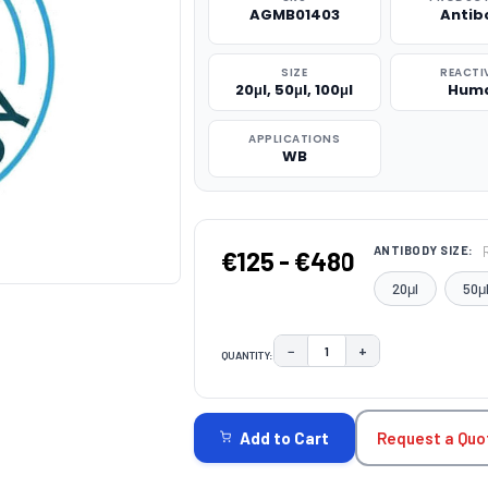
AGMB01403
Antib
SIZE
REACTI
20μl, 50μl, 100μl
Hum
APPLICATIONS
WB
ANTIBODY SIZE:
€125 - €480
20μl
50μ
−
+
QUANTITY:
DECREASE QUANTITY:
INCREASE QUAN
CURRENT
STOCK:
Request a Quo
Add to Cart