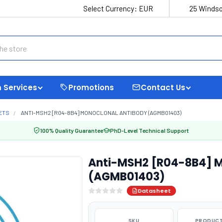
Select Currency:
EUR
25 Windso
 Services
Promotions
Contact Us
ETS
ANTI-MSH2 [R04-8B4] MONOCLONAL ANTIBODY (AGMB01403)
100% Quality Guarantee
PhD-Level Technical Support
Anti-MSH2 [R04-8B4] M
(AGMB01403)
Datasheet
SKU
PRODUCT