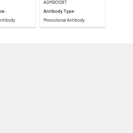
AGMB01287
pe:
Antibody Type:
ntibody
Monoclonal Antibody