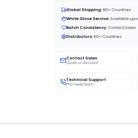
Global Shipping:
80+ Countries
White Glove Service:
Available upo
Batch Consistency:
Contact Sales
Distributors:
60+ Countries
Contact Sales
Quote or discount
Technical Support
PhD-level team