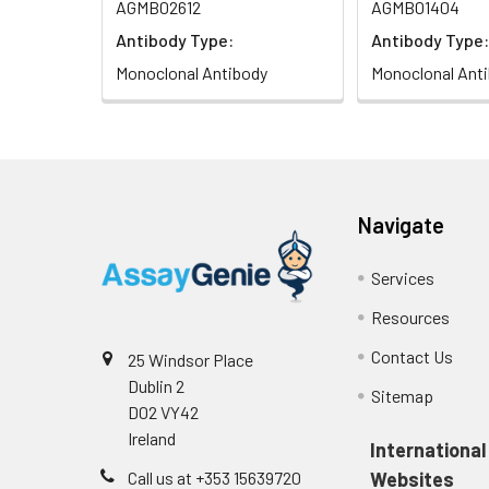
AGMB02612
AGMB01404
Antibody Type:
Antibody Type:
Monoclonal Antibody
Monoclonal Ant
Navigate
Services
Resources
Contact Us
25 Windsor Place
Dublin 2
Sitemap
D02 VY42
Ireland
International
Call us at +353 15639720
Websites