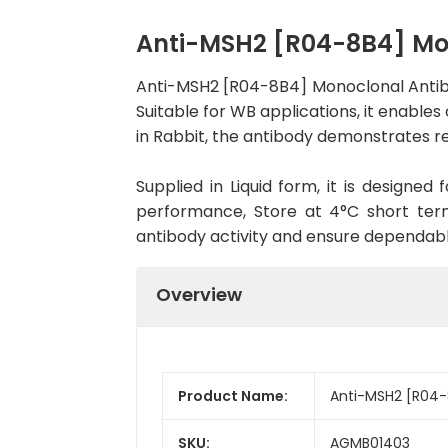
Anti-MSH2 [R04-8B4] Mo
Anti-MSH2 [R04-8B4] Monoclonal Antib
Suitable for WB applications, it enables
in Rabbit, the antibody demonstrates re
Supplied in Liquid form, it is designe
performance, Store at 4°C short term
antibody activity and ensure dependab
Overview
Product Name:
Anti-MSH2 [R04-
SKU:
AGMB01403