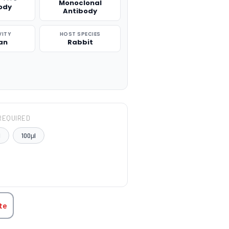
Monoclonal
ody
Antibody
VITY
HOST SPECIES
an
Rabbit
REQUIRED
l
100μl
TITY:
te