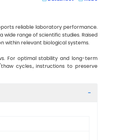
orts reliable laboratory performance.
 wide range of scientific studies. Raised
 within relevant biological systems.
ws. For optimal stability and long-term
haw cycles., instructions to preserve