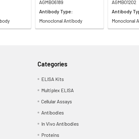
AGMB06189
AGMB01202
Antibody Type:
Antibody Ty
ibody
Monoclonal Antibody
Monoclonal A
Categories
ELISA Kits
Multiplex ELISA
Cellular Assays
Antibodies
In Vivo Antibodies
Proteins