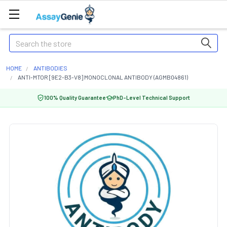
Search
HOME
ANTIBODIES
ANTI-MTOR [9E2-B3-V8] MONOCLONAL ANTIBODY (AGMB04861)
100% Quality Guarantee
PhD-Level Technical Support