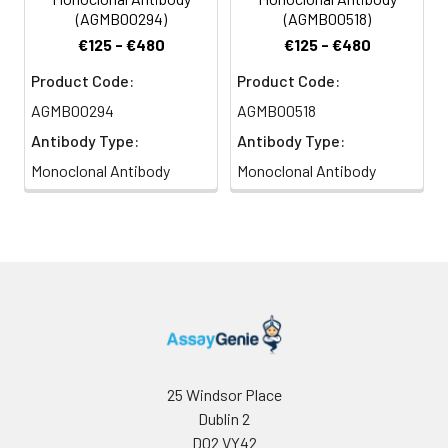
(AGMB00294)
(AGMB00518)
€125 - €480
€125 - €480
Product Code:
Product Code:
AGMB00294
AGMB00518
Antibody Type:
Antibody Type:
Monoclonal Antibody
Monoclonal Antibody
25 Windsor Place
Dublin 2
D02 VY42