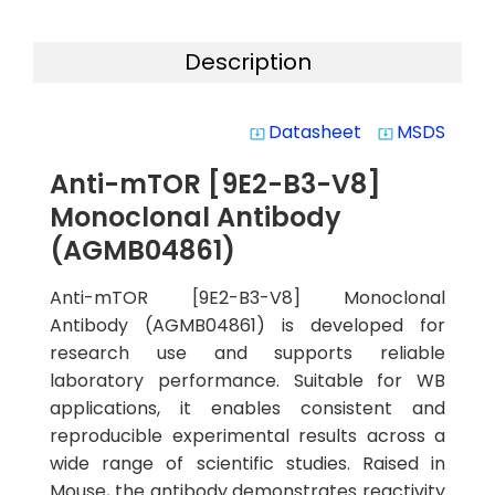
Description
Datasheet
MSDS
system_update_alt
system_update_alt
Anti-mTOR [9E2-B3-V8]
Monoclonal Antibody
(AGMB04861)
Anti-mTOR [9E2-B3-V8] Monoclonal
Antibody (AGMB04861) is developed for
research use and supports reliable
laboratory performance. Suitable for WB
applications, it enables consistent and
reproducible experimental results across a
wide range of scientific studies. Raised in
Mouse, the antibody demonstrates reactivity