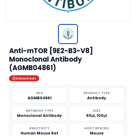
Anti-mTOR [9E2-B3-V8]
Monoclonal Antibody
(AGMB04861)
Datasheet
SKU
PRODUCT TYPE
AGMB04861
Antibody
ANTIBODY TYPE
SIZE
Monoclonal Antibody
50μl, 100μl
REACTIVITY
HOST SPECIES
Human Mouse Rat
Mouse