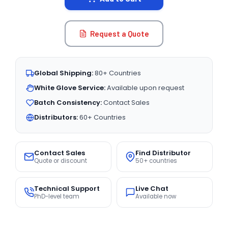
Request a Quote
Global Shipping:
80+ Countries
White Glove Service:
Available upon request
Batch Consistency:
Contact Sales
Distributors:
60+ Countries
Contact Sales
Find Distributor
Quote or discount
50+ countries
Technical Support
Live Chat
PhD-level team
Available now