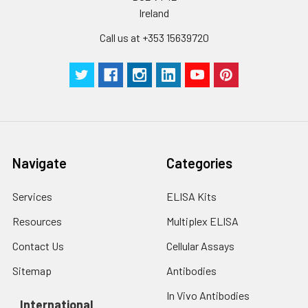
Ireland
Call us at +353 15639720
Navigate
Categories
Services
ELISA Kits
Resources
Multiplex ELISA
Contact Us
Cellular Assays
Sitemap
Antibodies
In Vivo Antibodies
International