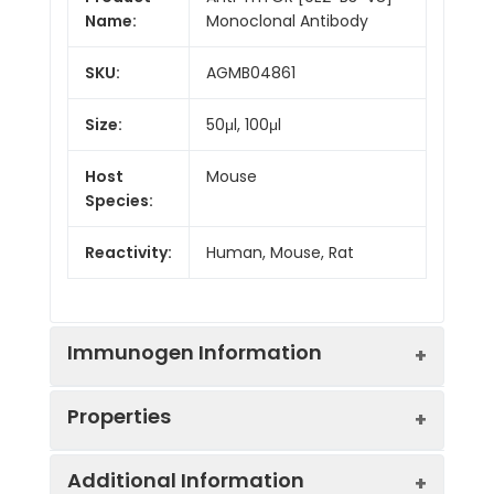
Name:
Monoclonal Antibody
SKU:
AGMB04861
Size:
50μl, 100μl
Host
Mouse
Species:
Reactivity:
Human, Mouse, Rat
Immunogen Information
Properties
Gene ID:
2475
Additional Information