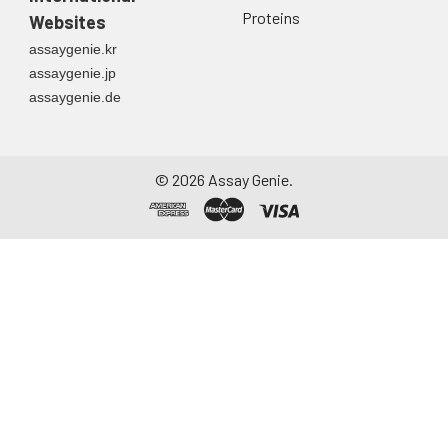
Proteins
Websites
assaygenie.kr
assaygenie.jp
assaygenie.de
©
2026
Assay Genie.