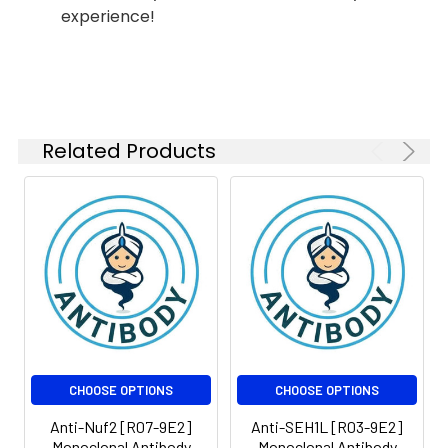
experience!
Conjugate:
Unconjugated
Modification:
Unmodified
Molecular
Calculated MW: 289
Weight:
kDa, Observed MW:289
Related Products
kDa
CHOOSE OPTIONS
CHOOSE OPTIONS
Anti-Nuf2 [R07-9E2]
Anti-SEH1L [R03-9E2]
Monoclonal Antibody
Monoclonal Antibody