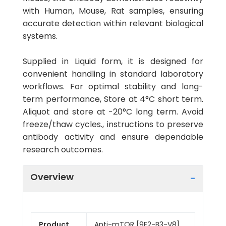
with Human, Mouse, Rat samples, ensuring
accurate detection within relevant biological
systems.
Supplied in Liquid form, it is designed for
convenient handling in standard laboratory
workflows. For optimal stability and long-
term performance, Store at 4°C short term.
Aliquot and store at -20°C long term. Avoid
freeze/thaw cycles., instructions to preserve
antibody activity and ensure dependable
research outcomes.
Overview
Product
Anti-mTOR [9E2-B3-V8]