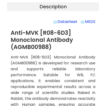
Description
Datasheet
MSDS
system_update_alt
system_update_alt
Anti-MVK [R08-6D3]
Monoclonal Antibody
(AGMB00988)
Anti-MVK [R08-6D3] Monoclonal Antibody
(AGMB00988) is developed for research use
and supports reliable laboratory
performance. Suitable for WB, FC
applications, it enables consistent and
reproducible experimental results across a
wide range of scientific studies. Raised in
Rabbit, the antibody demonstrates reactivity
with Human samples, ensuring accurate