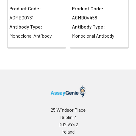
Product Code:
Product Code:
AGMB00731
AGMB04458
Antibody Type:
Antibody Type:
Monoclonal Antibody
Monoclonal Antibody
25 Windsor Place
Dublin 2
D02 VY42
Ireland