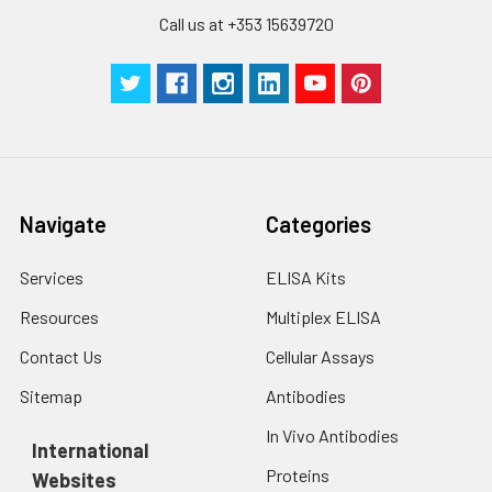
Call us at +353 15639720
Navigate
Categories
Services
ELISA Kits
Resources
Multiplex ELISA
Contact Us
Cellular Assays
Sitemap
Antibodies
In Vivo Antibodies
International
Proteins
Websites