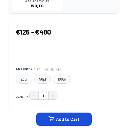
APPLICATIONS
WB, FC
€125 - €480
REQUIRED
ANTIBODY SIZE:
20μl
50μl
100μl
−
+
QUANTITY:
DECREASE QUANTITY:
INCREASE QUANTITY:
CURRENT
STOCK:
Add to Cart