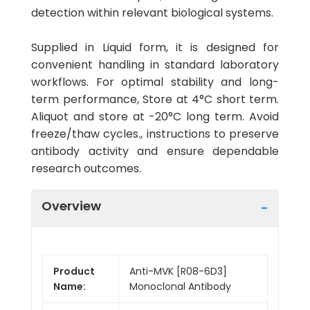
detection within relevant biological systems.
Supplied in Liquid form, it is designed for
convenient handling in standard laboratory
workflows. For optimal stability and long-
term performance, Store at 4°C short term.
Aliquot and store at -20°C long term. Avoid
freeze/thaw cycles., instructions to preserve
antibody activity and ensure dependable
research outcomes.
Overview
Product
Anti-MVK [R08-6D3]
Name:
Monoclonal Antibody