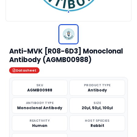
Anti-MVK [R08-6D3] Monoclonal
Antibody (AGMB00988)
Datasheet
SKU
PRODUCT TYPE
AGMB00988
Antibody
ANTIBODY TYPE
SIZE
Monoclonal Antibody
20μl, 50μl, 100μl
REACTIVITY
HOST SPECIES
Human
Rabbit