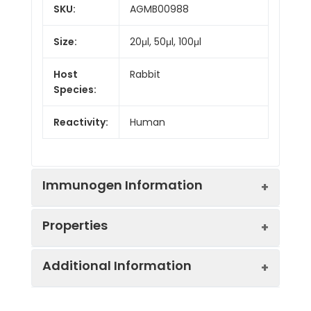
SKU:
AGMB00988
Size:
20μl, 50μl, 100μl
Host
Rabbit
Species:
Reactivity:
Human
Immunogen Information
Properties
Gene ID:
4598
Additional Information
Gene Name:
MVK
Synonyms:
MK, LRBP, MVLK, POROK3