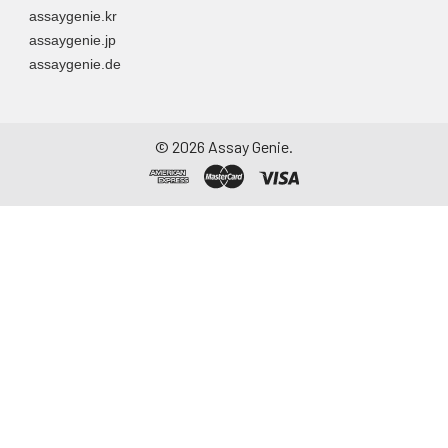
assaygenie.kr
assaygenie.jp
assaygenie.de
©
2026
Assay Genie.