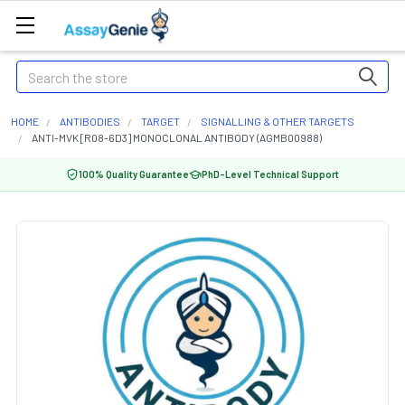
Search
HOME
ANTIBODIES
TARGET
SIGNALLING & OTHER TARGETS
ANTI-MVK [R08-6D3] MONOCLONAL ANTIBODY (AGMB00988)
100% Quality Guarantee
PhD-Level Technical Support