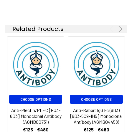
Related Products
CHOOSE OPTIONS
CHOOSE OPTIONS
Anti-Plectin/PLEC [R03-
Anti-Rabbit IgG Fc (6D3)
6D3] Monoclonal Antibody
[6D3-5C9-1H5] Monoclonal
(AGMB00731)
Antibody (AGMB04458)
€125 - €480
€125 - €480