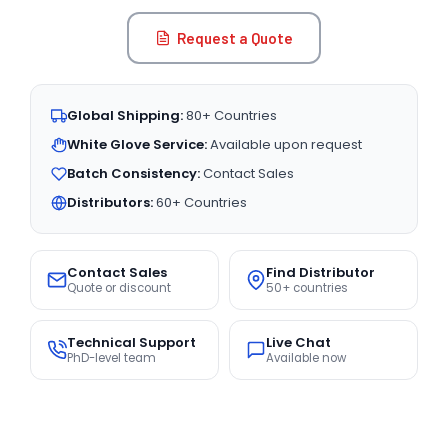
Request a Quote
Global Shipping:
80+ Countries
White Glove Service:
Available upon request
Batch Consistency:
Contact Sales
Distributors:
60+ Countries
Contact Sales
Find Distributor
Quote or discount
50+ countries
Technical Support
Live Chat
PhD-level team
Available now