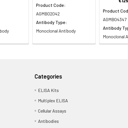
€125
Product Code:
Product Cod
AGMB02042
AGMB04347
Antibody Type:
Antibody Ty
ibody
Monoclonal Antibody
Monoclonal A
Categories
ELISA Kits
Multiplex ELISA
Cellular Assays
Antibodies