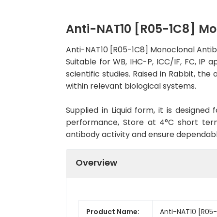
Anti-NAT10 [R05-1C8] M
Anti-NAT10 [R05-1C8] Monoclonal Antib
Suitable for WB, IHC-P, ICC/IF, FC, IP 
scientific studies. Raised in Rabbit, t
within relevant biological systems.
Supplied in Liquid form, it is designe
performance, Store at 4°C short term
antibody activity and ensure dependab
Overview
Product Name:
Anti-NAT10 [R05