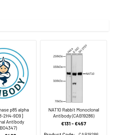
 and 0.05% BSA.
 cycles.
nase p85 alpha
NAT10 Rabbit Monoclonal
C8-2H4-9D9]
Antibody (CAB19286)
al Antibody
€131 - €457
B04347)
Product Code:
CAB19286