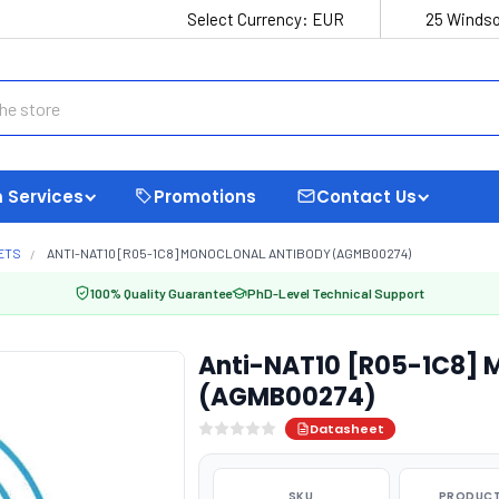
Select Currency:
EUR
25 Windso
 Services
Promotions
Contact Us
ETS
ANTI-NAT10 [R05-1C8] MONOCLONAL ANTIBODY (AGMB00274)
100% Quality Guarantee
PhD-Level Technical Support
Anti-NAT10 [R05-1C8] 
(AGMB00274)
Datasheet
SKU
PRODUCT