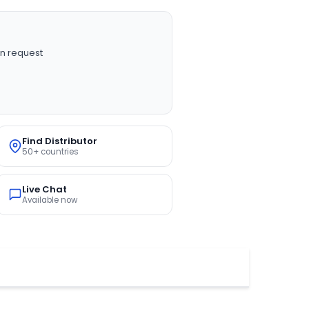
n request
Find Distributor
50+ countries
Live Chat
Available now