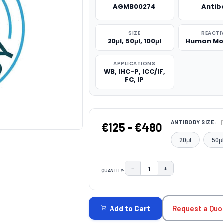
AGMB00274
Antib
SIZE
REACTI
20μl, 50μl, 100μl
Human Mo
APPLICATIONS
WB, IHC-P, ICC/IF,
FC, IP
ANTIBODY SIZE:
€125 - €480
20μl
50μ
−
+
QUANTITY:
DECREASE QUANTITY:
INCREASE QUAN
CURRENT
STOCK:
Request a Quo
Add to Cart