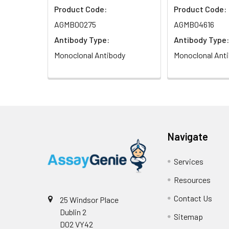
Product Code:
Product Code:
Isotype:
IgG
AGMB00275
AGMB04616
Antibody Type:
Antibody Type:
Monoclonal Antibody
Monoclonal Ant
Navigate
Services
Resources
Contact Us
25 Windsor Place
Dublin 2
Sitemap
D02 VY42