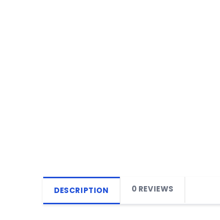
0 REVIEWS
DESCRIPTION