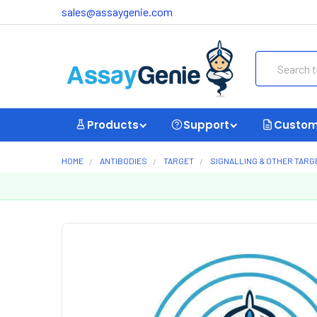
sales@assaygenie.com
Search
Products
Support
Custom
HOME
ANTIBODIES
TARGET
SIGNALLING & OTHER TARG