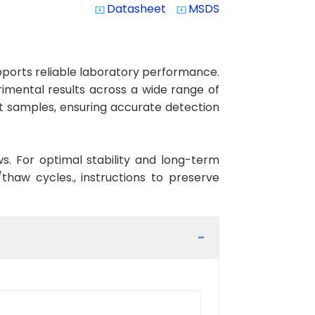
Datasheet
MSDS
system_update_alt
system_update_alt
ports reliable laboratory performance.
erimental results across a wide range of
at samples, ensuring accurate detection
ws. For optimal stability and long-term
haw cycles., instructions to preserve