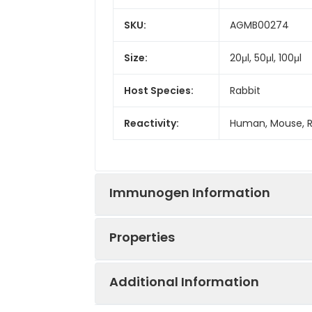
SKU:
AGMB00274
Size:
20μl, 50μl, 100μl
Host Species:
Rabbit
Reactivity:
Human, Mouse, 
Immunogen Information
Properties
Gene ID:
55226
Additional Information
Gene Name:
NAT10
Synonyms:
ALP, hALP, N acet