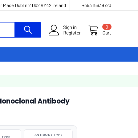
r Place Dublin 2 D02 VY42 Ireland
+353 15639720
Sign in
0
Register
Cart
Monoclonal Antibody
ANTIBODY TYPE
 TYPE