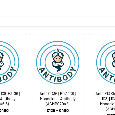
tein of human NAT10
body
ris-Glycine(pH 7.4), 0.15M NaCl, 40%Glycerol, 0.01% sodium azide
ICC/IF
FC
IP
rt term. Aliquot and store at -20°C long term. Avoid freeze/thaw
Antibody Dilution Ratio
1:500-1:1000
1:200-1:500
16 kDa, Observed MW: 116 kDa
1:500-1:2000
1:200-1:500
 [1C8-H3-G6]
Anti-CD3G [R07-1C8]
Anti-PI3 Ki
 Antibody
Monoclonal Antibody
(1C8) [1
4616)
(AGMB02042)
Monoclon
1:50-1:100
(AGM
 €480
€125 - €480