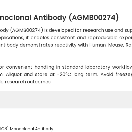
onoclonal Antibody (AGMB00274)
ody (AGMB00274) is developed for research use and sup
applications, it enables consistent and reproducible exp
he antibody demonstrates reactivity with Human, Mouse, R
d for convenient handling in standard laboratory workflo
. Aliquot and store at -20°C long term. Avoid freeze/t
le research outcomes.
-1C8] Monoclonal Antibody