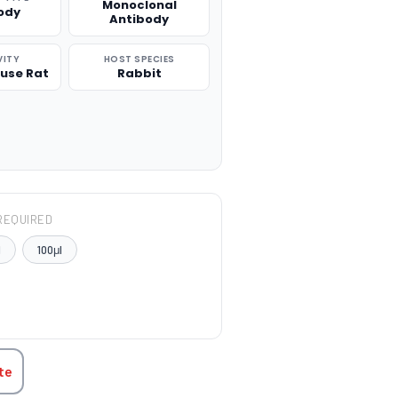
Monoclonal
ody
Antibody
VITY
HOST SPECIES
use Rat
Rabbit
REQUIRED
l
100μl
TITY:
te