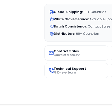
Global Shipping:
80+ Countries
White Glove Service:
Available upo
Batch Consistency:
Contact Sales
Distributors:
60+ Countries
Contact Sales
Quote or discount
Technical Support
PhD-level team