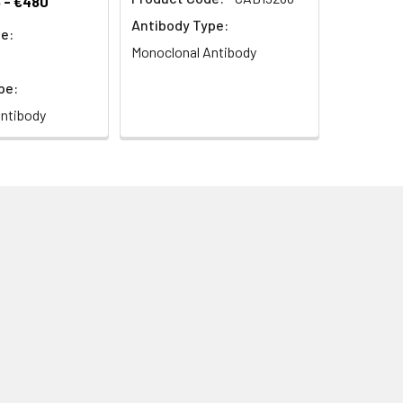
 - €480
Antibody Type:
e:
Monoclonal Antibody
pe:
ntibody