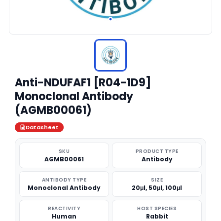
Anti-NDUFAF1 [R04-1D9]
Monoclonal Antibody
(AGMB00061)
Datasheet
SKU
PRODUCT TYPE
AGMB00061
Antibody
ANTIBODY TYPE
SIZE
Monoclonal Antibody
20μl, 50μl, 100μl
REACTIVITY
HOST SPECIES
Human
Rabbit