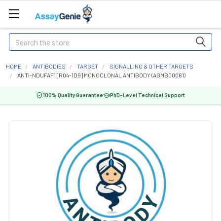
Search
HOME
ANTIBODIES
TARGET
SIGNALLING & OTHER TARGETS
ANTI-NDUFAF1 [R04-1D9] MONOCLONAL ANTIBODY (AGMB00061)
100% Quality Guarantee
PhD-Level Technical Support