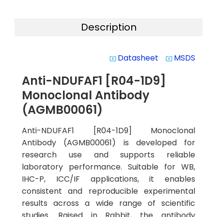
Description
Datasheet
MSDS
system_update_alt
system_update_alt
Anti-NDUFAF1 [R04-1D9]
Monoclonal Antibody
(AGMB00061)
Anti-NDUFAF1 [R04-1D9] Monoclonal
Antibody (AGMB00061) is developed for
research use and supports reliable
laboratory performance. Suitable for WB,
IHC-P, ICC/IF applications, it enables
consistent and reproducible experimental
results across a wide range of scientific
studies. Raised in Rabbit, the antibody