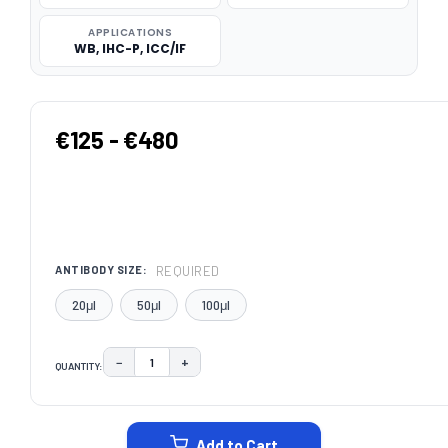
APPLICATIONS
WB, IHC-P, ICC/IF
€125 - €480
REQUIRED
ANTIBODY SIZE:
20μl
50μl
100μl
−
+
QUANTITY:
DECREASE QUANTITY:
INCREASE QUANTITY:
CURRENT
STOCK:
Add to Cart