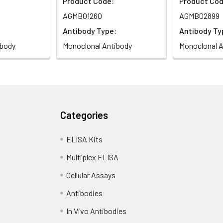
Product Code:
Product Cod
AGMB01260
AGMB02899
Antibody Type:
Antibody Ty
ibody
Monoclonal Antibody
Monoclonal A
Categories
ELISA Kits
Multiplex ELISA
Cellular Assays
Antibodies
In Vivo Antibodies