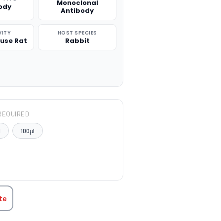
Monoclonal
ody
Antibody
VITY
HOST SPECIES
use Rat
Rabbit
REQUIRED
l
100μl
TITY:
te