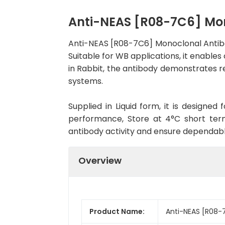
Anti-NEAS [R08-7C6] Mo
Anti-NEAS [R08-7C6] Monoclonal Antib
Suitable for WB applications, it enables
in Rabbit, the antibody demonstrates re
systems.
Supplied in Liquid form, it is designe
performance, Store at 4°C short term
antibody activity and ensure dependab
Overview
Product Name:
Anti-NEAS [R08-