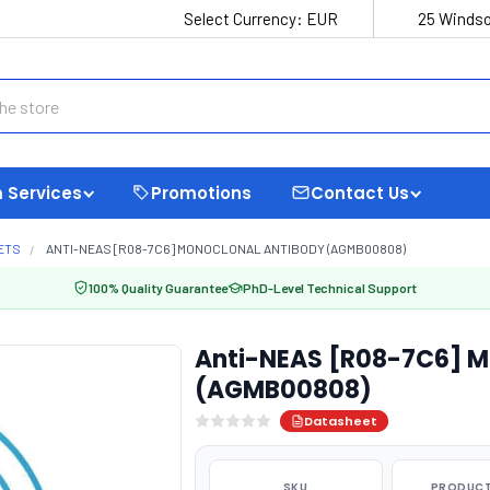
Select Currency:
EUR
25 Windso
 Services
Promotions
Contact Us
ETS
ANTI-NEAS [R08-7C6] MONOCLONAL ANTIBODY (AGMB00808)
100% Quality Guarantee
PhD-Level Technical Support
Anti-NEAS [R08-7C6] M
(AGMB00808)
Datasheet
SKU
PRODUCT