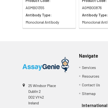
Product Code:
Product Code:
AGMB01355
AGMB00876
Antibody Type:
Antibody Type:
Monoclonal Antibody
Monoclonal Ant
Navigate
Services
Resources
Contact Us
25 Windsor Place
Dublin 2
Sitemap
D02 VY42
Ireland
International