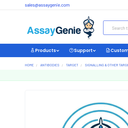
sales@assaygenie.com
Search
Products
Support
Custom
HOME
ANTIBODIES
TARGET
SIGNALLING & OTHER TARG