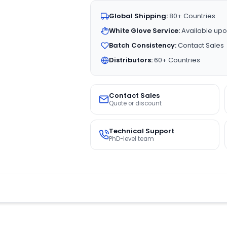
Global Shipping:
80+ Countries
White Glove Service:
Available upo
Batch Consistency:
Contact Sales
Distributors:
60+ Countries
Contact Sales
Quote or discount
Technical Support
PhD-level team