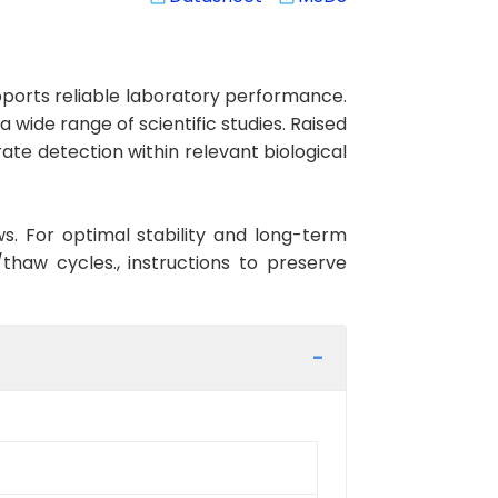
orts reliable laboratory performance.
 wide range of scientific studies. Raised
te detection within relevant biological
ws. For optimal stability and long-term
haw cycles., instructions to preserve