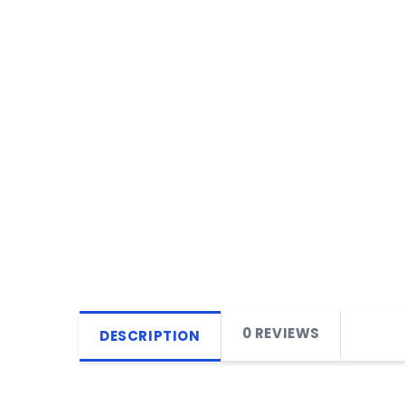
0 REVIEWS
DESCRIPTION