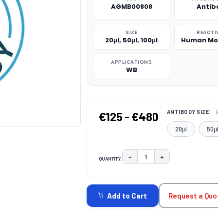
AGMB00808
Antib
SIZE
REACTI
20μl, 50μl, 100μl
Human Mo
APPLICATIONS
WB
ANTIBODY SIZE:
€125 - €480
20μl
50μ
−
+
QUANTITY:
DECREASE QUANTITY:
INCREASE QUAN
CURRENT
STOCK:
Request a Quo
Add to Cart