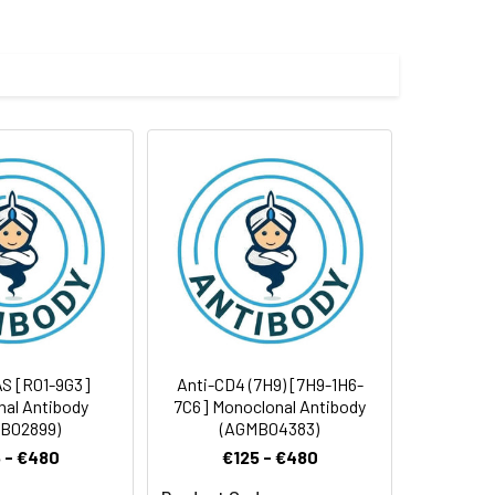
 and 0.05% BSA.
 cycles.
S [R01-9G3]
Anti-CD4 (7H9) [7H9-1H6-
al Antibody
7C6] Monoclonal Antibody
B02899)
(AGMB04383)
 - €480
€125 - €480