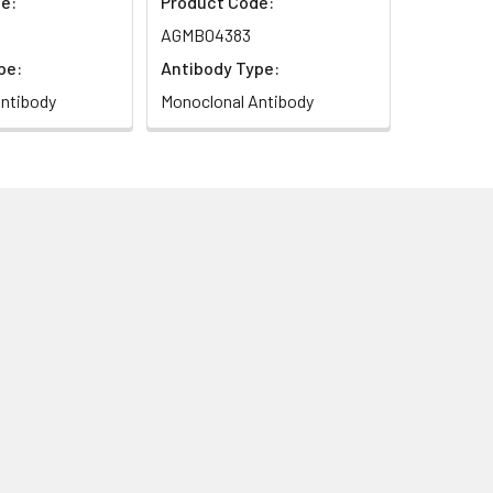
e:
Product Code:
AGMB04383
pe:
Antibody Type:
ntibody
Monoclonal Antibody