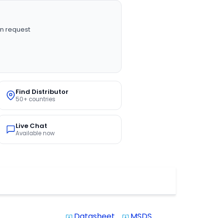
n request
Find Distributor
50+ countries
Live Chat
Available now
Datasheet
MSDS
system_update_alt
system_update_alt