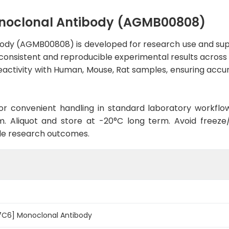
noclonal Antibody (AGMB00808)
ody (AGMB00808) is developed for research use and supp
 consistent and reproducible experimental results across a
activity with Human, Mouse, Rat samples, ensuring accura
d for convenient handling in standard laboratory workflo
. Aliquot and store at -20°C long term. Avoid freeze/t
le research outcomes.
7C6] Monoclonal Antibody