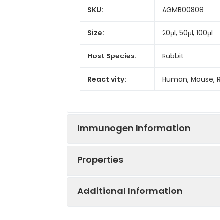
SKU:
AGMB00808
Size:
20μl, 50μl, 100μl
Host Species:
Rabbit
Reactivity:
Human, Mouse, 
Immunogen Information
Properties
Gene ID:
6709
Additional Information
Gene Name:
SPTAN1
Synonyms:
SPTAN1, NEAS, SPT
erythroid alpha s