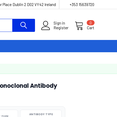
r Place Dublin 2 D02 VY42 Ireland
+353 15639720
Sign in
0
Register
Cart
onoclonal Antibody
ANTIBODY TYPE
 TYPE