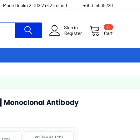
r Place Dublin 2 D02 VY42 Ireland
+353 15639720
Sign in
0
Register
Cart
] Monoclonal Antibody
ANTIBODY TYPE
 TYPE