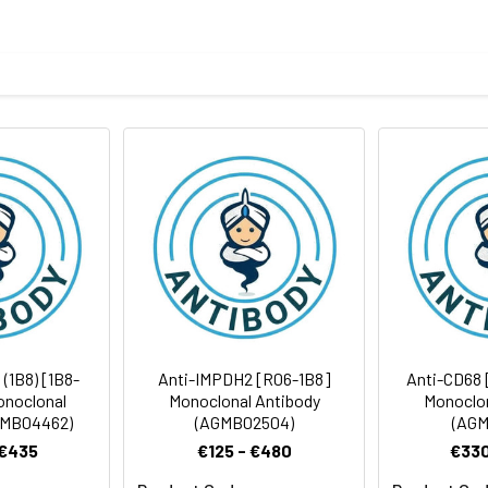
tein of human Nesprin3
body
ris-Glycine(pH 7.4), 0.15M NaCl, 40%Glycerol, 0.01% sodium azide
rt term. Aliquot and store at -20°C long term. Avoid freeze/thaw
Antibody Dilution Ratio
1:1000-1:5000
12 kDa, Observed MW: 112 kDa
 (1B8) [1B8-
Anti-IMPDH2 [R06-1B8]
Anti-CD68 
onoclonal
Monoclonal Antibody
Monoclon
GMB04462)
(AGMB02504)
(AGM
 €435
€125 - €480
€330