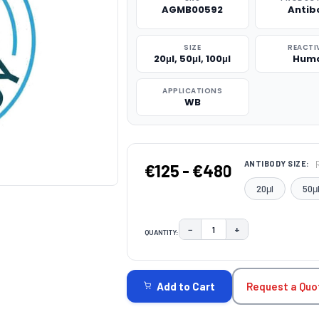
AGMB00592
Antib
SIZE
REACTI
20μl, 50μl, 100μl
Hum
APPLICATIONS
WB
ANTIBODY SIZE:
€125 - €480
20μl
50μ
−
+
QUANTITY:
DECREASE QUANTITY:
INCREASE QUAN
CURRENT
STOCK:
Request a Quo
Add to Cart