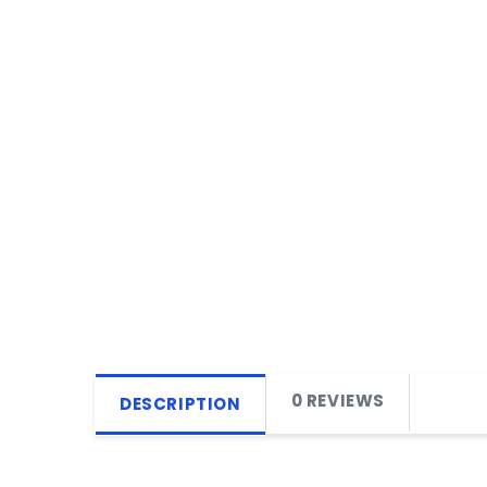
0 REVIEWS
DESCRIPTION