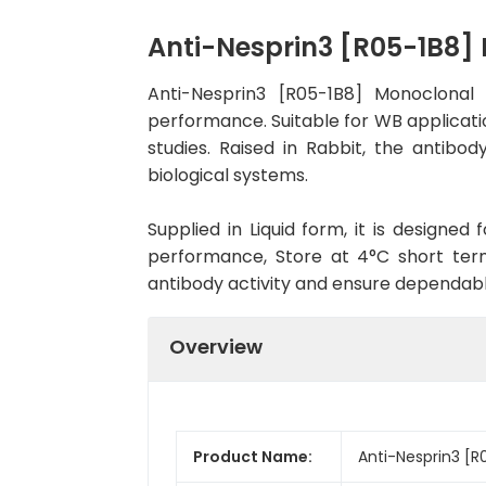
Anti-Nesprin3 [R05-1B8
Anti-Nesprin3 [R05-1B8] Monoclonal
performance. Suitable for WB applicatio
studies. Raised in Rabbit, the antib
biological systems.
Supplied in Liquid form, it is designe
performance, Store at 4°C short term
antibody activity and ensure dependab
Overview
Product Name:
Anti-Nesprin3 [R