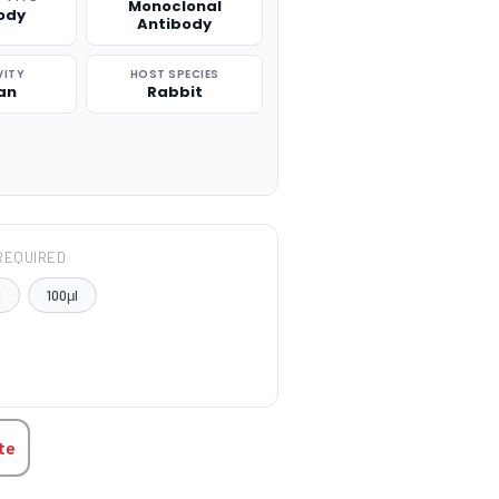
Monoclonal
ody
Antibody
VITY
HOST SPECIES
an
Rabbit
REQUIRED
l
100μl
TITY:
te