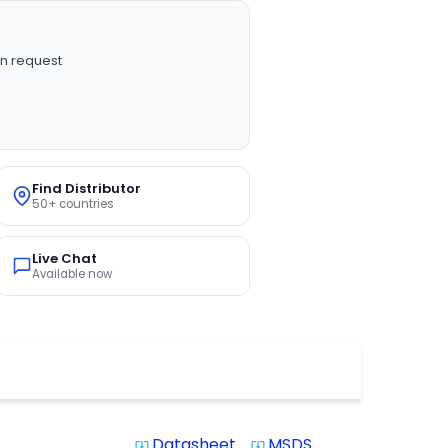
n request
Find Distributor
50+ countries
Live Chat
Available now
Datasheet
MSDS
system_update_alt
system_update_alt