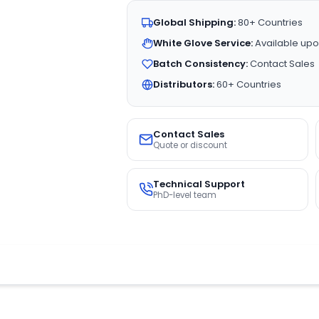
Global Shipping:
80+ Countries
White Glove Service:
Available upo
Batch Consistency:
Contact Sales
Distributors:
60+ Countries
Contact Sales
Quote or discount
Technical Support
PhD-level team