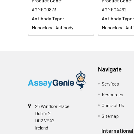
Product Code:
Product Code:
AGMB00873
AGMB04462
Antibody Type:
Antibody Type:
Monoclonal Antibody
Monoclonal Ant
Navigate
Services
Resources
Contact Us
25 Windsor Place
Dublin 2
Sitemap
D02 VY42
Ireland
International