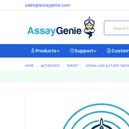
sales@assaygenie.com
Search
Products
Support
Custom
HOME
ANTIBODIES
TARGET
SIGNALLING & OTHER TARG