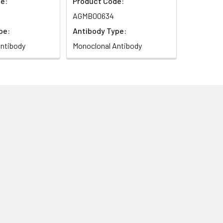
e:
Product Code:
AGMB00634
pe:
Antibody Type:
ntibody
Monoclonal Antibody