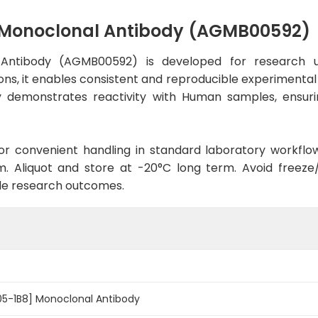
] Monoclonal Antibody (AGMB00592)
 Antibody (AGMB00592) is developed for research u
ns, it enables consistent and reproducible experimental r
ody demonstrates reactivity with Human samples, ensuri
d for convenient handling in standard laboratory workflo
. Aliquot and store at -20°C long term. Avoid freeze/t
le research outcomes.
05-1B8] Monoclonal Antibody