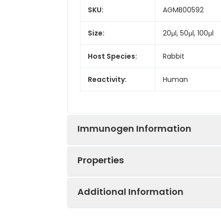
SKU:
AGMB00592
Size:
20μl, 50μl, 100μl
Host Species:
Rabbit
Reactivity:
Human
Immunogen Information
Properties
Gene ID:
161176
Additional Information
Gene Name:
SYNE3
Synonyms:
KASH3, NET53, Ne