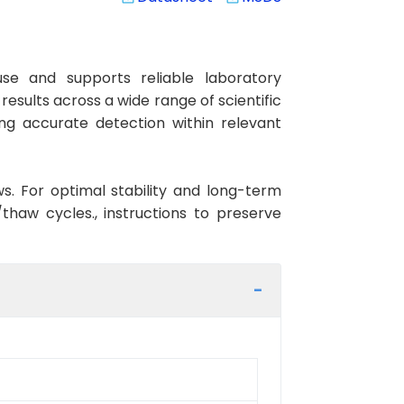
se and supports reliable laboratory
esults across a wide range of scientific
ng accurate detection within relevant
ws. For optimal stability and long-term
haw cycles., instructions to preserve