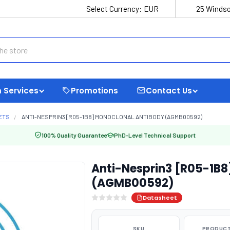
Select Currency:
EUR
25 Windso
 Services
Promotions
Contact Us
ETS
ANTI-NESPRIN3 [R05-1B8] MONOCLONAL ANTIBODY (AGMB00592)
100% Quality Guarantee
PhD-Level Technical Support
Anti-Nesprin3 [R05-1B8
(AGMB00592)
Datasheet
SKU
PRODUCT