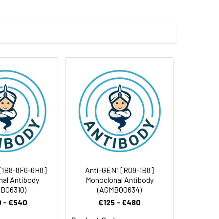
 and 0.05% BSA.
 cycles.
[1B8-8F6-6H8]
Anti-GEN1 [R09-1B8]
al Antibody
Monoclonal Antibody
B06310)
(AGMB00634)
 - €540
€125 - €480