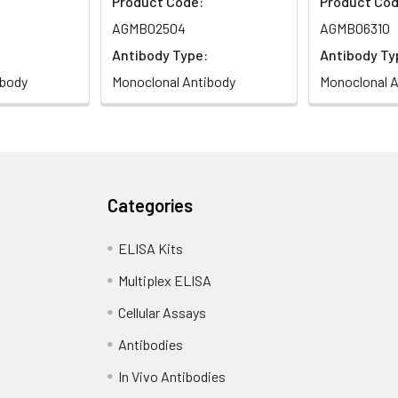
Product Code:
Product Cod
AGMB02504
AGMB06310
Antibody Type:
Antibody Ty
ibody
Monoclonal Antibody
Monoclonal A
Categories
ELISA Kits
Multiplex ELISA
Cellular Assays
Antibodies
In Vivo Antibodies