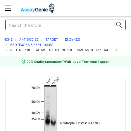
Search
HOME
ANTIBODIES
TARGET
ENZYMES
PROTEASES & PEPTIDASES
NEUTROPHIL ELASTASE RABBIT MONOCLONAL ANTIBODY (CAB8953)
100% Quality Guarantee
PhD-Level Technical Support