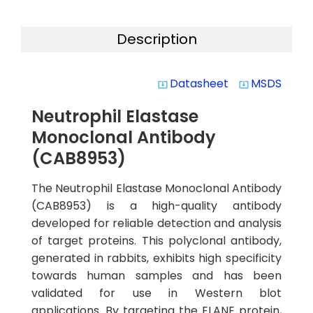
Description
Datasheet
MSDS
system_update_alt
system_update_alt
Neutrophil Elastase
Monoclonal Antibody
(CAB8953)
The Neutrophil Elastase Monoclonal Antibody
(CAB8953) is a high-quality antibody
developed for reliable detection and analysis
of target proteins. This polyclonal antibody,
generated in rabbits, exhibits high specificity
towards human samples and has been
validated for use in Western blot
applications. By targeting the ELANE protein,