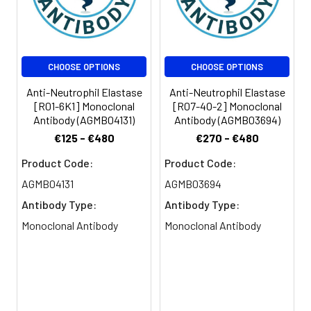
CHOOSE OPTIONS
CHOOSE OPTIONS
Anti-Neutrophil Elastase
Anti-Neutrophil Elastase
[R01-6K1] Monoclonal
[R07-4O-2] Monoclonal
Antibody (AGMB04131)
Antibody (AGMB03694)
€125 - €480
€270 - €480
Product Code:
Product Code:
AGMB04131
AGMB03694
Antibody Type:
Antibody Type:
Monoclonal Antibody
Monoclonal Antibody