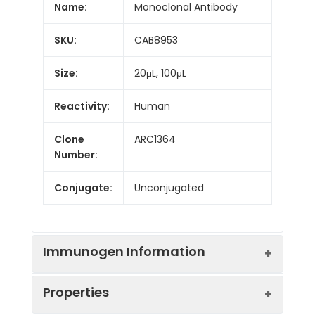
Name:
Monoclonal Antibody
SKU:
CAB8953
Size:
20μL, 100μL
Reactivity:
Human
Clone
ARC1364
Number:
Conjugate:
Unconjugated
Immunogen Information
Properties