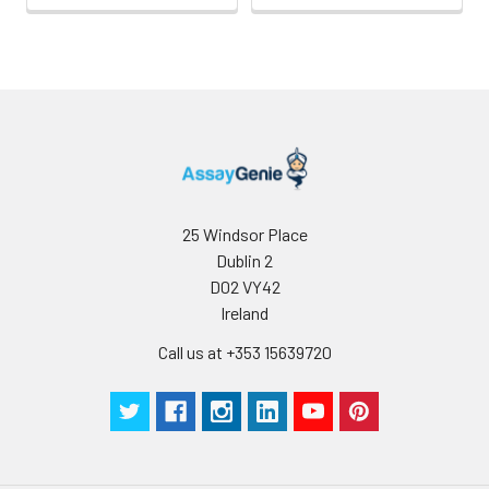
25 Windsor Place
Dublin 2
D02 VY42
Ireland
Call us at +353 15639720