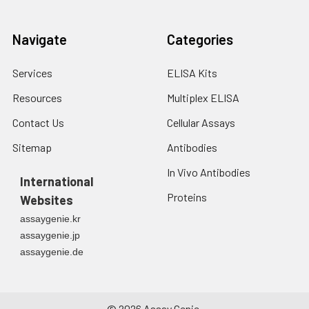
Navigate
Categories
Services
ELISA Kits
Resources
Multiplex ELISA
Contact Us
Cellular Assays
Sitemap
Antibodies
In Vivo Antibodies
International
Proteins
Websites
assaygenie.kr
assaygenie.jp
assaygenie.de
©
2026
Assay Genie.