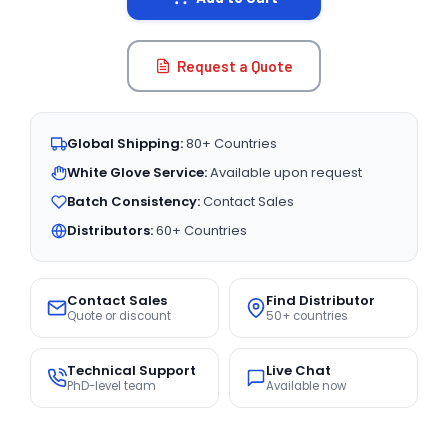
Request a Quote
Global Shipping:
80+ Countries
White Glove Service:
Available upon request
Batch Consistency:
Contact Sales
Distributors:
60+ Countries
Contact Sales
Find Distributor
Quote or discount
50+ countries
Technical Support
Live Chat
PhD-level team
Available now