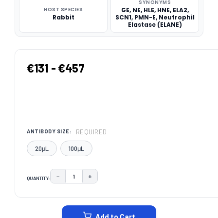
SYNONYMS
HOST SPECIES
GE, NE, HLE, HNE, ELA2,
Rabbit
SCN1, PMN-E, Neutrophil
Elastase (ELANE)
€131 - €457
REQUIRED
ANTIBODY SIZE:
20μL
100μL
−
+
QUANTITY:
DECREASE QUANTITY:
INCREASE QUANTITY:
CURRENT
STOCK:
Add to Cart