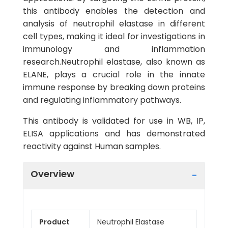
this antibody enables the detection and
analysis of neutrophil elastase in different
cell types, making it ideal for investigations in
immunology and inflammation
research.Neutrophil elastase, also known as
ELANE, plays a crucial role in the innate
immune response by breaking down proteins
and regulating inflammatory pathways.
This antibody is validated for use in WB, IP,
ELISA applications and has demonstrated
reactivity against Human samples.
Overview
Product
Neutrophil Elastase