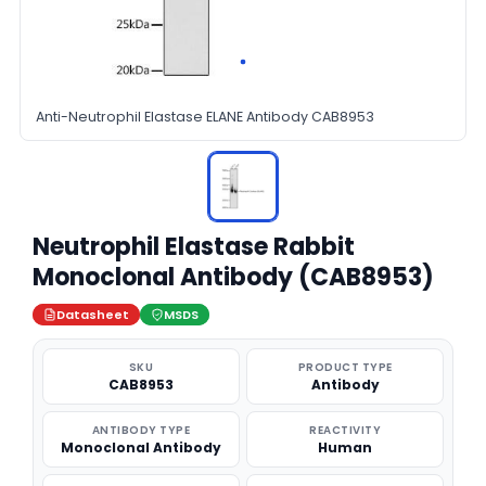
Anti-Neutrophil Elastase ELANE Antibody CAB8953
Neutrophil Elastase Rabbit
Monoclonal Antibody (CAB8953)
Datasheet
MSDS
SKU
PRODUCT TYPE
CAB8953
Antibody
ANTIBODY TYPE
REACTIVITY
Monoclonal Antibody
Human