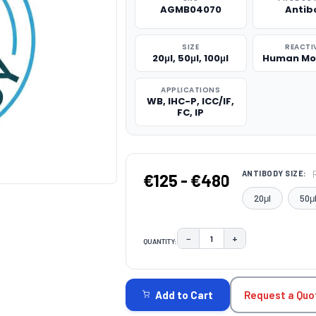
AGMB04070
Antib
SIZE
REACTI
20μl, 50μl, 100μl
Human Mo
APPLICATIONS
WB, IHC-P, ICC/IF,
FC, IP
ANTIBODY SIZE:
€125 - €480
20μl
50μ
−
+
QUANTITY:
DECREASE QUANTITY:
INCREASE QUAN
CURRENT
STOCK:
Request a Quo
Add to Cart