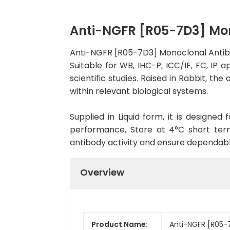
Anti-NGFR [R05-7D3] Mo
Anti-NGFR [R05-7D3] Monoclonal Antib
Suitable for WB, IHC-P, ICC/IF, FC, IP 
scientific studies. Raised in Rabbit, t
within relevant biological systems.
Supplied in Liquid form, it is designe
performance, Store at 4°C short term
antibody activity and ensure dependab
Overview
Product Name:
Anti-NGFR [R05-