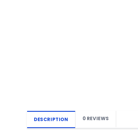
0 REVIEWS
DESCRIPTION