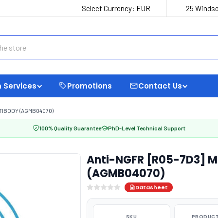
Select Currency:
EUR
25 Windso
 Services
Promotions
Contact Us
TIBODY (AGMB04070)
100% Quality Guarantee
PhD-Level Technical Support
Anti-NGFR [R05-7D3] M
(AGMB04070)
Datasheet
SKU
PRODUCT