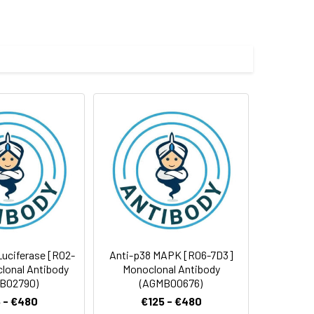
ICD, CD antigen CD271
e and 50% glycerol.
 cycles.
 Luciferase [R02-
Anti-p38 MAPK [R06-7D3]
lonal Antibody
Monoclonal Antibody
B02790)
(AGMB00676)
 - €480
€125 - €480