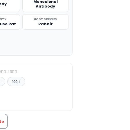
Monoclonal
ody
Antibody
VITY
HOST SPECIES
use Rat
Rabbit
REQUIRED
l
100μl
TITY:
te