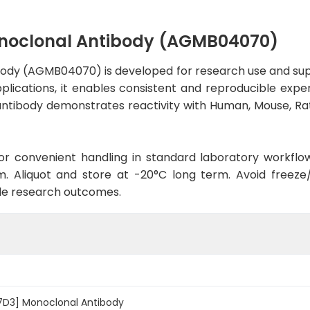
noclonal Antibody (AGMB04070)
ody (AGMB04070) is developed for research use and supp
applications, it enables consistent and reproducible exp
he antibody demonstrates reactivity with Human, Mouse, R
d for convenient handling in standard laboratory workflo
. Aliquot and store at -20°C long term. Avoid freeze/t
le research outcomes.
7D3] Monoclonal Antibody