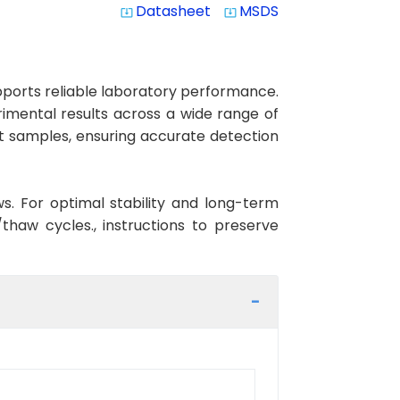
Datasheet
MSDS
system_update_alt
system_update_alt
orts reliable laboratory performance.
erimental results across a wide range of
at samples, ensuring accurate detection
ws. For optimal stability and long-term
haw cycles., instructions to preserve