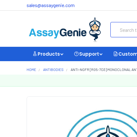
sales@assaygenie.com
Search
Products
Support
Custom
HOME
ANTIBODIES
ANTI-NGFR [R05-7D3] MONOCLONAL AN