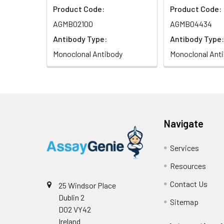
Product Code:
Product Code:
Isotype:
IgG
AGMB02100
AGMB04434
Antibody Type:
Antibody Type:
Monoclonal Antibody
Monoclonal Ant
Navigate
Services
Resources
Contact Us
25 Windsor Place
Dublin 2
Sitemap
D02 VY42
Ireland