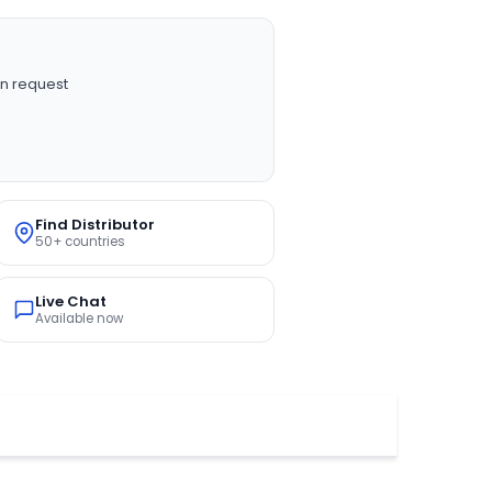
n request
Find Distributor
50+ countries
Live Chat
Available now