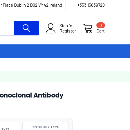
r Place Dublin 2 D02 VY42 Ireland
+353 15639720
Sign in
0
Register
Cart
onoclonal Antibody
ANTIBODY TYPE
 TYPE