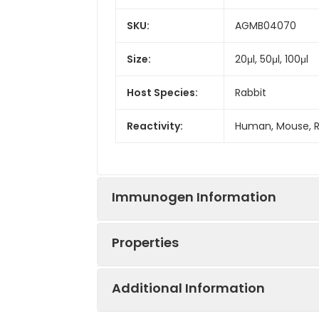
SKU:
AGMB04070
Size:
20μl, 50μl, 100μl
Host Species:
Rabbit
Reactivity:
Human, Mouse, 
Immunogen Information
Properties
Gene ID:
4804
Additional Information
Gene Name:
NGFR
Synonyms:
NGFR, TNFRSF16, 