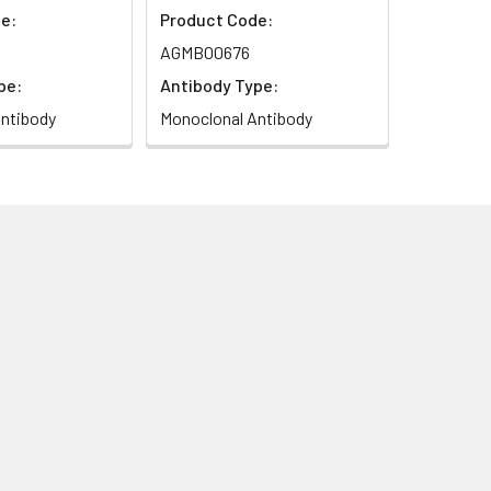
e:
Product Code:
AGMB00676
pe:
Antibody Type:
ntibody
Monoclonal Antibody