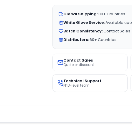
Global Shipping:
80+ Countries
White Glove Service:
Available upo
Batch Consistency:
Contact Sales
Distributors:
60+ Countries
Contact Sales
Quote or discount
Technical Support
PhD-level team