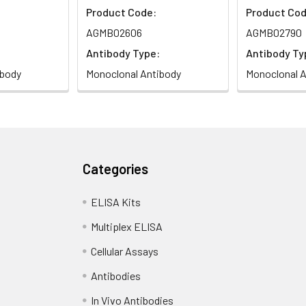
Product Code:
Product Cod
AGMB02606
AGMB02790
Antibody Type:
Antibody Ty
ibody
Monoclonal Antibody
Monoclonal A
Categories
ELISA Kits
Multiplex ELISA
Cellular Assays
Antibodies
In Vivo Antibodies