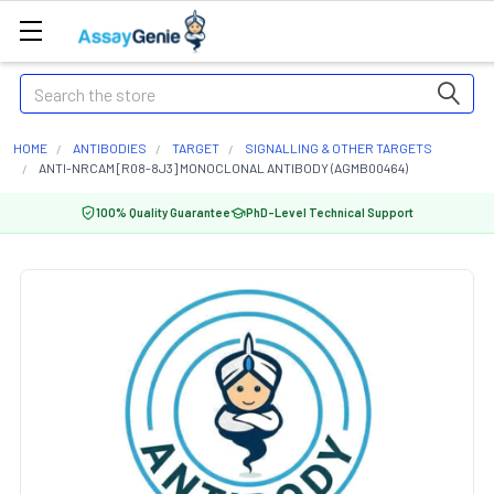
Search
HOME
ANTIBODIES
TARGET
SIGNALLING & OTHER TARGETS
ANTI-NRCAM [R08-8J3] MONOCLONAL ANTIBODY (AGMB00464)
100% Quality Guarantee
PhD-Level Technical Support