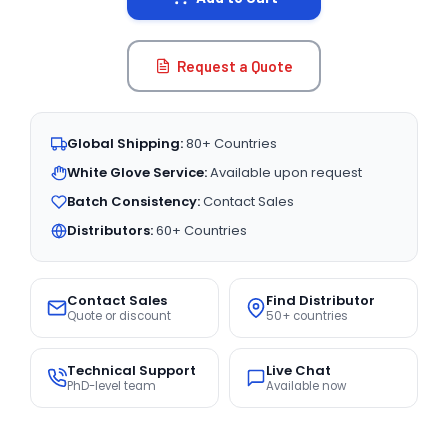
Request a Quote
Global Shipping:
80+ Countries
White Glove Service:
Available upon request
Batch Consistency:
Contact Sales
Distributors:
60+ Countries
Contact Sales
Find Distributor
Quote or discount
50+ countries
Technical Support
Live Chat
PhD-level team
Available now