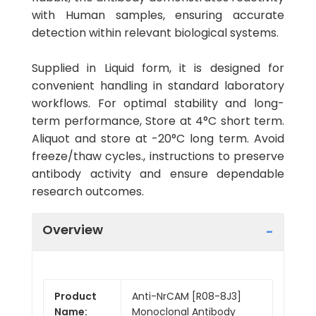
with Human samples, ensuring accurate
detection within relevant biological systems.
Supplied in Liquid form, it is designed for
convenient handling in standard laboratory
workflows. For optimal stability and long-
term performance, Store at 4°C short term.
Aliquot and store at -20°C long term. Avoid
freeze/thaw cycles., instructions to preserve
antibody activity and ensure dependable
research outcomes.
Overview
Product
Anti-NrCAM [R08-8J3]
Name:
Monoclonal Antibody