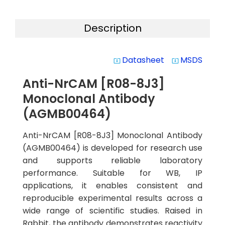
Description
Datasheet
MSDS
system_update_alt
system_update_alt
Anti-NrCAM [R08-8J3]
Monoclonal Antibody
(AGMB00464)
Anti-NrCAM [R08-8J3] Monoclonal Antibody
(AGMB00464) is developed for research use
and supports reliable laboratory
performance. Suitable for WB, IP
applications, it enables consistent and
reproducible experimental results across a
wide range of scientific studies. Raised in
Rabbit, the antibody demonstrates reactivity