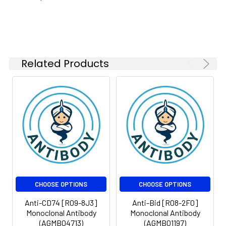
kDa
Isotype:
IgG
Related Products
CHOOSE OPTIONS
CHOOSE OPTIONS
Anti-CD74 [R09-8J3]
Anti-Bid [R08-2F0]
Monoclonal Antibody
Monoclonal Antibody
(AGMB04713)
(AGMB01197)