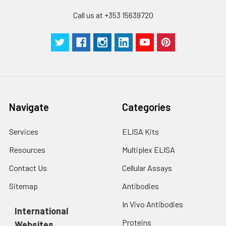
Call us at +353 15639720
Navigate
Categories
Services
ELISA Kits
Resources
Multiplex ELISA
Contact Us
Cellular Assays
Sitemap
Antibodies
In Vivo Antibodies
International
Proteins
Websites