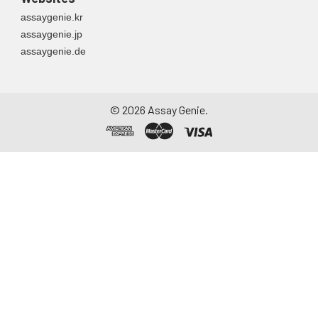
assaygenie.kr
assaygenie.jp
assaygenie.de
©
2026
Assay Genie.