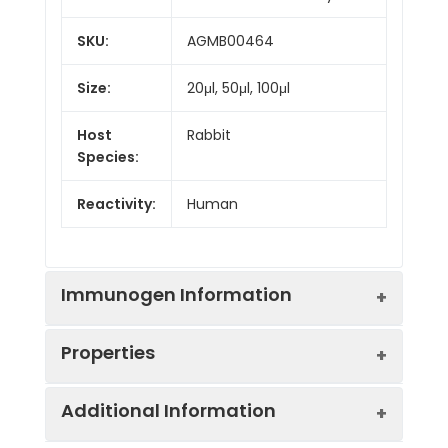
SKU:
AGMB00464
Size:
20μl, 50μl, 100μl
Host
Rabbit
Species:
Reactivity:
Human
Immunogen Information
Properties
Gene ID:
4897
Additional Information
Gene Name:
NRCAM
Synonyms:
Bravo, hBravo, Neuronal