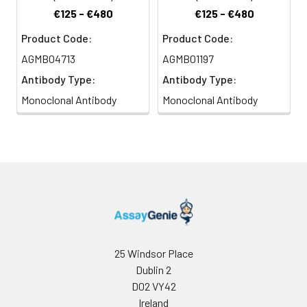
€125 - €480
€125 - €480
Product Code:
Product Code:
AGMB04713
AGMB01197
Antibody Type:
Antibody Type:
Monoclonal Antibody
Monoclonal Antibody
25 Windsor Place
Dublin 2
D02 VY42
Ireland