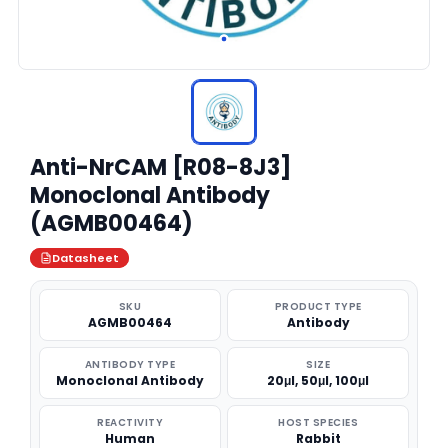
Anti-NrCAM [R08-8J3]
Monoclonal Antibody
(AGMB00464)
Datasheet
SKU
PRODUCT TYPE
AGMB00464
Antibody
ANTIBODY TYPE
SIZE
Monoclonal Antibody
20μl, 50μl, 100μl
REACTIVITY
HOST SPECIES
Human
Rabbit