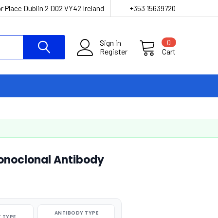
r Place Dublin 2 D02 VY42 Ireland
+353 15639720
Sign in
0
Register
Cart
onoclonal Antibody
ANTIBODY TYPE
 TYPE