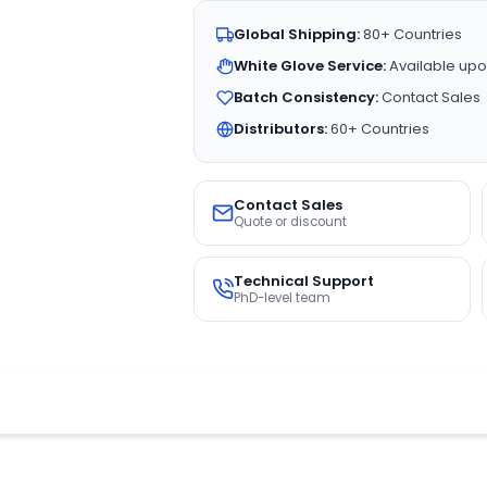
Global Shipping:
80+ Countries
White Glove Service:
Available upo
Batch Consistency:
Contact Sales
Distributors:
60+ Countries
Contact Sales
Quote or discount
Technical Support
PhD-level team