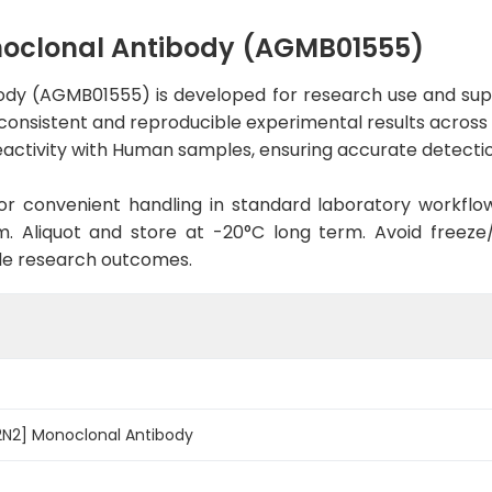
noclonal Antibody (AGMB01555)
ody (AGMB01555) is developed for research use and supp
 consistent and reproducible experimental results across a
activity with Human samples, ensuring accurate detection
d for convenient handling in standard laboratory workflo
. Aliquot and store at -20°C long term. Avoid freeze/t
le research outcomes.
2N2] Monoclonal Antibody