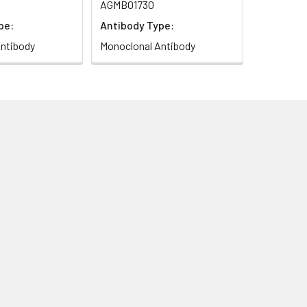
AGMB01730
pe:
Antibody Type:
ntibody
Monoclonal Antibody