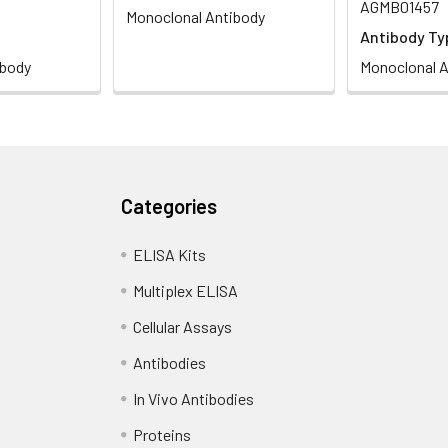
AGMB01457
Monoclonal Antibody
Antibody Ty
ibody
Monoclonal A
Categories
ELISA Kits
Multiplex ELISA
Cellular Assays
Antibodies
In Vivo Antibodies
Proteins