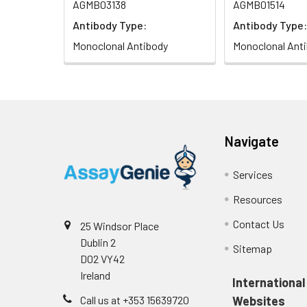
AGMB03138
AGMB01514
Antibody Type:
Antibody Type:
Monoclonal Antibody
Monoclonal Ant
Navigate
Services
Resources
Contact Us
25 Windsor Place
Dublin 2
Sitemap
D02 VY42
Ireland
International
Call us at +353 15639720
Websites