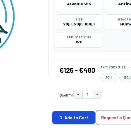
AGMB01555
Antib
SIZE
REACTI
20μl, 50μl, 100μl
Hum
APPLICATIONS
WB
ANTIBODY SIZE:
€125 - €480
20μl
50μ
−
+
QUANTITY:
DECREASE QUANTITY:
INCREASE QUAN
CURRENT
STOCK:
Request a Quo
Add to Cart