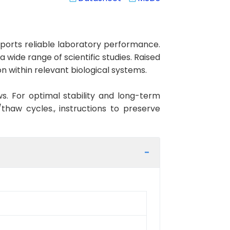
orts reliable laboratory performance.
 wide range of scientific studies. Raised
 within relevant biological systems.
ws. For optimal stability and long-term
haw cycles., instructions to preserve