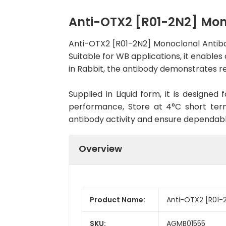
Anti-OTX2 [R01-2N2] Mo
Anti-OTX2 [R01-2N2] Monoclonal Antib
Suitable for WB applications, it enables
in Rabbit, the antibody demonstrates re
Supplied in Liquid form, it is designe
performance, Store at 4°C short term
antibody activity and ensure dependab
Overview
Product Name:
Anti-OTX2 [R01-
SKU:
AGMB01555