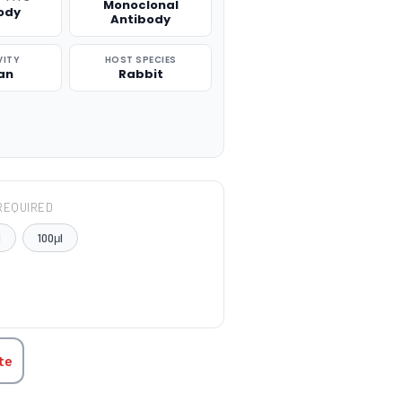
Monoclonal
ody
Antibody
VITY
HOST SPECIES
an
Rabbit
REQUIRED
l
100μl
TITY:
te