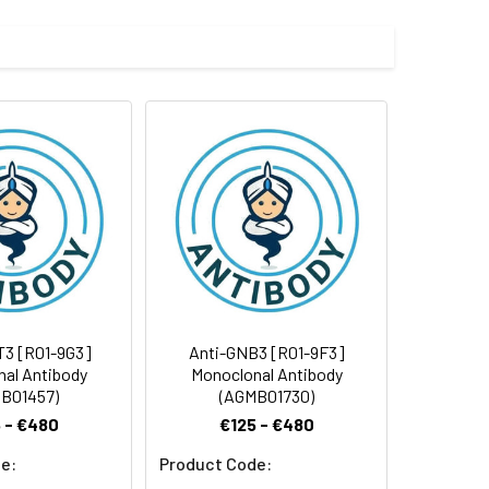
e and 50% glycerol.
 cycles.
T3 [R01-9G3]
Anti-GNB3 [R01-9F3]
al Antibody
Monoclonal Antibody
B01457)
(AGMB01730)
 - €480
€125 - €480
e:
Product Code: