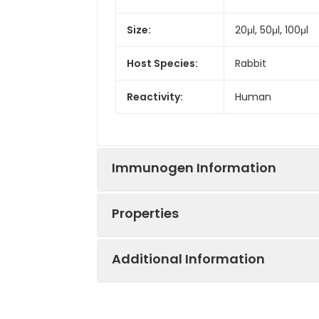
Size:
20μl, 50μl, 100μl
Host Species:
Rabbit
Reactivity:
Human
Immunogen Information
Properties
Gene ID:
5015
Additional Information
Gene Name:
OTX2
Synonyms:
CPHD6, OTX2, MC
Immunogen:
A synthesized p
Clonality:
Monoclonal Anti