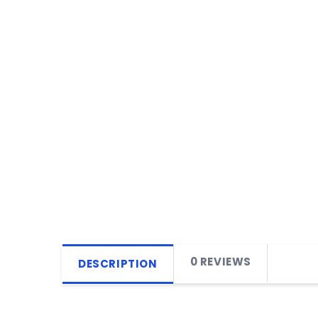
0 REVIEWS
DESCRIPTION