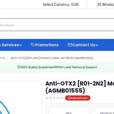
Select Currency:
EUR
25 Windso
 Services
Promotions
Contact Us
ETS
ANTI-OTX2 [R01-2N2] MONOCLONAL ANTIBODY (AGMB01555)
100% Quality Guarantee
PhD-Level Technical Support
Anti-OTX2 [R01-2N2] M
(AGMB01555)
Datasheet
SKU
PRODUCT