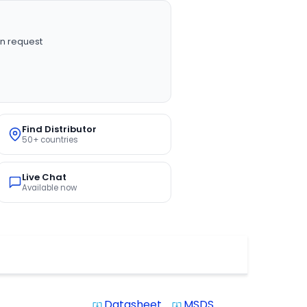
n request
Find Distributor
50+ countries
Live Chat
Available now
Datasheet
MSDS
system_update_alt
system_update_alt