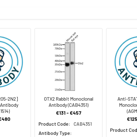
BS, pH 7.4, 150mM sodium chloride, 0.05% BSA, 0.02% sodium azid
rt term. Aliquot and store at -20°C long term. Avoid freeze/thaw
tography
Antibody Dilution Ratio
1:500-1:1000
32 kDa, Observed MW: 32 kDa
R05-2N2]
OTX2 Rabbit Monoclonal
Anti-STA
 Antibody
Antibody (CAB4351)
Monoclon
1514)
(AGM
€131 - €457
 €480
€125
Product Code:
CAB4351
Product Cod
Antibody Type: