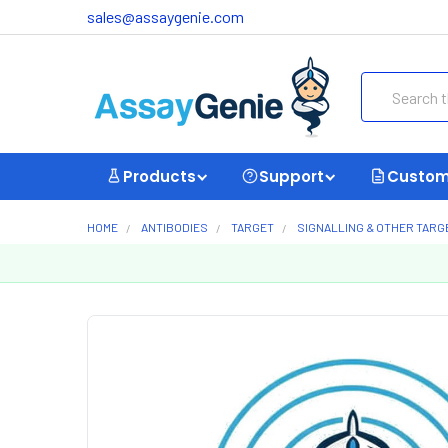
sales@assaygenie.com
Search
Products
Support
Custom
HOME
ANTIBODIES
TARGET
SIGNALLING & OTHER TARG