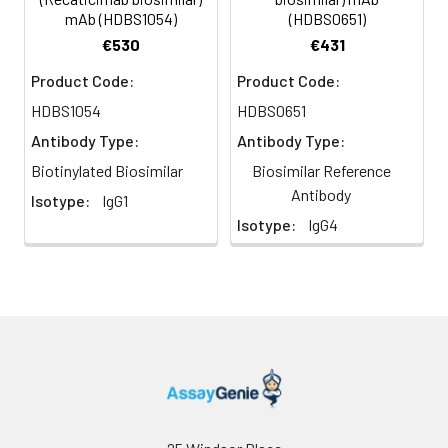
mAb (HDBS1054)
(HDBS0651)
€530
€431
Product Code:
Product Code:
HDBS1054
HDBS0651
Antibody Type:
Antibody Type:
Biotinylated Biosimilar
Biosimilar Reference
Antibody
Isotype:
IgG1
Isotype:
IgG4