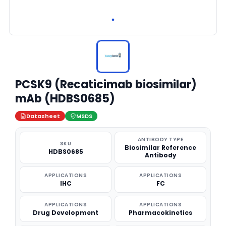
PCSK9 (Recaticimab biosimilar)
mAb (HDBS0685)
Datasheet
MSDS
ANTIBODY TYPE
SKU
Biosimilar Reference
HDBS0685
Antibody
APPLICATIONS
APPLICATIONS
IHC
FC
APPLICATIONS
APPLICATIONS
Drug Development
Pharmacokinetics