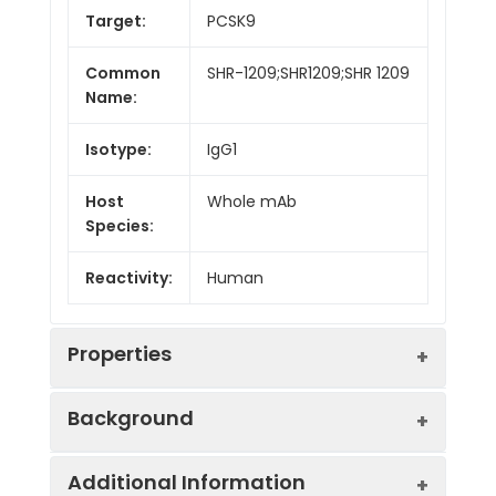
Target:
PCSK9
Common
SHR-1209;SHR1209;SHR 1209
Name:
Isotype:
IgG1
Host
Whole mAb
Species:
Reactivity:
Human
Properties
Background
Synonyms:
FH3;PC9;FHCL3;NARC1;LDLCQ1;NARC-
Additional Information
1;HCHOLA3
Research grade biosimilar. Not for use in