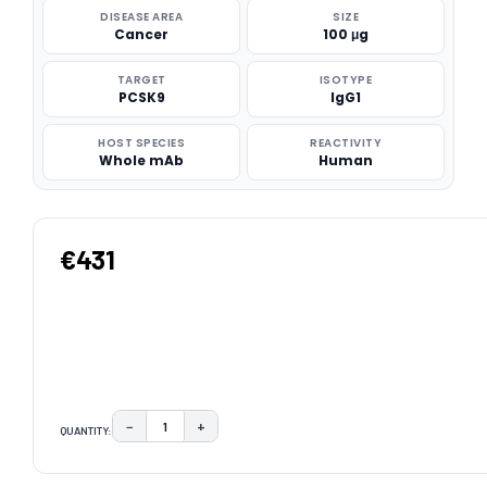
DISEASE AREA
SIZE
Cancer
100 μg
TARGET
ISOTYPE
PCSK9
IgG1
HOST SPECIES
REACTIVITY
Whole mAb
Human
€431
−
+
QUANTITY:
DECREASE QUANTITY:
INCREASE QUANTITY:
CURRENT