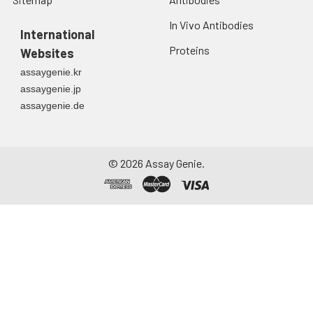
In Vivo Antibodies
International
Proteins
Websites
assaygenie.kr
assaygenie.jp
assaygenie.de
©
2026
Assay Genie.