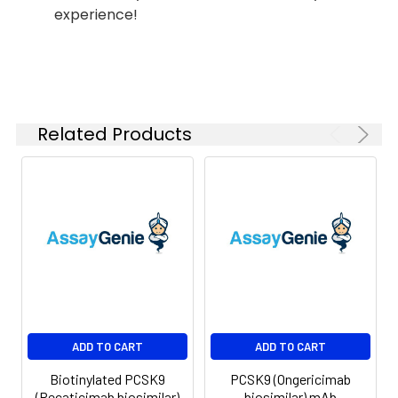
experience!
Shipping:
-80°C for 12 months
in lyophilized form.
After reconstitution,
if not intended for
use within a month,
aliquot and store at
Related Products
-80°C (Avoid
repeated freezing
and thawing).
Lyophilized proteins
are shipped at
ambient
temperature.
ADD TO CART
ADD TO CART
Biotinylated PCSK9
PCSK9 (Ongericimab
(Recaticimab biosimilar)
biosimilar) mAb