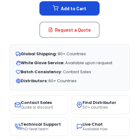
STOCK:
Add to Cart
Request a Quote
Global Shipping:
80+ Countries
White Glove Service:
Available upon request
Batch Consistency:
Contact Sales
Distributors:
60+ Countries
Contact Sales
Find Distributor
Quote or discount
50+ countries
Technical Support
Live Chat
PhD-level team
Available now