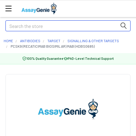
Search
HOME
ANTIBODIES
TARGET
SIGNALLING & OTHER TARGETS
PCSK9 (RECATICIMAB BIOSIMILAR) MAB (HDBS0685)
100% Quality Guarantee
PhD-Level Technical Support