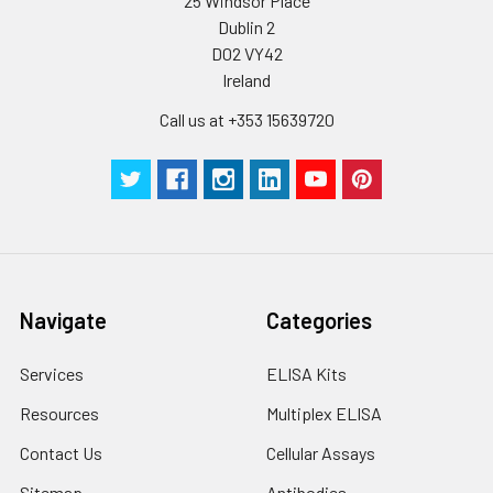
25 Windsor Place
Dublin 2
D02 VY42
Ireland
Call us at +353 15639720
Navigate
Categories
Services
ELISA Kits
Resources
Multiplex ELISA
Contact Us
Cellular Assays
Sitemap
Antibodies