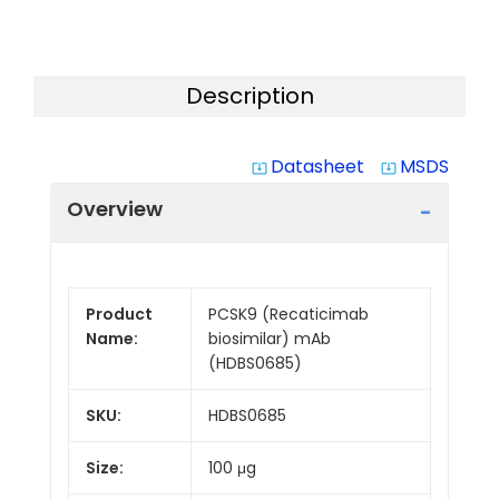
Description
Datasheet
MSDS
system_update_alt
system_update_alt
Overview
Product
PCSK9 (Recaticimab
Name:
biosimilar) mAb
(HDBS0685)
SKU:
HDBS0685
Size:
100 μg