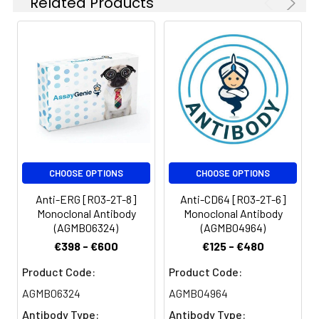
Related Products
CHOOSE OPTIONS
CHOOSE OPTIONS
Anti-ERG [R03-2T-8]
Anti-CD64 [R03-2T-6]
Monoclonal Antibody
Monoclonal Antibody
(AGMB06324)
(AGMB04964)
€398 - €600
€125 - €480
Product Code:
Product Code:
AGMB06324
AGMB04964
Antibody Type:
Antibody Type: