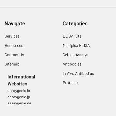
Navigate
Categories
Services
ELISA Kits
Resources
Multiplex ELISA
Contact Us
Cellular Assays
Sitemap
Antibodies
In Vivo Antibodies
International
Proteins
Websites
assaygenie.kr
assaygenie.jp
assaygenie.de