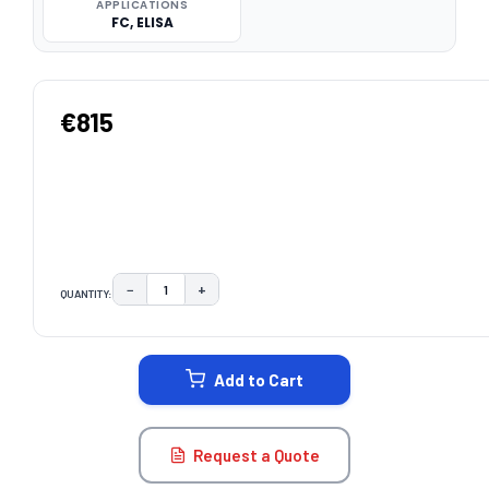
APPLICATIONS
FC, ELISA
€815
−
+
QUANTITY:
DECREASE QUANTITY:
INCREASE QUANTITY:
CURRENT
STOCK:
Add to Cart
Request a Quote