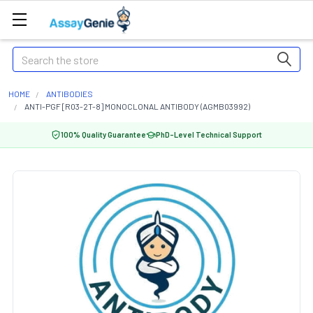
Search
HOME
ANTIBODIES
ANTI-PGF [R03-2T-8] MONOCLONAL ANTIBODY (AGMB03992)
100% Quality Guarantee
PhD-Level Technical Support