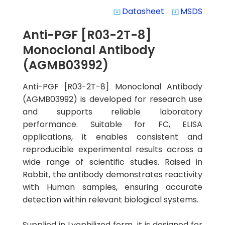
Datasheet
MSDS
system_update_alt
system_update_alt
Anti-PGF [R03-2T-8]
Monoclonal Antibody
(AGMB03992)
Anti-PGF [R03-2T-8] Monoclonal Antibody
(AGMB03992) is developed for research use
and supports reliable laboratory
performance. Suitable for FC, ELISA
applications, it enables consistent and
reproducible experimental results across a
wide range of scientific studies. Raised in
Rabbit, the antibody demonstrates reactivity
with Human samples, ensuring accurate
detection within relevant biological systems.
Supplied in Lyophilized form, it is designed for