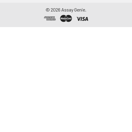
©
2026
Assay Genie.