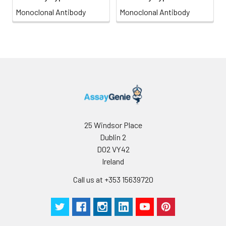
Monoclonal Antibody
Monoclonal Antibody
25 Windsor Place
Dublin 2
D02 VY42
Ireland
Call us at +353 15639720