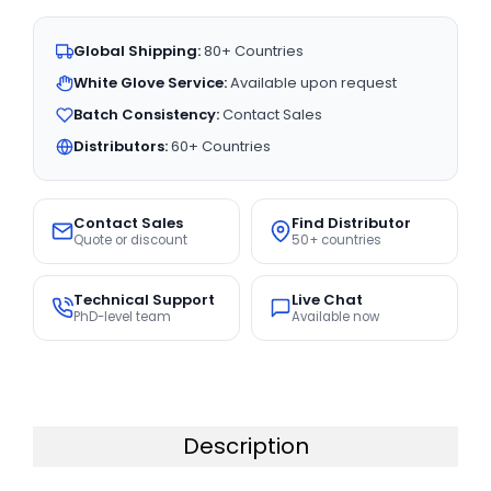
Global Shipping:
80+ Countries
White Glove Service:
Available upon request
Batch Consistency:
Contact Sales
Distributors:
60+ Countries
Contact Sales
Find Distributor
Quote or discount
50+ countries
Technical Support
Live Chat
PhD-level team
Available now
Description