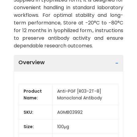
convenient handling in standard laboratory
workflows. For optimal stability and long-
term performance, Store at -20°C to -80°C
for 12 months in lyophilized form., instructions
to preserve antibody activity and ensure
dependable research outcomes.
Overview
Product
Anti-PGF [R03-2T-8]
Name:
Monoclonal Antibody
SKU:
AGMB03992
Size:
100μg