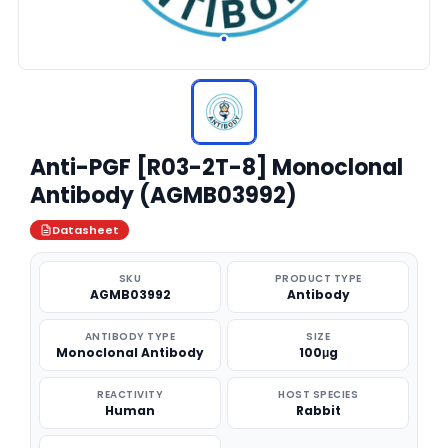
Anti-PGF [R03-2T-8] Monoclonal
Antibody (AGMB03992)
Datasheet
SKU
PRODUCT TYPE
AGMB03992
Antibody
ANTIBODY TYPE
SIZE
Monoclonal Antibody
100μg
REACTIVITY
HOST SPECIES
Human
Rabbit