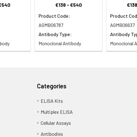
 €540
€138 - €540
€138
Product Code:
Product Cod
AGMB06787
AGMB06637
Antibody Type:
Antibody Ty
ibody
Monoclonal Antibody
Monoclonal A
Categories
ELISA Kits
Multiplex ELISA
Cellular Assays
Antibodies