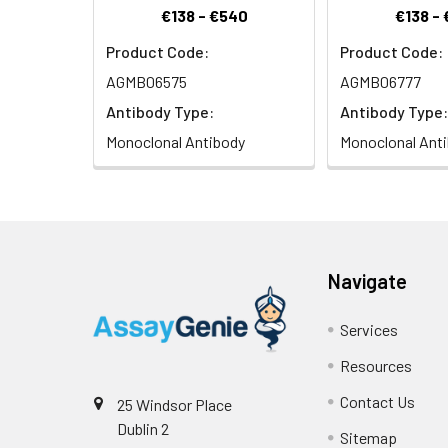
€138 - €540
€138 -
Product Code:
Product Code:
AGMB06575
AGMB06777
Antibody Type:
Antibody Type:
Monoclonal Antibody
Monoclonal Ant
Navigate
Services
Resources
Contact Us
25 Windsor Place
Dublin 2
Sitemap