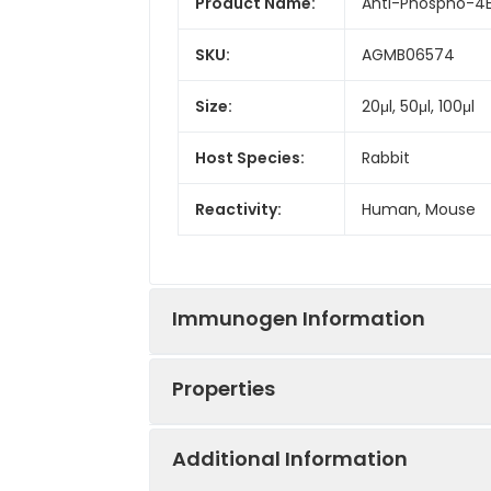
Product Name:
Anti-Phospho-4E
SKU:
AGMB06574
Size:
20μl, 50μl, 100μl
Host Species:
Rabbit
Reactivity:
Human, Mouse
Immunogen Information
Properties
Gene ID:
1978
Additional Information
Gene Name:
EIF4EBP1