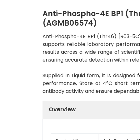
Anti-Phospho-4E BP1 (Th
(AGMB06574)
Anti-Phospho-4E BP1 (Thr46) [R03-5C
supports reliable laboratory performa
results across a wide range of scienti
ensuring accurate detection within rele
Supplied in Liquid form, it is designe
performance, Store at 4°C short term
antibody activity and ensure dependab
Overview