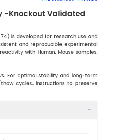
y -Knockout Validated
4) is developed for research use and
nsistent and reproducible experimental
s reactivity with Human, Mouse samples,
ws. For optimal stability and long-term
haw cycles., instructions to preserve