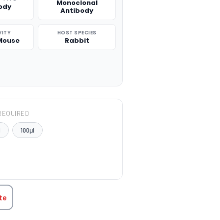
Monoclonal
ody
Antibody
VITY
HOST SPECIES
Mouse
Rabbit
REQUIRED
l
100μl
TITY:
te