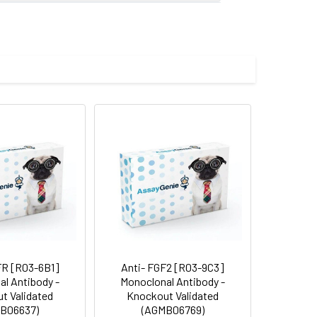
E-binding protein 1, Phosphorylated
man eIF4EBP1
 and 0.05% BSA.
 cycles.
FR [R03-6B1]
Anti- FGF2 [R03-9C3]
l Antibody -
Monoclonal Antibody -
t Validated
Knockout Validated
B06637)
(AGMB06769)