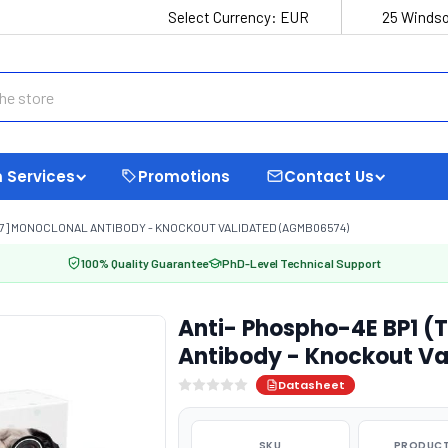
Select Currency:
EUR
25 Windso
 Services
Promotions
Contact Us
5C7] MONOCLONAL ANTIBODY - KNOCKOUT VALIDATED (AGMB06574)
100% Quality Guarantee
PhD-Level Technical Support
Anti- Phospho-4E BP1 (
Antibody - Knockout V
Datasheet
SKU
PRODUCT