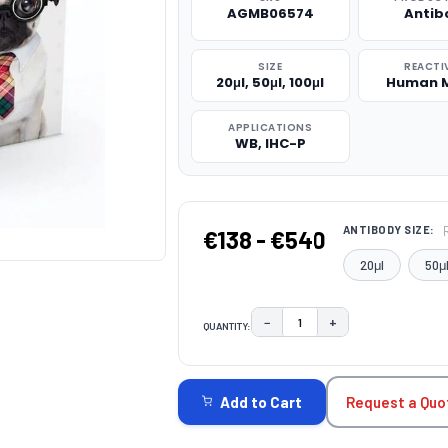
AGMB06574
Antib
SIZE
REACTI
20μl, 50μl, 100μl
Human 
APPLICATIONS
WB, IHC-P
ANTIBODY SIZE:
€138 - €540
20μl
50μ
−
+
QUANTITY:
DECREASE QUANTITY:
INCREASE QUAN
CURRENT
STOCK:
Request a Quo
Add to Cart