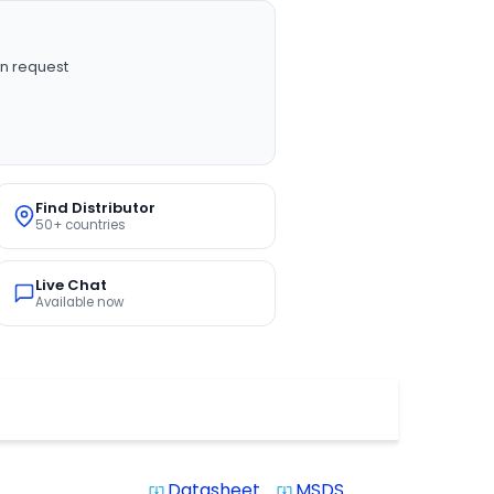
n request
Find Distributor
50+ countries
Live Chat
Available now
Datasheet
MSDS
system_update_alt
system_update_alt