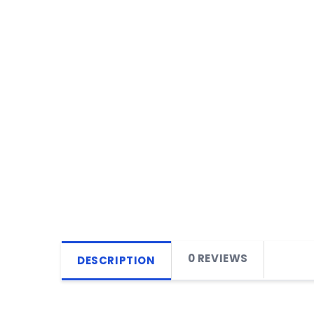
0 REVIEWS
DESCRIPTION