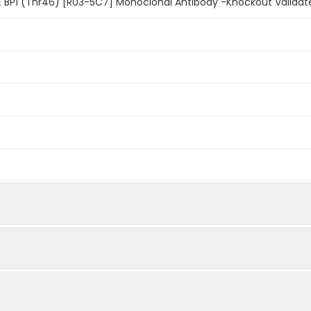
 BP1 (Thr46) [R03-5C7] Monoclonal Antibody -Knockout Validat