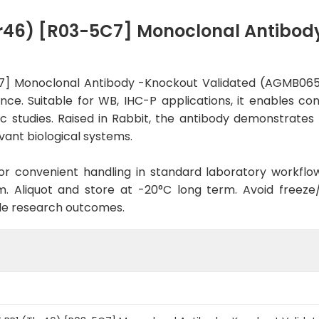
r46) [R03-5C7] Monoclonal Antibod
7] Monoclonal Antibody -Knockout Validated (AGMB0657
nce. Suitable for WB, IHC-P applications, it enables co
fic studies. Raised in Rabbit, the antibody demonstrate
vant biological systems.
d for convenient handling in standard laboratory workflo
. Aliquot and store at -20°C long term. Avoid freeze/t
le research outcomes.