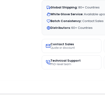
Global Shipping:
80+ Countries
White Glove Service:
Available upo
Batch Consistency:
Contact Sales
Distributors:
60+ Countries
Contact Sales
Quote or discount
Technical Support
PhD-level team