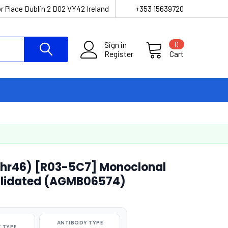
r Place Dublin 2 D02 VY42 Ireland
+353 15639720
Sign in
0
Register
Cart
Thr46) [R03-5C7] Monoclonal
alidated (AGMB06574)
ANTIBODY TYPE
 TYPE