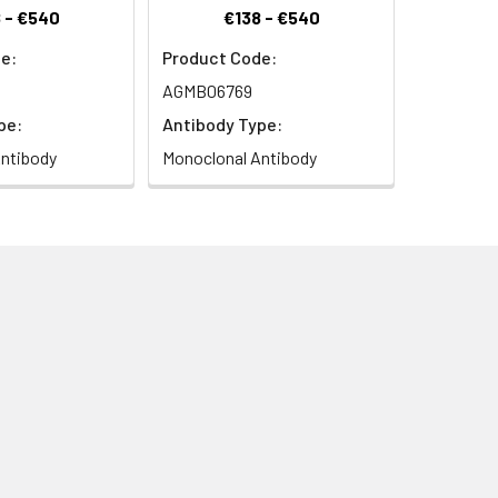
 - €540
€138 - €540
e:
Product Code:
AGMB06769
pe:
Antibody Type:
ntibody
Monoclonal Antibody