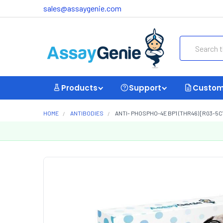
sales@assaygenie.com
Search
Products
Support
Custom
HOME
ANTIBODIES
ANTI- PHOSPHO-4E BP1 (THR46) [R03-