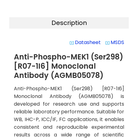
Description
Datasheet
MSDS
system_update_alt
system_update_alt
Anti-Phospho-MEK1 (Ser298)
[R07-1I6] Monoclonal
Antibody (AGMB05078)
Anti-Phospho-MEK1 (Ser298) [R07-1I6]
Monoclonal Antibody (AGMB05078) is
developed for research use and supports
reliable laboratory performance. Suitable for
WB, IHC-P, ICC/IF, FC applications, it enables
consistent and reproducible experimental
results across a wide range of scientific