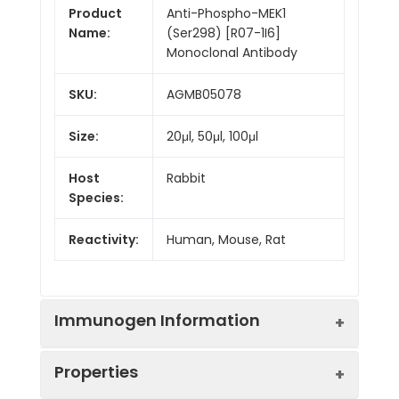
Product
Anti-Phospho-MEK1
Name:
(Ser298) [R07-1I6]
Monoclonal Antibody
SKU:
AGMB05078
Size:
20μl, 50μl, 100μl
Host
Rabbit
Species:
Reactivity:
Human, Mouse, Rat
Immunogen Information
Properties