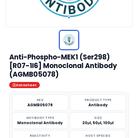
Anti-Phospho-MEK1 (Ser298)
[R07-1I6] Monoclonal Antibody
(AGMB05078)
Datasheet
SKU
PRODUCT TYPE
AGMB05078
Antibody
ANTIBODY TYPE
SIZE
Monoclonal Antibody
20μl, 50μl, 100μl
REACTIVITY
HOST SPECIES