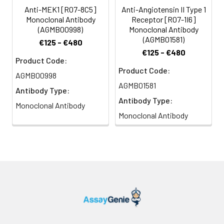
Anti-MEK1 [R07-8C5]
Anti-Angiotensin II Type 1
Monoclonal Antibody
Receptor [R07-1I6]
(AGMB00998)
Monoclonal Antibody
(AGMB01581)
€125 - €480
€125 - €480
Product Code:
Product Code:
AGMB00998
AGMB01581
Antibody Type:
Antibody Type:
Monoclonal Antibody
Monoclonal Antibody