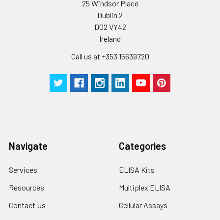
25 Windsor Place
Dublin 2
D02 VY42
Ireland
Call us at +353 15639720
Navigate
Categories
Services
ELISA Kits
Resources
Multiplex ELISA
Contact Us
Cellular Assays