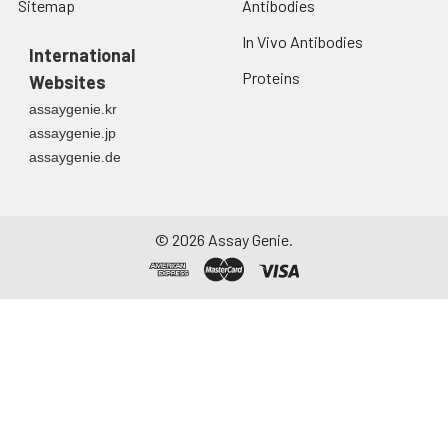
Sitemap
Antibodies
In Vivo Antibodies
International
Proteins
Websites
assaygenie.kr
assaygenie.jp
assaygenie.de
©
2026
Assay Genie.