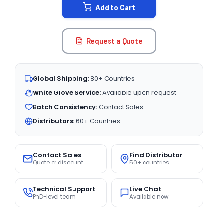
Add to Cart
Request a Quote
Global Shipping:
80+ Countries
White Glove Service:
Available upon request
Batch Consistency:
Contact Sales
Distributors:
60+ Countries
Contact Sales
Find Distributor
Quote or discount
50+ countries
Technical Support
Live Chat
PhD-level team
Available now