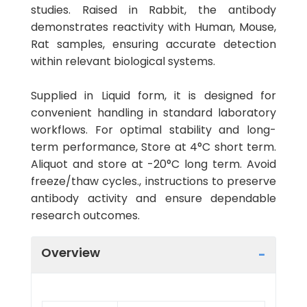
studies. Raised in Rabbit, the antibody
demonstrates reactivity with Human, Mouse,
Rat samples, ensuring accurate detection
within relevant biological systems.
Supplied in Liquid form, it is designed for
convenient handling in standard laboratory
workflows. For optimal stability and long-
term performance, Store at 4°C short term.
Aliquot and store at -20°C long term. Avoid
freeze/thaw cycles., instructions to preserve
antibody activity and ensure dependable
research outcomes.
Overview