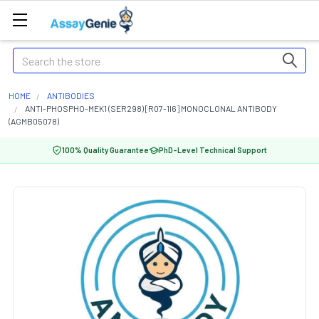
Search
HOME
ANTIBODIES
ANTI-PHOSPHO-MEK1 (SER298) [R07-1I6] MONOCLONAL ANTIBODY
(AGMB05078)
100% Quality Guarantee
PhD-Level Technical Support