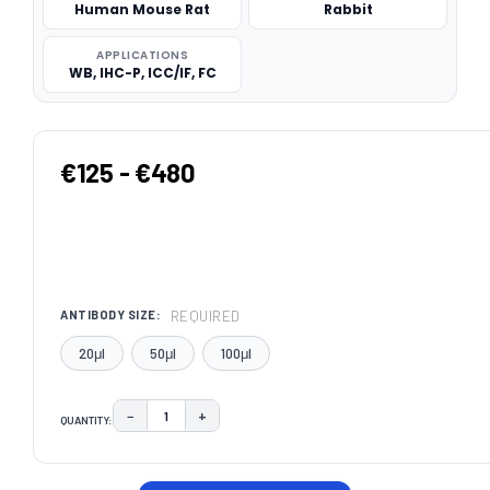
Human Mouse Rat
Rabbit
APPLICATIONS
WB, IHC-P, ICC/IF, FC
€125 - €480
REQUIRED
ANTIBODY SIZE:
20μl
50μl
100μl
−
+
QUANTITY:
DECREASE QUANTITY:
INCREASE QUANTITY:
CURRENT
STOCK: