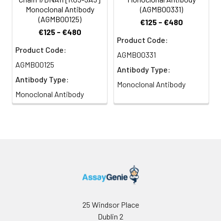
Monoclonal Antibody
(AGMB00331)
(AGMB00125)
€125 - €480
€125 - €480
Product Code:
Product Code:
AGMB00331
AGMB00125
Antibody Type:
Antibody Type:
Monoclonal Antibody
Monoclonal Antibody
25 Windsor Place
Dublin 2