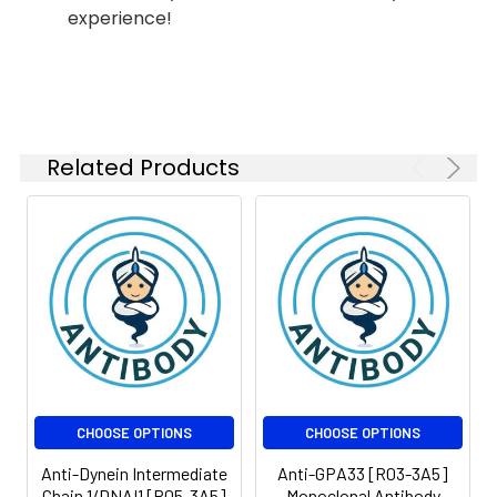
Molecular
Calculated MW: 27
experience!
Weight:
kDa, Observed MW: 40
kDa
Related Products
CHOOSE OPTIONS
CHOOSE OPTIONS
Anti-Dynein Intermediate
Anti-GPA33 [R03-3A5]
Chain 1/DNAI1 [R05-3A5]
Monoclonal Antibody