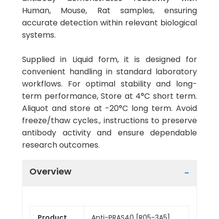
Human, Mouse, Rat samples, ensuring
accurate detection within relevant biological
systems.
Supplied in Liquid form, it is designed for
convenient handling in standard laboratory
workflows. For optimal stability and long-
term performance, Store at 4°C short term.
Aliquot and store at -20°C long term. Avoid
freeze/thaw cycles., instructions to preserve
antibody activity and ensure dependable
research outcomes.
Overview
Product
Anti-PRAS40 [R05-3A5]