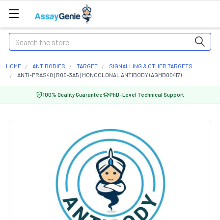
Search
HOME
ANTIBODIES
TARGET
SIGNALLING & OTHER TARGETS
ANTI-PRAS40 [R05-3A5] MONOCLONAL ANTIBODY (AGMB00417)
100% Quality Guarantee
PhD-Level Technical Support