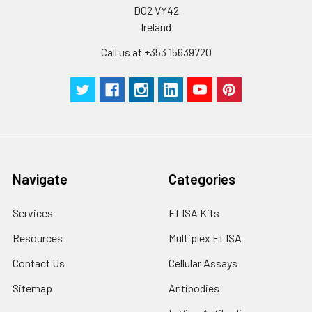
D02 VY42
Ireland
Call us at +353 15639720
Navigate
Categories
Services
ELISA Kits
Resources
Multiplex ELISA
Contact Us
Cellular Assays
Sitemap
Antibodies