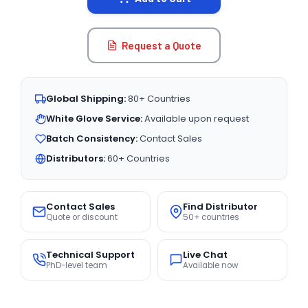
Request a Quote
Global Shipping:
80+ Countries
White Glove Service:
Available upon request
Batch Consistency:
Contact Sales
Distributors:
60+ Countries
Contact Sales
Find Distributor
Quote or discount
50+ countries
Technical Support
Live Chat
PhD-level team
Available now