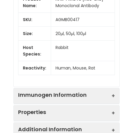
Name:
Monoclonal Antibody
SKU:
AGMB00417
Size:
20μl, 50μl, 100μl
Host
Rabbit
Species:
Reactivity:
Human, Mouse, Rat
Immunogen Information
Properties
Gene ID:
84335
Additional Information