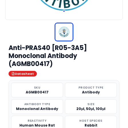
Anti-PRAS40 [R05-3A5]
Monoclonal Antibody
(AGMB00417)
Datasheet
SKU
PRODUCT TYPE
AGMB00417
Antibody
ANTIBODY TYPE
SIZE
Monoclonal Antibody
20μl, 50μl, 100μl
REACTIVITY
HOST SPECIES
Human Mouse Rat
Rabbit