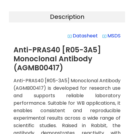
Description
Datasheet
MSDS
system_update_alt
system_update_alt
Anti-PRAS40 [R05-3A5]
Monoclonal Antibody
(AGMB00417)
Anti-PRAS40 [R05-3A5] Monoclonal Antibody
(AGMB00417) is developed for research use
and supports reliable laboratory
performance. Suitable for WB applications, it
enables consistent and reproducible
experimental results across a wide range of
scientific studies. Raised in Rabbit, the
antibody demonstrates reactivity with