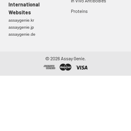
In Vivo Antibodies
International
Proteins
Websites
assaygenie.kr
assaygenie.jp
assaygenie.de
©
2026
Assay Genie.