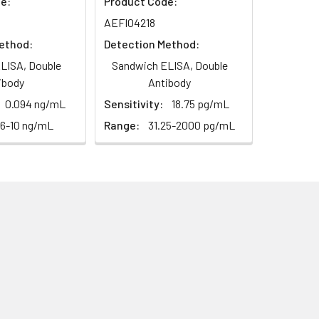
e:
Product Code:
AEFI04218
ethod:
Detection Method:
LISA, Double
Sandwich ELISA, Double
ibody
Antibody
0.094 ng/mL
Sensitivity:
18.75 pg/mL
56-10 ng/mL
Range:
31.25-2000 pg/mL