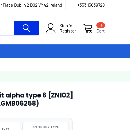
r Place Dublin 2 D02 VY42 Ireland
+353 15639720
Sign in
0
Register
Cart
t alpha type 6 [ZN102]
(AGMB06258)
ANTIBODY TYPE
 TYPE