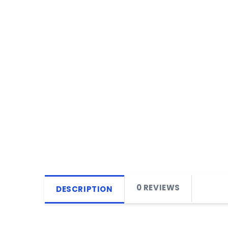
0 REVIEWS
DESCRIPTION