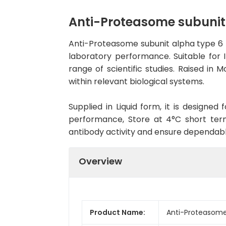
Anti-Proteasome subunit
Anti-Proteasome subunit alpha type 6 
laboratory performance. Suitable for 
range of scientific studies. Raised i
within relevant biological systems.
Supplied in Liquid form, it is designe
performance, Store at 4°C short term
antibody activity and ensure dependab
Overview
Product Name:
Anti-Proteasome