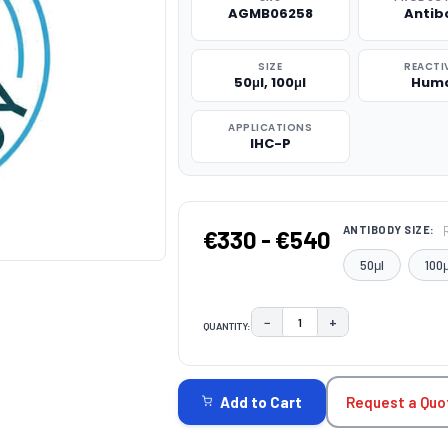
AGMB06258
Antib
SIZE
REACTI
50μl, 100μl
Hum
APPLICATIONS
IHC-P
ANTIBODY SIZE:
€330 - €540
50μl
100μ
−
+
QUANTITY:
DECREASE QUANTITY:
INCREASE QUAN
CURRENT
STOCK:
Request a Quo
Add to Cart