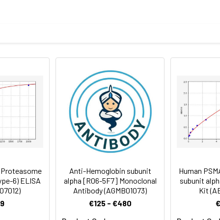
an recombinant protein of human PSMA6 (NP_002782) produced in
body
 7.3) containing 1% BSA, 50% glycerol and 0.02% sodium azide.
rt term. Aliquot and store at -20°C long term. Avoid freeze/thaw
tography
Antibody Dilution Ratio
1:50-1:100
(Proteasome
Anti-Hemoglobin subunit
Human PSMA
type-6) ELISA
alpha [R06-5F7] Monoclonal
subunit alph
I07012)
Antibody (AGMB01073)
Kit (A
9
€125 - €480