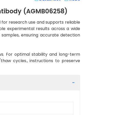
Antibody (AGMB06258)
for research use and supports reliable
ble experimental results across a wide
n samples, ensuring accurate detection
ws. For optimal stability and long-term
haw cycles., instructions to preserve