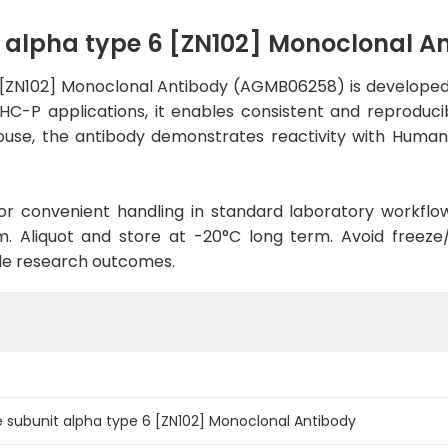
 alpha type 6 [ZN102] Monoclonal 
[ZN102] Monoclonal Antibody (AGMB06258) is developed 
IHC-P applications, it enables consistent and reproduci
n Mouse, the antibody demonstrates reactivity with Huma
d for convenient handling in standard laboratory workflo
. Aliquot and store at -20°C long term. Avoid freeze/t
le research outcomes.
 subunit alpha type 6 [ZN102] Monoclonal Antibody