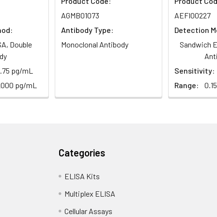
Product Code:
Product Cod
AGMB01073
AEFI00227
hod:
Antibody Type:
Detection M
A, Double
Monoclonal Antibody
Sandwich E
dy
Ant
8.75 pg/mL
Sensitivity:
2000 pg/mL
Range:
0.1
Categories
ELISA Kits
Multiplex ELISA
Cellular Assays