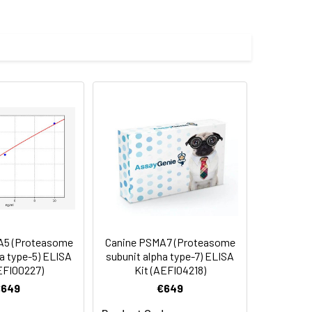
 E.coli.
 cycles.
5 (Proteasome
Canine PSMA7 (Proteasome
a type-5) ELISA
subunit alpha type-7) ELISA
EFI00227)
Kit (AEFI04218)
€649
€649