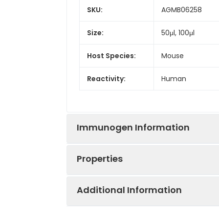
SKU:
AGMB06258
Size:
50μl, 100μl
Host Species:
Mouse
Reactivity:
Human
Immunogen Information
Properties
Gene ID:
5687
Additional Information
Gene Name:
PSMA6
Synonyms:
PSMA6, proteasom