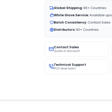
Global Shipping:
80+ Countries
White Glove Service:
Available upo
Batch Consistency:
Contact Sales
Distributors:
60+ Countries
Contact Sales
Quote or discount
Technical Support
PhD-level team