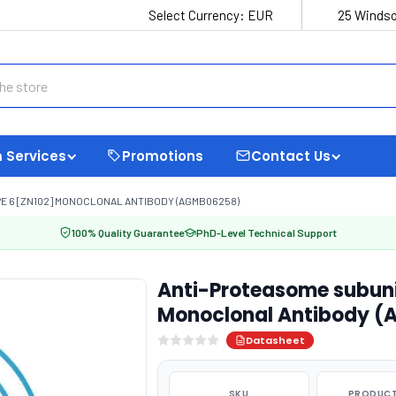
Select Currency:
EUR
25 Windso
 Services
Promotions
Contact Us
E 6 [ZN102] MONOCLONAL ANTIBODY (AGMB06258)
100% Quality Guarantee
PhD-Level Technical Support
Anti-Proteasome subuni
Monoclonal Antibody 
Datasheet
SKU
PRODUCT