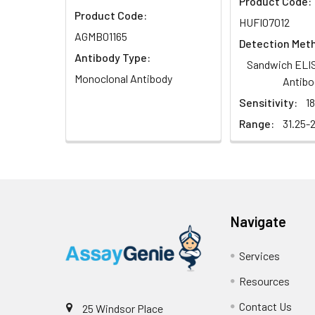
Product Code:
Product Code:
HUFI07012
AGMB01165
Detection Met
Antibody Type:
Sandwich ELIS
Monoclonal Antibody
Antibo
Sensitivity:
1
Range:
31.25-
Navigate
Services
Resources
Contact Us
25 Windsor Place