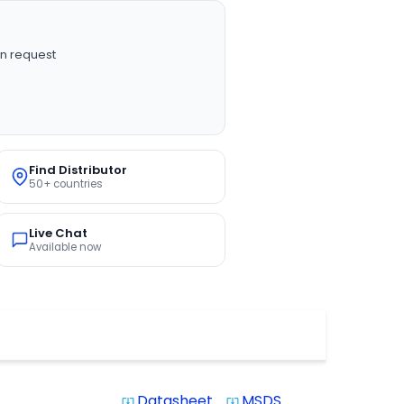
n request
Find Distributor
50+ countries
Live Chat
Available now
Datasheet
MSDS
system_update_alt
system_update_alt