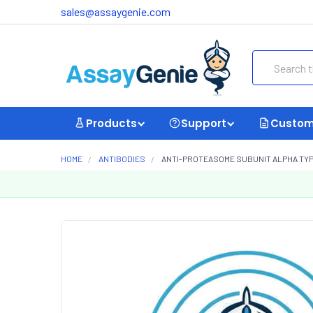
sales@assaygenie.com
Search
Products
Support
Custom
HOME
ANTIBODIES
ANTI-PROTEASOME SUBUNIT ALPHA TYP