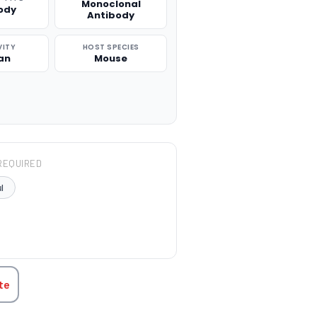
Monoclonal
ody
Antibody
VITY
HOST SPECIES
an
Mouse
REQUIRED
l
TITY:
te