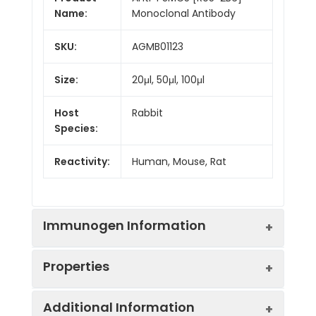
Name:
Monoclonal Antibody
SKU:
AGMB01123
Size:
20μl, 50μl, 100μl
Host
Rabbit
Species:
Reactivity:
Human, Mouse, Rat
Immunogen Information
Properties
Gene ID:
5705
Additional Information