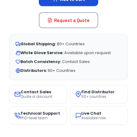
Request a Quote
Global Shipping:
80+ Countries
White Glove Service:
Available upon request
Batch Consistency:
Contact Sales
Distributors:
60+ Countries
Contact Sales
Find Distributor
Quote or discount
50+ countries
Technical Support
Live Chat
PhD-level team
Available now