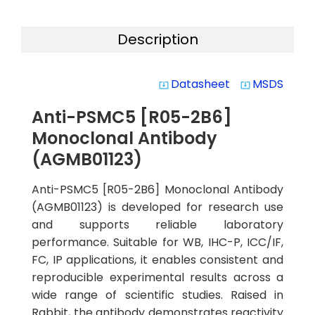
Description
Datasheet
MSDS
system_update_alt
system_update_alt
Anti-PSMC5 [R05-2B6]
Monoclonal Antibody
(AGMB01123)
Anti-PSMC5 [R05-2B6] Monoclonal Antibody
(AGMB01123) is developed for research use
and supports reliable laboratory
performance. Suitable for WB, IHC-P, ICC/IF,
FC, IP applications, it enables consistent and
reproducible experimental results across a
wide range of scientific studies. Raised in
Rabbit, the antibody demonstrates reactivity