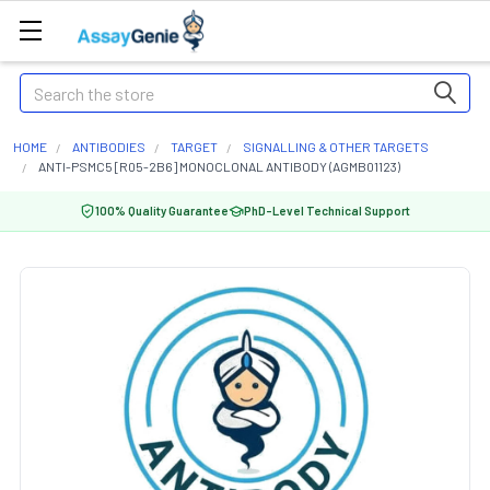
Search
HOME
ANTIBODIES
TARGET
SIGNALLING & OTHER TARGETS
ANTI-PSMC5 [R05-2B6] MONOCLONAL ANTIBODY (AGMB01123)
100% Quality Guarantee
PhD-Level Technical Support