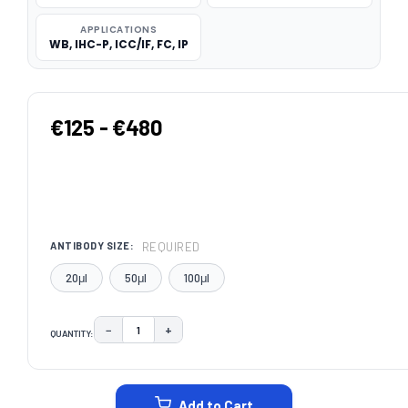
APPLICATIONS
WB, IHC-P, ICC/IF, FC, IP
€125 - €480
REQUIRED
ANTIBODY SIZE:
20μl
50μl
100μl
−
+
QUANTITY:
DECREASE QUANTITY:
INCREASE QUANTITY:
CURRENT
STOCK:
Add to Cart