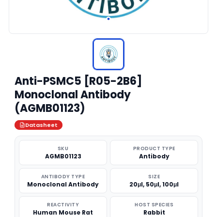
Anti-PSMC5 [R05-2B6]
Monoclonal Antibody
(AGMB01123)
Datasheet
SKU
PRODUCT TYPE
AGMB01123
Antibody
ANTIBODY TYPE
SIZE
Monoclonal Antibody
20μl, 50μl, 100μl
REACTIVITY
HOST SPECIES
Human Mouse Rat
Rabbit