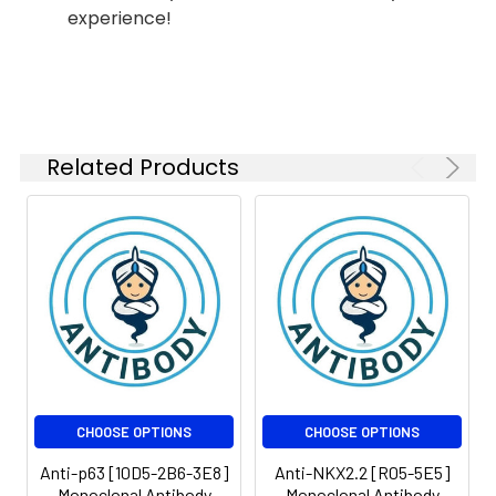
experience!
ICC/IF
1:100-
1:500
FC
1:100-
1:500
Related Products
IP
1:10-1:100
Isotype:
IgG
CHOOSE OPTIONS
CHOOSE OPTIONS
Anti-p63 [10D5-2B6-3E8]
Anti-NKX2.2 [R05-5E5]
Monoclonal Antibody
Monoclonal Antibody