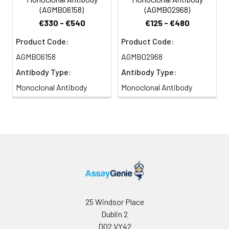
(AGMB06158)
(AGMB02968)
€330 - €540
€125 - €480
Product Code:
Product Code:
AGMB06158
AGMB02968
Antibody Type:
Antibody Type:
Monoclonal Antibody
Monoclonal Antibody
25 Windsor Place
Dublin 2
D02 VY42