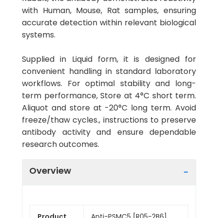
with Human, Mouse, Rat samples, ensuring
accurate detection within relevant biological
systems.
Supplied in Liquid form, it is designed for
convenient handling in standard laboratory
workflows. For optimal stability and long-
term performance, Store at 4°C short term.
Aliquot and store at -20°C long term. Avoid
freeze/thaw cycles., instructions to preserve
antibody activity and ensure dependable
research outcomes.
Overview
Product
Anti-PSMC5 [R05-2B6]