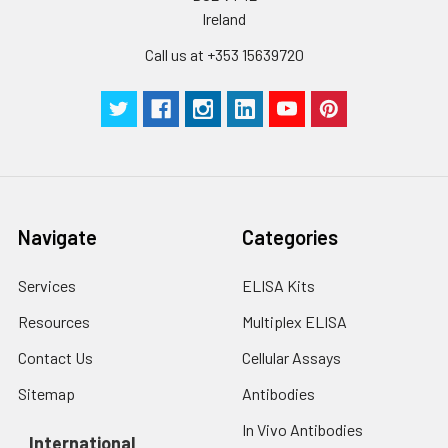
Ireland
Call us at +353 15639720
Navigate
Categories
Services
ELISA Kits
Resources
Multiplex ELISA
Contact Us
Cellular Assays
Sitemap
Antibodies
In Vivo Antibodies
International