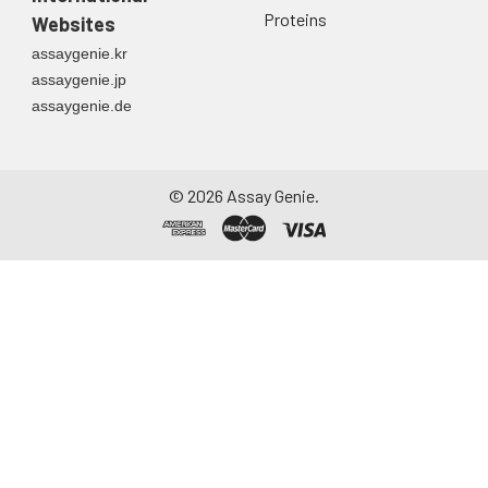
Proteins
Websites
assaygenie.kr
assaygenie.jp
assaygenie.de
©
2026
Assay Genie.