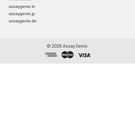
assaygenie.kr
assaygenie.jp
assaygenie.de
©
2026
Assay Genie.