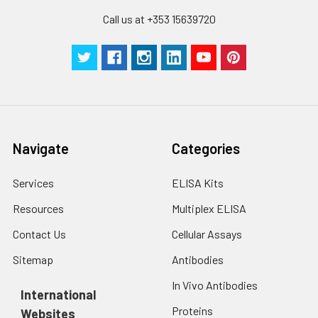
Call us at +353 15639720
Navigate
Categories
Services
ELISA Kits
Resources
Multiplex ELISA
Contact Us
Cellular Assays
Sitemap
Antibodies
In Vivo Antibodies
International
Proteins
Websites