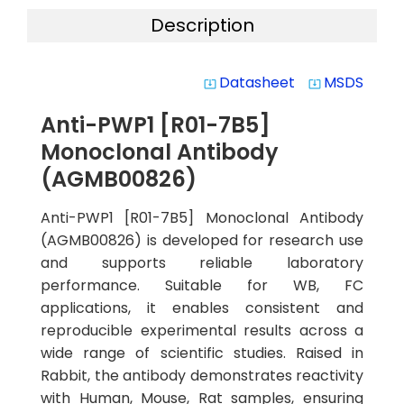
Description
Datasheet
MSDS
system_update_alt
system_update_alt
Anti-PWP1 [R01-7B5]
Monoclonal Antibody
(AGMB00826)
Anti-PWP1 [R01-7B5] Monoclonal Antibody
(AGMB00826) is developed for research use
and supports reliable laboratory
performance. Suitable for WB, FC
applications, it enables consistent and
reproducible experimental results across a
wide range of scientific studies. Raised in
Rabbit, the antibody demonstrates reactivity
with Human, Mouse, Rat samples, ensuring