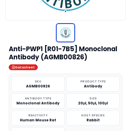
Anti-PWP1 [R01-7B5] Monoclonal
Antibody (AGMB00826)
Datasheet
SKU
PRODUCT TYPE
AGMB00826
Antibody
ANTIBODY TYPE
SIZE
Monoclonal Antibody
20μl, 50μl, 100μl
REACTIVITY
HOST SPECIES
Human Mouse Rat
Rabbit