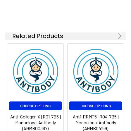
Isotype:
IgG
Related Products
CHOOSE OPTIONS
CHOOSE OPTIONS
Anti-Collagen X [R01-7B5]
Anti-PRMT5 [R04-7B5]
Monoclonal Antibody
Monoclonal Antibody
(AGMB00987)
(AGMB04159)