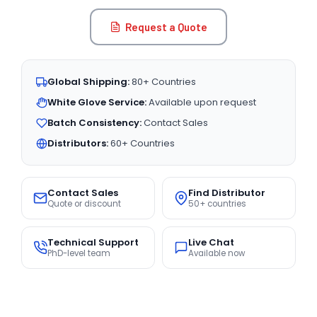
Request a Quote
Global Shipping:
80+ Countries
White Glove Service:
Available upon request
Batch Consistency:
Contact Sales
Distributors:
60+ Countries
Contact Sales
Find Distributor
Quote or discount
50+ countries
Technical Support
Live Chat
PhD-level team
Available now