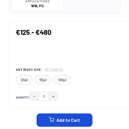
APPLICATIONS
WB, FC
€125 - €480
REQUIRED
ANTIBODY SIZE:
20μl
50μl
100μl
−
+
QUANTITY:
DECREASE QUANTITY:
INCREASE QUANTITY:
CURRENT
STOCK:
Add to Cart