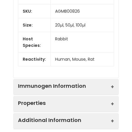
SKU:
AGMB00826
Size:
20μl, 50μl, 100μl
Host
Rabbit
Species:
Reactivity:
Human, Mouse, Rat
Immunogen Information
Properties
Gene ID:
11137
Additional Information
Gene Name:
PWP1
Synonyms:
NCLB, IEF-SSP-9502