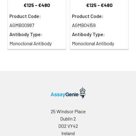
€125 - €480
€125 - €480
Product Code:
Product Code:
AGMB00987
AGMB04159
Antibody Type:
Antibody Type:
Monoclonal Antibody
Monoclonal Antibody
25 Windsor Place
Dublin 2
D02 VY42
Ireland