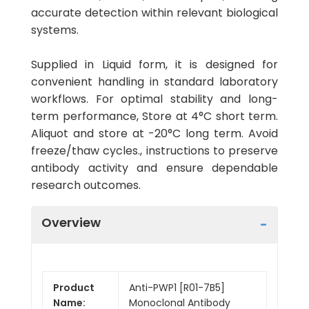
accurate detection within relevant biological
systems.
Supplied in Liquid form, it is designed for
convenient handling in standard laboratory
workflows. For optimal stability and long-
term performance, Store at 4°C short term.
Aliquot and store at -20°C long term. Avoid
freeze/thaw cycles., instructions to preserve
antibody activity and ensure dependable
research outcomes.
Overview
Product
Anti-PWP1 [R01-7B5]
Name:
Monoclonal Antibody