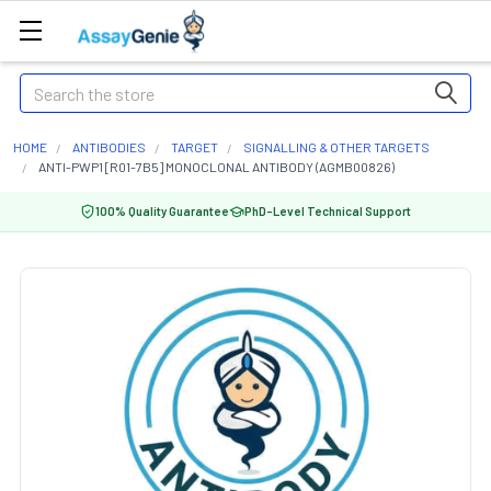
Search
HOME
ANTIBODIES
TARGET
SIGNALLING & OTHER TARGETS
ANTI-PWP1 [R01-7B5] MONOCLONAL ANTIBODY (AGMB00826)
100% Quality Guarantee
PhD-Level Technical Support