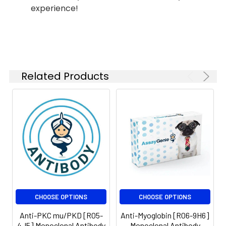
experience!
ICC/IF
1:20-1:50
FC
1:50-
1:100
Related Products
Isotype:
IgG
CHOOSE OPTIONS
CHOOSE OPTIONS
Anti-PKC mu/PKD [R05-
Anti-Myoglobin [R06-9H6]
4J5] Monoclonal Antibody
Monoclonal Antibody