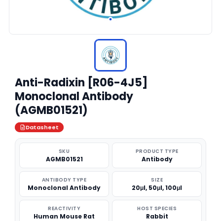
Anti-Radixin [R06-4J5]
Monoclonal Antibody
(AGMB01521)
Datasheet
SKU
PRODUCT TYPE
AGMB01521
Antibody
ANTIBODY TYPE
SIZE
Monoclonal Antibody
20μl, 50μl, 100μl
REACTIVITY
HOST SPECIES
Human Mouse Rat
Rabbit