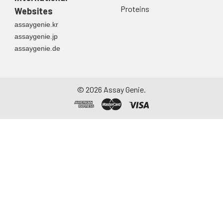
Proteins
Websites
assaygenie.kr
assaygenie.jp
assaygenie.de
©
2026
Assay Genie.