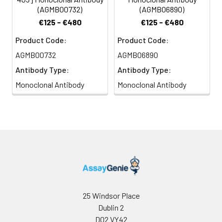
(AGMB00732)
(AGMB06890)
€125 - €480
€125 - €480
Product Code:
Product Code:
AGMB00732
AGMB06890
Antibody Type:
Antibody Type:
Monoclonal Antibody
Monoclonal Antibody
25 Windsor Place
Dublin 2
D02 VY42