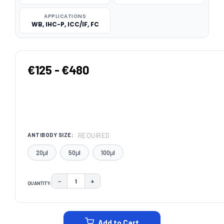
APPLICATIONS
WB, IHC-P, ICC/IF, FC
€125 - €480
REQUIRED
ANTIBODY SIZE:
20μl
50μl
100μl
−
+
QUANTITY:
DECREASE QUANTITY:
INCREASE QUANTITY:
CURRENT
STOCK:
Add to Cart