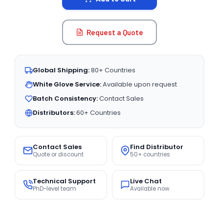
Request a Quote
Global Shipping:
80+ Countries
White Glove Service:
Available upon request
Batch Consistency:
Contact Sales
Distributors:
60+ Countries
Contact Sales
Find Distributor
Quote or discount
50+ countries
Technical Support
Live Chat
PhD-level team
Available now