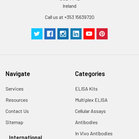
Ireland
Call us at +353 15639720
Navigate
Categories
Services
ELISA Kits
Resources
Multiplex ELISA
Contact Us
Cellular Assays
Sitemap
Antibodies
In Vivo Antibodies
International