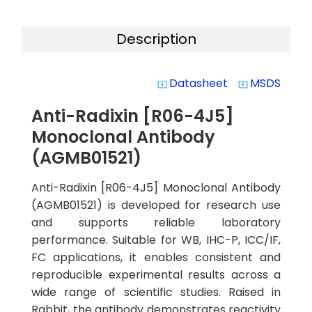
Description
Datasheet
MSDS
system_update_alt
system_update_alt
Anti-Radixin [R06-4J5]
Monoclonal Antibody
(AGMB01521)
Anti-Radixin [R06-4J5] Monoclonal Antibody
(AGMB01521) is developed for research use
and supports reliable laboratory
performance. Suitable for WB, IHC-P, ICC/IF,
FC applications, it enables consistent and
reproducible experimental results across a
wide range of scientific studies. Raised in
Rabbit, the antibody demonstrates reactivity