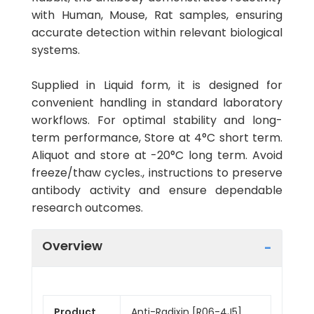
with Human, Mouse, Rat samples, ensuring
accurate detection within relevant biological
systems.
Supplied in Liquid form, it is designed for
convenient handling in standard laboratory
workflows. For optimal stability and long-
term performance, Store at 4°C short term.
Aliquot and store at -20°C long term. Avoid
freeze/thaw cycles., instructions to preserve
antibody activity and ensure dependable
research outcomes.
Overview
Product
Anti-Radixin [R06-4J5]