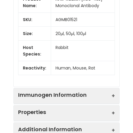
Name:
Monoclonal Antibody
SKU:
AGMB01521
Size:
20μl, 50μl, 100μl
Host
Rabbit
Species:
Reactivity:
Human, Mouse, Rat
Immunogen Information
Properties
Gene ID:
5962
Additional Information