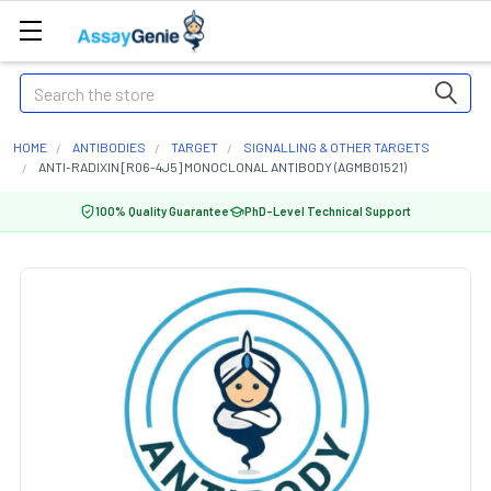
Search
HOME
ANTIBODIES
TARGET
SIGNALLING & OTHER TARGETS
ANTI-RADIXIN [R06-4J5] MONOCLONAL ANTIBODY (AGMB01521)
100% Quality Guarantee
PhD-Level Technical Support