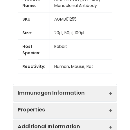
Name:
Monoclonal Antibody
SKU:
AGMB01255
Size:
20μl, 50μl, 100μl
Host
Rabbit
Species:
Reactivity:
Human, Mouse, Rat
Immunogen Information
Properties
Gene ID:
396
Additional Information