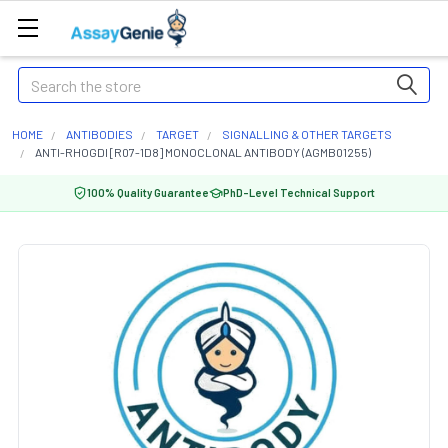
Search
HOME
ANTIBODIES
TARGET
SIGNALLING & OTHER TARGETS
ANTI-RHOGDI [R07-1D8] MONOCLONAL ANTIBODY (AGMB01255)
100% Quality Guarantee
PhD-Level Technical Support