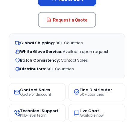
Request a Quote
Global Shipping:
80+ Countries
White Glove Service:
Available upon request
Batch Consistency:
Contact Sales
Distributors:
60+ Countries
Contact Sales
Find Distributor
Quote or discount
50+ countries
Technical Support
Live Chat
PhD-level team
Available now