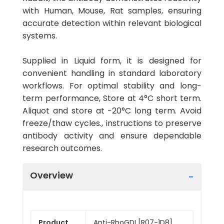
with Human, Mouse, Rat samples, ensuring
accurate detection within relevant biological
systems.
Supplied in Liquid form, it is designed for
convenient handling in standard laboratory
workflows. For optimal stability and long-
term performance, Store at 4°C short term.
Aliquot and store at -20°C long term. Avoid
freeze/thaw cycles., instructions to preserve
antibody activity and ensure dependable
research outcomes.
Overview
Product
Anti-RhoGDI [R07-1D8]