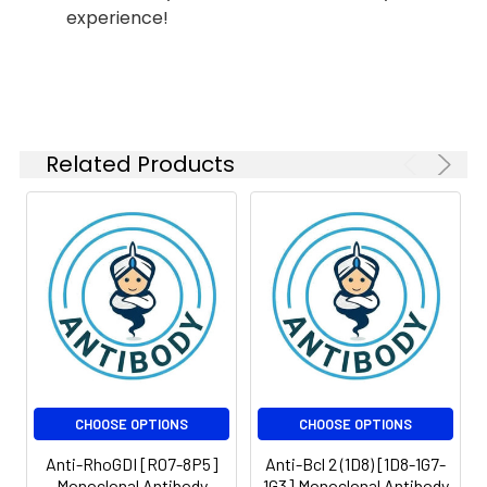
experience!
Isotype:
IgG
Related Products
CHOOSE OPTIONS
CHOOSE OPTIONS
Anti-RhoGDI [R07-8P5]
Anti-Bcl 2 (1D8) [1D8-1G7-
Monoclonal Antibody
1G3] Monoclonal Antibody