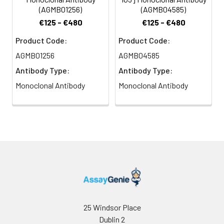
(AGMB01256)
(AGMB04585)
€125 - €480
€125 - €480
Product Code:
Product Code:
AGMB01256
AGMB04585
Antibody Type:
Antibody Type:
Monoclonal Antibody
Monoclonal Antibody
25 Windsor Place
Dublin 2