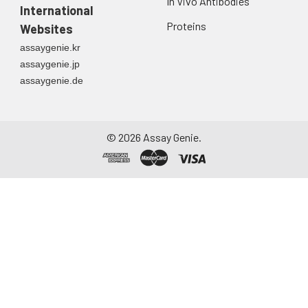
In Vivo Antibodies
International
Proteins
Websites
assaygenie.kr
assaygenie.jp
assaygenie.de
©
2026
Assay Genie.