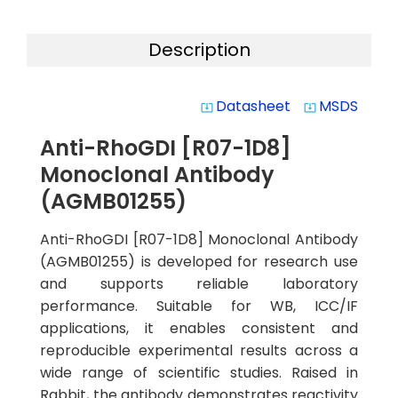
Description
Datasheet
MSDS
system_update_alt
system_update_alt
Anti-RhoGDI [R07-1D8]
Monoclonal Antibody
(AGMB01255)
Anti-RhoGDI [R07-1D8] Monoclonal Antibody
(AGMB01255) is developed for research use
and supports reliable laboratory
performance. Suitable for WB, ICC/IF
applications, it enables consistent and
reproducible experimental results across a
wide range of scientific studies. Raised in
Rabbit, the antibody demonstrates reactivity