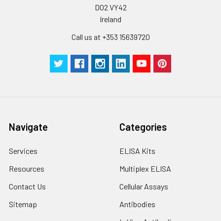
D02 VY42
Ireland
Call us at +353 15639720
Navigate
Categories
Services
ELISA Kits
Resources
Multiplex ELISA
Contact Us
Cellular Assays
Sitemap
Antibodies