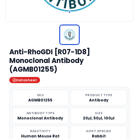
Anti-RhoGDI [R07-1D8]
Monoclonal Antibody
(AGMB01255)
Datasheet
SKU
PRODUCT TYPE
AGMB01255
Antibody
ANTIBODY TYPE
SIZE
Monoclonal Antibody
20μl, 50μl, 100μl
REACTIVITY
HOST SPECIES
Human Mouse Rat
Rabbit