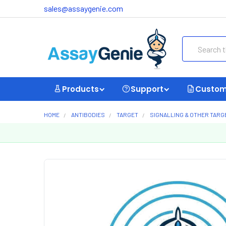
sales@assaygenie.com
Search
Products
Support
Custom
HOME
ANTIBODIES
TARGET
SIGNALLING & OTHER TARG