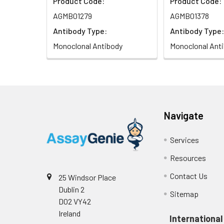
Product Code:
Product Code:
AGMB01279
AGMB01378
Antibody Type:
Antibody Type:
Monoclonal Antibody
Monoclonal Ant
Navigate
Services
Resources
Contact Us
25 Windsor Place
Dublin 2
Sitemap
D02 VY42
Ireland
International