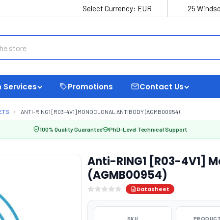
Select Currency:
EUR
25 Windso
 Services
Promotions
Contact Us
ETS
ANTI-RING1 [R03-4V1] MONOCLONAL ANTIBODY (AGMB00954)
100% Quality Guarantee
PhD-Level Technical Support
Anti-RING1 [R03-4V1] M
(AGMB00954)
Datasheet
SKU
PRODUCT