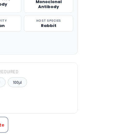
Monoclonal
ody
Antibody
VITY
HOST SPECIES
an
Rabbit
REQUIRED
l
100μl
TITY:
te