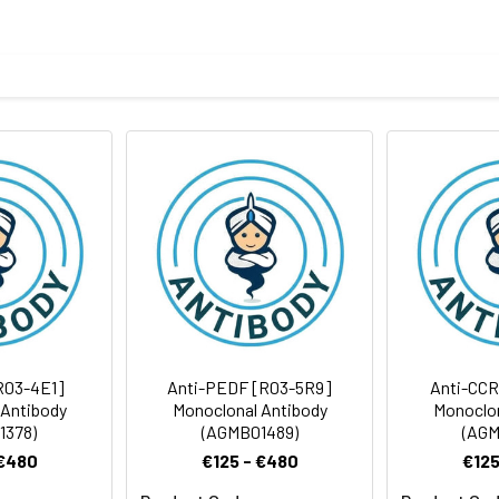
eptide derived from human RING1
body
BS, pH 7.4, 150mM sodium chloride, 0.05% BSA, 0.02% sodium azid
ICC/IF
rt term. Aliquot and store at -20°C long term. Avoid freeze/thaw
Antibody Dilution Ratio
1:1000-1:2000
1:100-1:200
42 kDa, Observed MW: 50 kDa
1:50-1:200
R03-4E1]
Anti-PEDF [R03-5R9]
Anti-CCR
 Antibody
Monoclonal Antibody
Monoclon
1378)
(AGMB01489)
(AGM
 €480
€125 - €480
€125