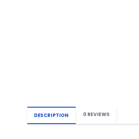
0 REVIEWS
DESCRIPTION