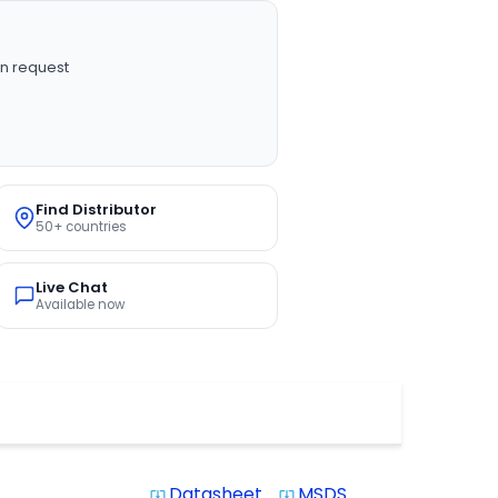
n request
Find Distributor
50+ countries
Live Chat
Available now
Datasheet
MSDS
system_update_alt
system_update_alt