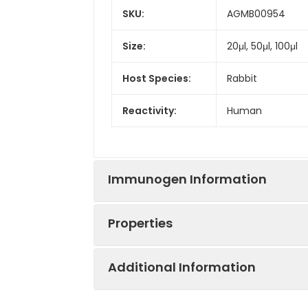
SKU:
AGMB00954
Size:
20μl, 50μl, 100μl
Host Species:
Rabbit
Reactivity:
Human
Immunogen Information
Properties
Gene ID:
6015
Additional Information
Gene Name:
RING1
Synonyms:
Ring1A, Ring1, RING