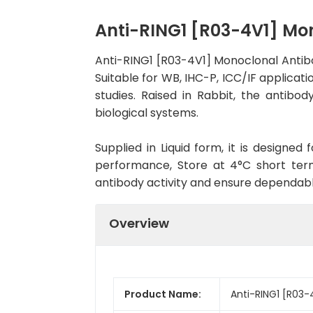
Anti-RING1 [R03-4V1] M
Anti-RING1 [R03-4V1] Monoclonal Antib
Suitable for WB, IHC-P, ICC/IF applicati
studies. Raised in Rabbit, the antib
biological systems.
Supplied in Liquid form, it is designe
performance, Store at 4°C short term
antibody activity and ensure dependab
Overview
Product Name:
Anti-RING1 [R03-