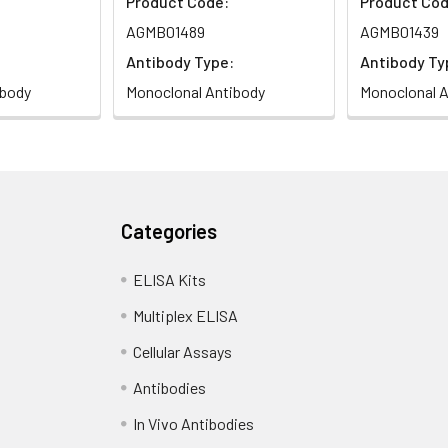
Product Code:
Product Cod
AGMB01489
AGMB01439
Antibody Type:
Antibody Ty
ibody
Monoclonal Antibody
Monoclonal A
Categories
ELISA Kits
Multiplex ELISA
Cellular Assays
Antibodies
In Vivo Antibodies