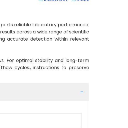
ports reliable laboratory performance.
results across a wide range of scientific
ng accurate detection within relevant
ws. For optimal stability and long-term
haw cycles., instructions to preserve