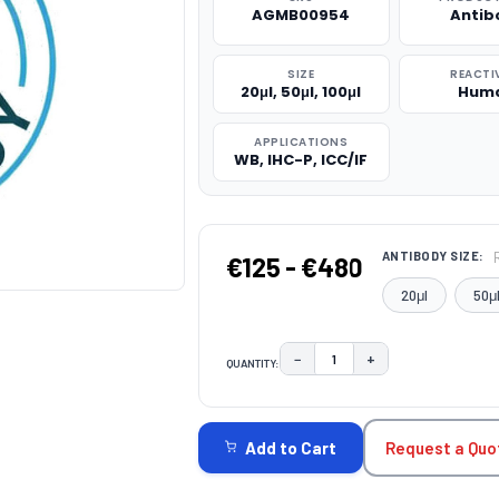
AGMB00954
Antib
SIZE
REACTI
20μl, 50μl, 100μl
Hum
APPLICATIONS
WB, IHC-P, ICC/IF
ANTIBODY SIZE:
€125 - €480
20μl
50μ
−
+
QUANTITY:
DECREASE QUANTITY:
INCREASE QUAN
CURRENT
STOCK:
Request a Quo
Add to Cart