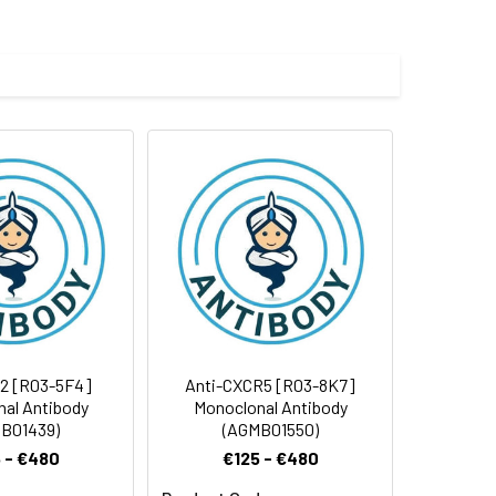
e and 50% glycerol.
 cycles.
2 [R03-5F4]
Anti-CXCR5 [R03-8K7]
al Antibody
Monoclonal Antibody
B01439)
(AGMB01550)
 - €480
€125 - €480