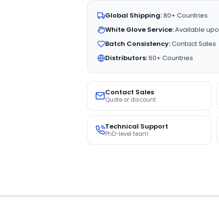
Global Shipping:
80+ Countries
White Glove Service:
Available upo
Batch Consistency:
Contact Sales
Distributors:
60+ Countries
Contact Sales
Quote or discount
Technical Support
PhD-level team