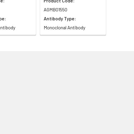
e:
Product Code:
AGMB01550
pe:
Antibody Type:
ntibody
Monoclonal Antibody