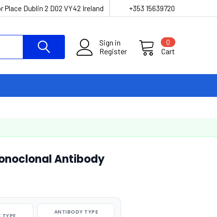
r Place Dublin 2 D02 VY42 Ireland
+353 15639720
Sign in
0
Register
Cart
onoclonal Antibody
ANTIBODY TYPE
 TYPE