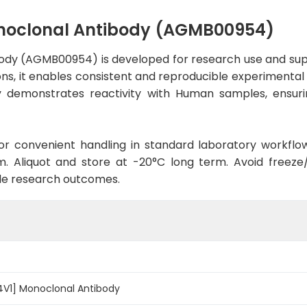
onoclonal Antibody (AGMB00954)
ody (AGMB00954) is developed for research use and sup
ons, it enables consistent and reproducible experimental 
ody demonstrates reactivity with Human samples, ensuri
d for convenient handling in standard laboratory workflo
. Aliquot and store at -20°C long term. Avoid freeze/t
le research outcomes.
4V1] Monoclonal Antibody