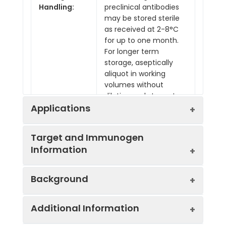
Handling:
preclinical antibodies
may be stored sterile
as received at 2-8°C
for up to one month.
For longer term
storage, aseptically
aliquot in working
volumes without
diluting and store at
-80°C. Avoid Repeated
Applications
Freeze Thaw Cycles.
Target and Immunogen
Information
Applications:
ELISA, N
Background
Recommended
ELISA
Usage:
N
Specificity:
Anti-SARS-CoV-2
Each investigator
Additional Information
Spike RBD, clone
Severe acute respiratory syndrome
should determine
2355, specifically
coronavirus 2 (SARS-CoV-2), the
their own optimal