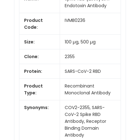
Endotoxin Antibody
Product
IVMB0236
Code:
Size:
100 µg, 500 µg
Clone:
2355
Protein:
SARS-CoV-2 RBD
Product
Recombinant
Type:
Monoclonal Antibody
Synonyms:
COV2-2355, SARS-
CoV-2 Spike RBD
Antibody, Receptor
Binding Domain
Antibody