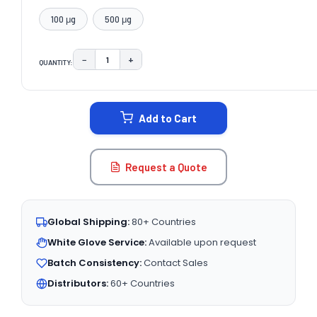
100 μg
500 μg
−
+
QUANTITY:
DECREASE QUANTITY:
INCREASE QUANTITY:
CURRENT
STOCK:
Add to Cart
Request a Quote
Global Shipping:
80+ Countries
White Glove Service:
Available upon request
Batch Consistency:
Contact Sales
Distributors:
60+ Countries