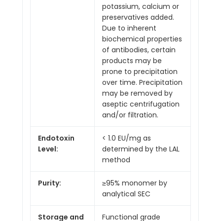
potassium, calcium or
preservatives added.
Due to inherent
biochemical properties
of antibodies, certain
products may be
prone to precipitation
over time. Precipitation
may be removed by
aseptic centrifugation
and/or filtration.
Endotoxin
< 1.0 EU/mg as
Level:
determined by the LAL
method
Purity:
≥95% monomer by
analytical SEC
Storage and
Functional grade