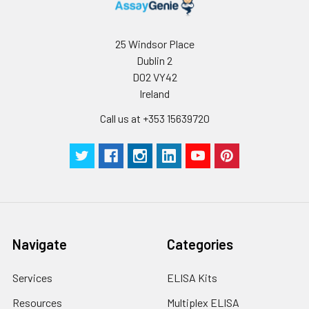
predict an individual's risk of disease 13.
-80°C. Avoid
Repeated Freeze
Thaw Cycles.
25 Windsor Place
Dublin 2
D02 VY42
Ireland
Call us at +353 15639720
Navigate
Categories
Services
ELISA Kits
Resources
Multiplex ELISA