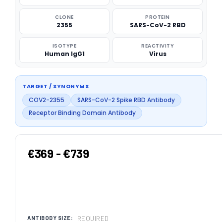
CLONE
PROTEIN
2355
SARS-CoV-2 RBD
ISOTYPE
REACTIVITY
Human IgG1
Virus
TARGET / SYNONYMS
COV2-2355
SARS-CoV-2 Spike RBD Antibody
Receptor Binding Domain Antibody
€369 - €739
REQUIRED
ANTIBODY SIZE: