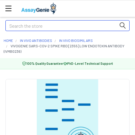
Search
HOME
IN VIVO ANTIBODIES
IN VIVO BIOSIMILARS
VIVOGENIE SARS-COV-2 SPIKE RBD [2355] LOW ENDOTOXIN ANTIBODY
(IVMB0236)
100% Quality Guarantee
PhD-Level Technical Support