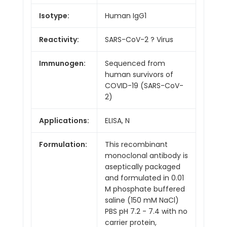
Isotype:
Human IgG1
Reactivity:
SARS-CoV-2 ? Virus
Immunogen:
Sequenced from
human survivors of
COVID-19 (SARS-CoV-
2)
Applications:
ELISA, N
Formulation:
This recombinant
monoclonal antibody is
aseptically packaged
and formulated in 0.01
M phosphate buffered
saline (150 mM NaCl)
PBS pH 7.2 - 7.4 with no
carrier protein,