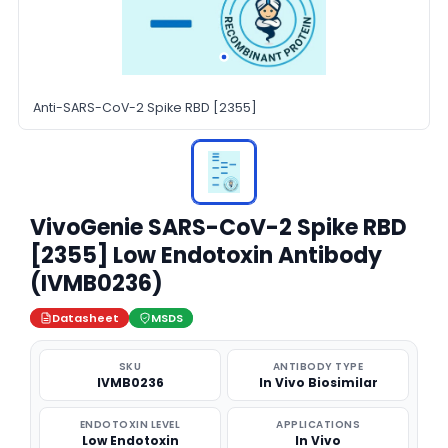
Anti-SARS-CoV-2 Spike RBD [2355]
VivoGenie SARS-CoV-2 Spike RBD
[2355] Low Endotoxin Antibody
(IVMB0236)
Datasheet
MSDS
SKU
ANTIBODY TYPE
IVMB0236
In Vivo Biosimilar
ENDOTOXIN LEVEL
APPLICATIONS
Low Endotoxin
In Vivo