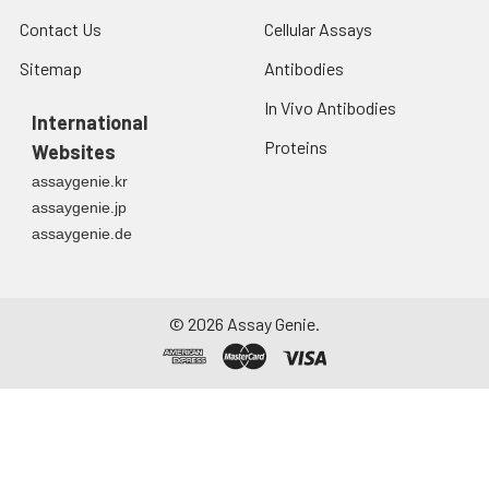
Contact Us
Cellular Assays
Sitemap
Antibodies
In Vivo Antibodies
International
Proteins
Websites
assaygenie.kr
assaygenie.jp
assaygenie.de
©
2026
Assay Genie.