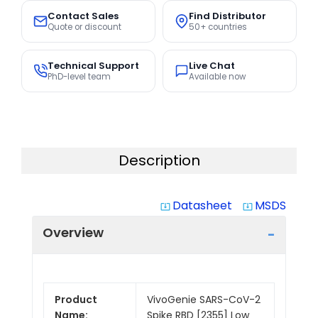
Contact Sales
Find Distributor
Quote or discount
50+ countries
Technical Support
Live Chat
PhD-level team
Available now
Description
Datasheet
MSDS
system_update_alt
system_update_alt
Overview
Product
VivoGenie SARS-CoV-2
Name:
Spike RBD [2355] Low