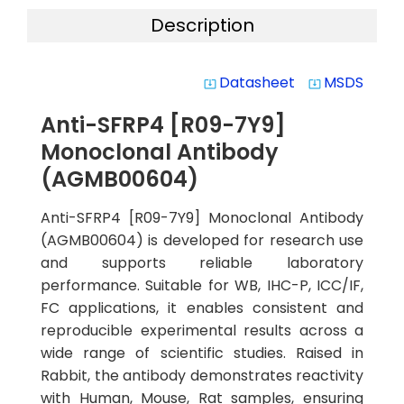
Description
Datasheet
MSDS
system_update_alt
system_update_alt
Anti-SFRP4 [R09-7Y9]
Monoclonal Antibody
(AGMB00604)
Anti-SFRP4 [R09-7Y9] Monoclonal Antibody
(AGMB00604) is developed for research use
and supports reliable laboratory
performance. Suitable for WB, IHC-P, ICC/IF,
FC applications, it enables consistent and
reproducible experimental results across a
wide range of scientific studies. Raised in
Rabbit, the antibody demonstrates reactivity
with Human, Mouse, Rat samples, ensuring