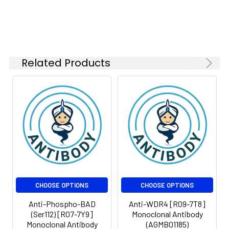
1:200
FC
1:50-
1:100
Related Products
Isotype:
IgG
CHOOSE OPTIONS
CHOOSE OPTIONS
Anti-Phospho-BAD
Anti-WDR4 [R09-7T8]
(Ser112) [R07-7Y9]
Monoclonal Antibody
Monoclonal Antibody
(AGMB01185)