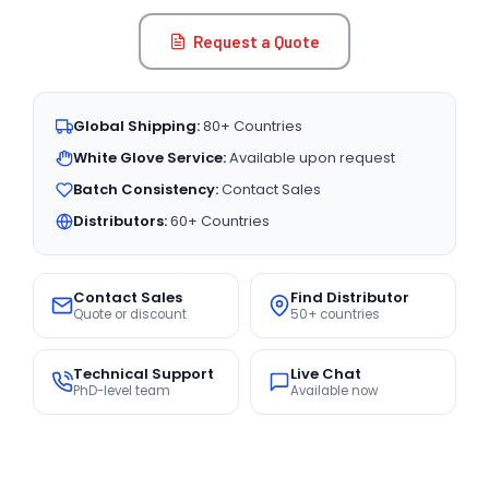
Request a Quote
Global Shipping:
80+ Countries
White Glove Service:
Available upon request
Batch Consistency:
Contact Sales
Distributors:
60+ Countries
Contact Sales
Find Distributor
Quote or discount
50+ countries
Technical Support
Live Chat
PhD-level team
Available now