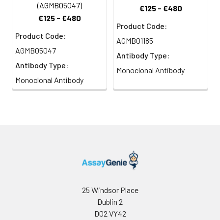
(AGMB05047)
€125 - €480
€125 - €480
Product Code:
Product Code:
AGMB01185
AGMB05047
Antibody Type:
Antibody Type:
Monoclonal Antibody
Monoclonal Antibody
25 Windsor Place
Dublin 2
D02 VY42