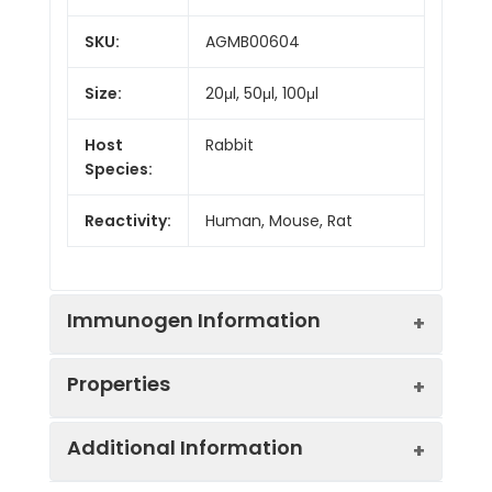
SKU:
AGMB00604
Size:
20μl, 50μl, 100μl
Host
Rabbit
Species:
Reactivity:
Human, Mouse, Rat
Immunogen Information
Properties
Gene ID:
6424
Additional Information
Gene Name:
SFRP4
Synonyms:
PYL, FRP-4, FRPHE, FRZB-