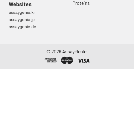
Proteins
Websites
assaygenie.kr
assaygenie.jp
assaygenie.de
©
2026
Assay Genie.