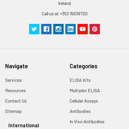
Ireland
Call us at +353 15639720
Navigate
Categories
Services
ELISA Kits
Resources
Multiplex ELISA
Contact Us
Cellular Assays
Sitemap
Antibodies
In Vivo Antibodies
International