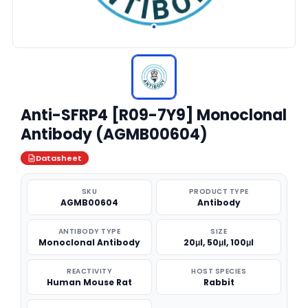
Anti-SFRP4 [R09-7Y9] Monoclonal
Antibody (AGMB00604)
Datasheet
SKU
PRODUCT TYPE
AGMB00604
Antibody
ANTIBODY TYPE
SIZE
Monoclonal Antibody
20μl, 50μl, 100μl
REACTIVITY
HOST SPECIES
Human Mouse Rat
Rabbit