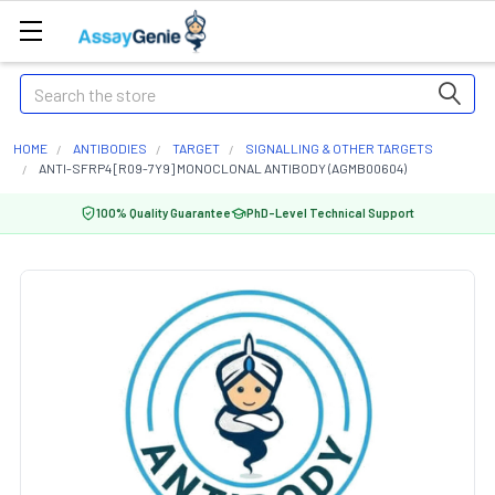
Search
HOME
ANTIBODIES
TARGET
SIGNALLING & OTHER TARGETS
ANTI-SFRP4 [R09-7Y9] MONOCLONAL ANTIBODY (AGMB00604)
100% Quality Guarantee
PhD-Level Technical Support