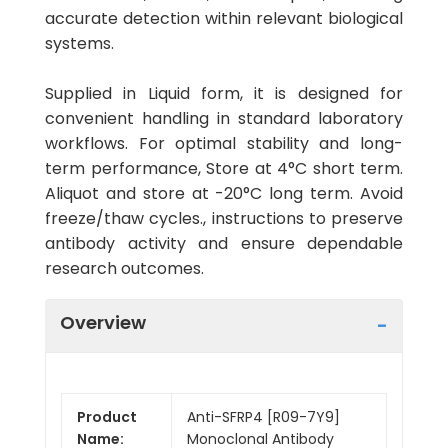
accurate detection within relevant biological
systems.
Supplied in Liquid form, it is designed for
convenient handling in standard laboratory
workflows. For optimal stability and long-
term performance, Store at 4°C short term.
Aliquot and store at -20°C long term. Avoid
freeze/thaw cycles., instructions to preserve
antibody activity and ensure dependable
research outcomes.
Overview
Product
Anti-SFRP4 [R09-7Y9]
Name:
Monoclonal Antibody