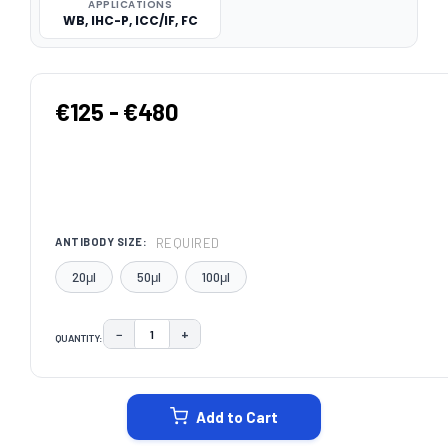
APPLICATIONS
WB, IHC-P, ICC/IF, FC
€125 - €480
REQUIRED
ANTIBODY SIZE:
20μl
50μl
100μl
−
+
QUANTITY:
DECREASE QUANTITY:
INCREASE QUANTITY:
CURRENT
STOCK:
Add to Cart