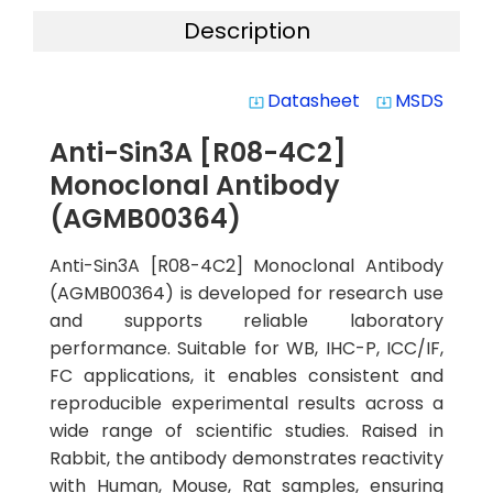
Description
Datasheet
MSDS
system_update_alt
system_update_alt
Anti-Sin3A [R08-4C2]
Monoclonal Antibody
(AGMB00364)
Anti-Sin3A [R08-4C2] Monoclonal Antibody
(AGMB00364) is developed for research use
and supports reliable laboratory
performance. Suitable for WB, IHC-P, ICC/IF,
FC applications, it enables consistent and
reproducible experimental results across a
wide range of scientific studies. Raised in
Rabbit, the antibody demonstrates reactivity
with Human, Mouse, Rat samples, ensuring