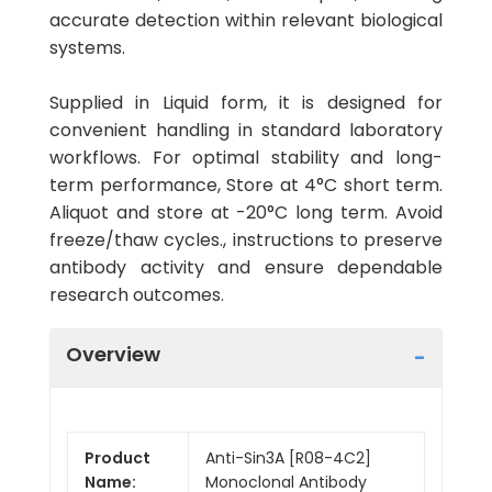
accurate detection within relevant biological
systems.
Supplied in Liquid form, it is designed for
convenient handling in standard laboratory
workflows. For optimal stability and long-
term performance, Store at 4°C short term.
Aliquot and store at -20°C long term. Avoid
freeze/thaw cycles., instructions to preserve
antibody activity and ensure dependable
research outcomes.
Overview
Product
Anti-Sin3A [R08-4C2]
Name:
Monoclonal Antibody