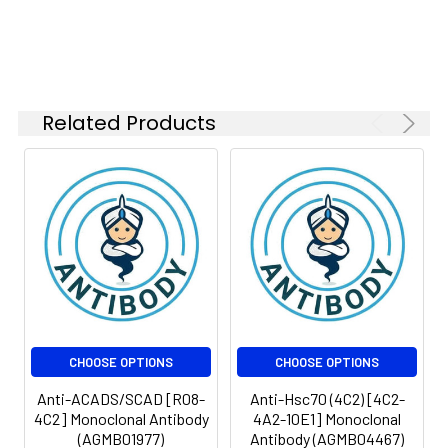
Weight:
kDa, Observed MW: 150
IF
1:50-
kDa
1:200
FC
1:50-
1:100
Related Products
Isotype:
IgG
CHOOSE OPTIONS
CHOOSE OPTIONS
Anti-ACADS/SCAD [R08-
Anti-Hsc70 (4C2) [4C2-
4C2] Monoclonal Antibody
4A2-10E1] Monoclonal
(AGMB01977)
Antibody (AGMB04467)