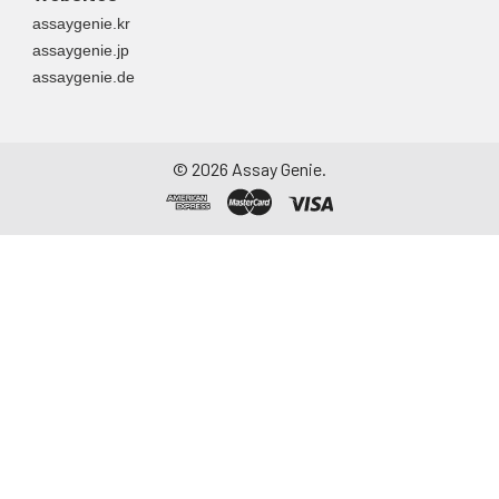
assaygenie.kr
assaygenie.jp
assaygenie.de
©
2026
Assay Genie.