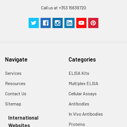
Call us at +353 15639720
Navigate
Categories
Services
ELISA Kits
Resources
Multiplex ELISA
Contact Us
Cellular Assays
Sitemap
Antibodies
In Vivo Antibodies
International
Proteins
Websites