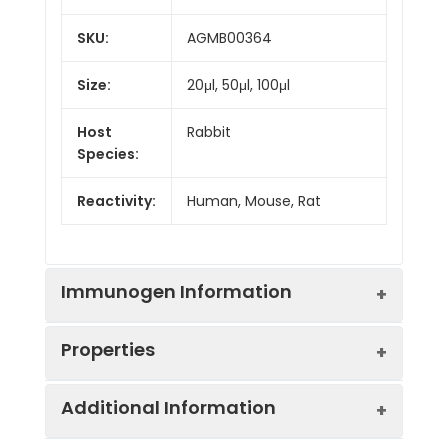
SKU:
AGMB00364
Size:
20μl, 50μl, 100μl
Host
Rabbit
Species:
Reactivity:
Human, Mouse, Rat
Immunogen Information
Properties
Gene ID:
25942
Additional Information
Gene Name:
SIN3A
Synonyms:
Histone deacetylase