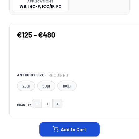
APPLICATIONS
WB, IHC-P, ICC/IF, FC
€125 - €480
REQUIRED
ANTIBODY SIZE:
20μl
50μl
100μl
−
+
QUANTITY:
DECREASE QUANTITY:
INCREASE QUANTITY:
CURRENT
STOCK:
Add to Cart