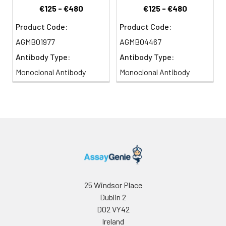
€125 - €480
€125 - €480
Product Code:
Product Code:
AGMB01977
AGMB04467
Antibody Type:
Antibody Type:
Monoclonal Antibody
Monoclonal Antibody
25 Windsor Place
Dublin 2
D02 VY42
Ireland