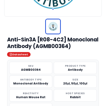
Anti-Sin3A [R08-4C2] Monoclonal
Antibody (AGMB00364)
Datasheet
SKU
PRODUCT TYPE
AGMB00364
Antibody
ANTIBODY TYPE
SIZE
Monoclonal Antibody
20μl, 50μl, 100μl
REACTIVITY
HOST SPECIES
Human Mouse Rat
Rabbit