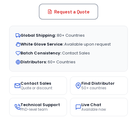
Request a Quote
Global Shipping:
80+ Countries
White Glove Service:
Available upon request
Batch Consistency:
Contact Sales
Distributors:
60+ Countries
Contact Sales
Find Distributor
Quote or discount
50+ countries
Technical Support
Live Chat
PhD-level team
Available now