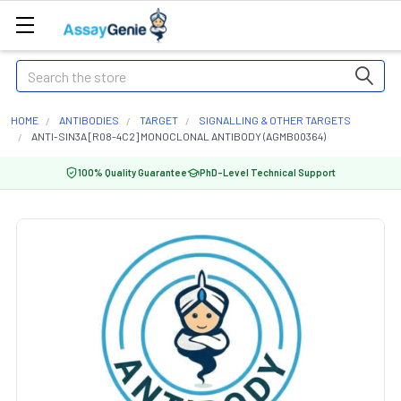
Search
HOME
ANTIBODIES
TARGET
SIGNALLING & OTHER TARGETS
ANTI-SIN3A [R08-4C2] MONOCLONAL ANTIBODY (AGMB00364)
100% Quality Guarantee
PhD-Level Technical Support