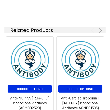
Weight:
Observed MW: 52,60
Isotype:
IgG
kDa
Related Products
CHOOSE OPTIONS
CHOOSE OPTIONS
Anti-NUP155 [R03-6F7]
Anti-Cardiac Troponin T
Monoclonal Antibody
[R01-6F7] Monoclonal
(AGMB02529)
Antibody (AGMB01395)