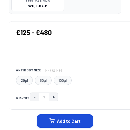
APPLICATIONS
WB, IHC-P
€125 - €480
REQUIRED
ANTIBODY SIZE:
20μl
50μl
100μl
−
+
QUANTITY:
DECREASE QUANTITY:
INCREASE QUANTITY:
CURRENT
STOCK:
Add to Cart