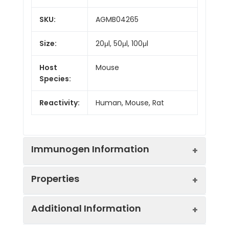
SKU:
AGMB04265
Size:
20μl, 50μl, 100μl
Host
Mouse
Species:
Reactivity:
Human, Mouse, Rat
Immunogen Information
Properties
Gene ID:
4087/4088
Additional Information
Gene Name:
SMAD3/SMAD2
Synonyms:
SMAD2, MADH2, MADR2,