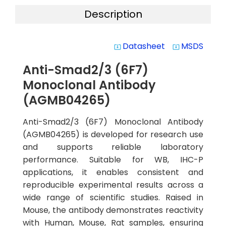
Description
Datasheet
MSDS
system_update_alt
system_update_alt
Anti-Smad2/3 (6F7)
Monoclonal Antibody
(AGMB04265)
Anti-Smad2/3 (6F7) Monoclonal Antibody
(AGMB04265) is developed for research use
and supports reliable laboratory
performance. Suitable for WB, IHC-P
applications, it enables consistent and
reproducible experimental results across a
wide range of scientific studies. Raised in
Mouse, the antibody demonstrates reactivity
with Human, Mouse, Rat samples, ensuring