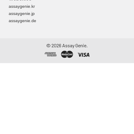
assaygenie.kr
assaygenie.jp
assaygenie.de
©
2026
Assay Genie.