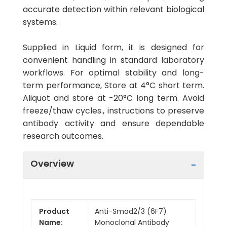
accurate detection within relevant biological
systems.
Supplied in Liquid form, it is designed for
convenient handling in standard laboratory
workflows. For optimal stability and long-
term performance, Store at 4°C short term.
Aliquot and store at -20°C long term. Avoid
freeze/thaw cycles., instructions to preserve
antibody activity and ensure dependable
research outcomes.
Overview
Product
Anti-Smad2/3 (6F7)
Name:
Monoclonal Antibody