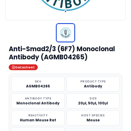
Anti-Smad2/3 (6F7) Monoclonal
Antibody (AGMB04265)
Datasheet
SKU
PRODUCT TYPE
AGMB04265
Antibody
ANTIBODY TYPE
SIZE
Monoclonal Antibody
20μl, 50μl, 100μl
REACTIVITY
HOST SPECIES
Human Mouse Rat
Mouse