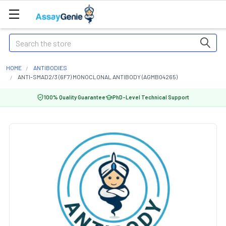
Search
HOME
ANTIBODIES
ANTI-SMAD2/3 (6F7) MONOCLONAL ANTIBODY (AGMB04265)
100% Quality Guarantee
PhD-Level Technical Support