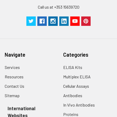
Call us at +353 15639720
Navigate
Categories
Services
ELISA Kits
Resources
Multiplex ELISA
Contact Us
Cellular Assays
Sitemap
Antibodies
In Vivo Antibodies
International
Proteins
Websites