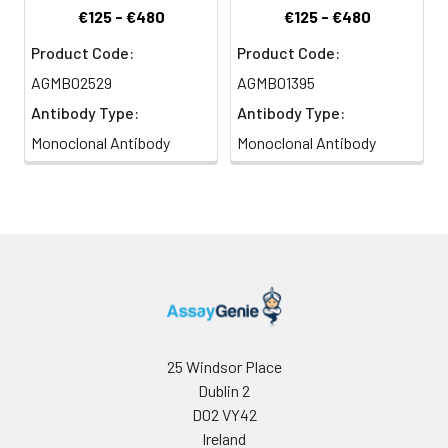
€125 - €480
€125 - €480
Product Code:
Product Code:
AGMB02529
AGMB01395
Antibody Type:
Antibody Type:
Monoclonal Antibody
Monoclonal Antibody
25 Windsor Place
Dublin 2
D02 VY42
Ireland