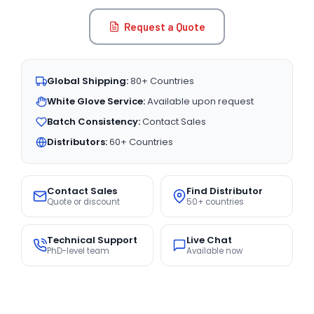
Request a Quote
Global Shipping:
80+ Countries
White Glove Service:
Available upon request
Batch Consistency:
Contact Sales
Distributors:
60+ Countries
Contact Sales
Find Distributor
Quote or discount
50+ countries
Technical Support
Live Chat
PhD-level team
Available now