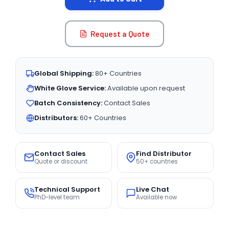
Request a Quote
Global Shipping:
80+ Countries
White Glove Service:
Available upon request
Batch Consistency:
Contact Sales
Distributors:
60+ Countries
Contact Sales
Find Distributor
Quote or discount
50+ countries
Technical Support
Live Chat
PhD-level team
Available now