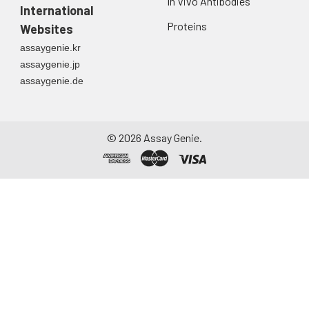
In Vivo Antibodies
International
Proteins
Websites
assaygenie.kr
assaygenie.jp
assaygenie.de
©
2026
Assay Genie.