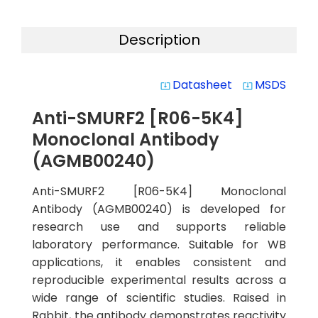
Description
Datasheet
MSDS
system_update_alt
system_update_alt
Anti-SMURF2 [R06-5K4]
Monoclonal Antibody
(AGMB00240)
Anti-SMURF2 [R06-5K4] Monoclonal
Antibody (AGMB00240) is developed for
research use and supports reliable
laboratory performance. Suitable for WB
applications, it enables consistent and
reproducible experimental results across a
wide range of scientific studies. Raised in
Rabbit, the antibody demonstrates reactivity