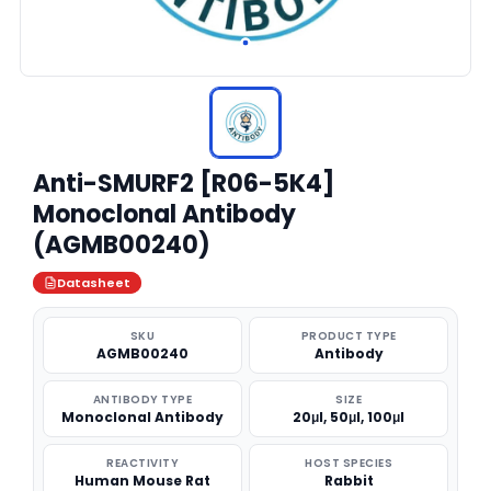
Anti-SMURF2 [R06-5K4]
Monoclonal Antibody
(AGMB00240)
Datasheet
SKU
PRODUCT TYPE
AGMB00240
Antibody
ANTIBODY TYPE
SIZE
Monoclonal Antibody
20μl, 50μl, 100μl
REACTIVITY
HOST SPECIES
Human Mouse Rat
Rabbit