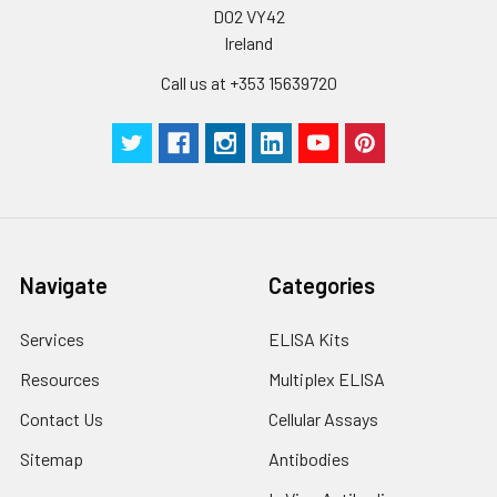
D02 VY42
Ireland
Call us at +353 15639720
Navigate
Categories
Services
ELISA Kits
Resources
Multiplex ELISA
Contact Us
Cellular Assays
Sitemap
Antibodies