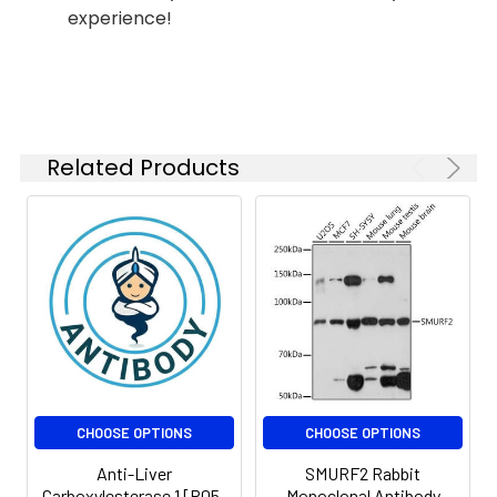
experience!
Related Products
CHOOSE OPTIONS
CHOOSE OPTIONS
Anti-Liver
SMURF2 Rabbit
Carboxylesterase 1 [R05-
Monoclonal Antibody