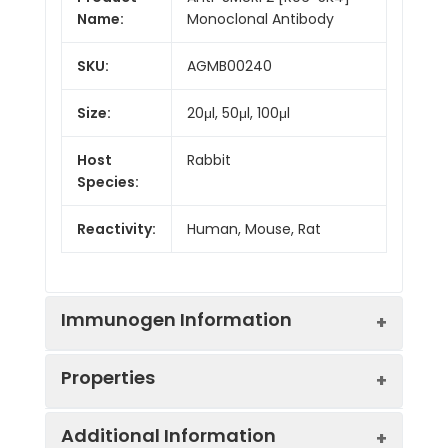
Name:
Monoclonal Antibody
SKU:
AGMB00240
Size:
20μl, 50μl, 100μl
Host
Rabbit
Species:
Reactivity:
Human, Mouse, Rat
Immunogen Information
Properties
Gene ID:
64750
Additional Information