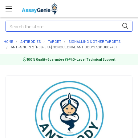
Search
HOME
ANTIBODIES
TARGET
SIGNALLING & OTHER TARGETS
ANTI-SMURF2 [R06-5K4] MONOCLONAL ANTIBODY (AGMB00240)
100% Quality Guarantee
PhD-Level Technical Support