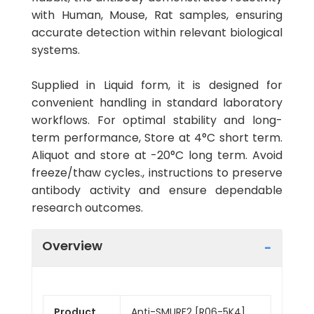
with Human, Mouse, Rat samples, ensuring
accurate detection within relevant biological
systems.
Supplied in Liquid form, it is designed for
convenient handling in standard laboratory
workflows. For optimal stability and long-
term performance, Store at 4°C short term.
Aliquot and store at -20°C long term. Avoid
freeze/thaw cycles., instructions to preserve
antibody activity and ensure dependable
research outcomes.
Overview
Product
Anti-SMURF2 [R06-5K4]