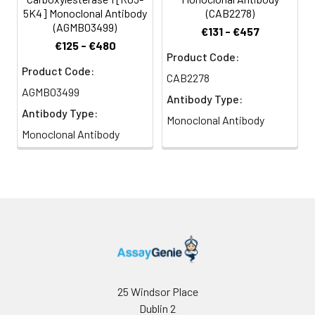
5K4] Monoclonal Antibody
(CAB2278)
(AGMB03499)
€131 - €457
€125 - €480
Product Code:
Product Code:
CAB2278
AGMB03499
Antibody Type:
Antibody Type:
Monoclonal Antibody
Monoclonal Antibody
25 Windsor Place
Dublin 2