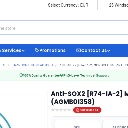
Select Currency:
EUR
25 Windso
 Services
Promotions
Contact Us
ETS
TRANSCRIPTION FACTORS
ANTI-SOX2 [R74-1A-2] MONOCLONAL ANTIBO
100% Quality Guarantee
PhD-Level Technical Support
Anti-SOX2 [R74-1A-2] 
(AGMB01358)
Datasheet
SKU
PRODUCT