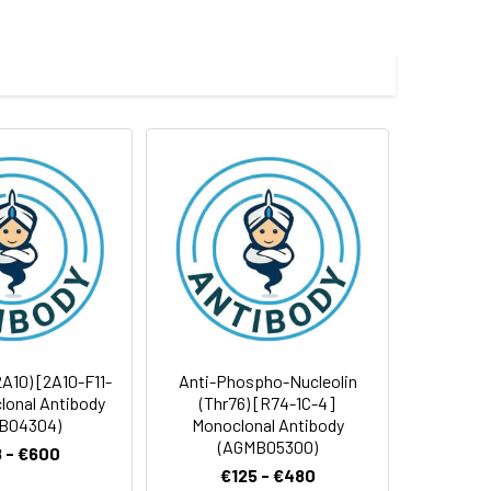
e and 50% glycerol.
 cycles.
A10) [2A10-F11-
Anti-Phospho-Nucleolin
lonal Antibody
(Thr76) [R74-1C-4]
B04304)
Monoclonal Antibody
(AGMB05300)
 - €600
€125 - €480