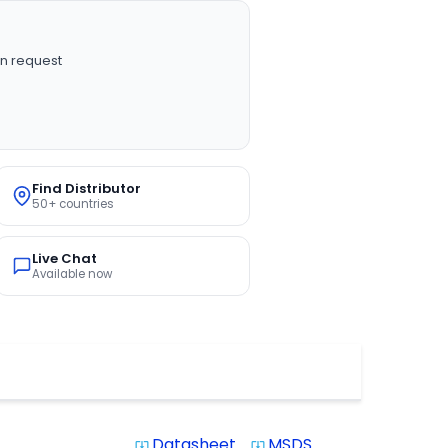
n request
Find Distributor
50+ countries
Live Chat
Available now
Datasheet
MSDS
system_update_alt
system_update_alt