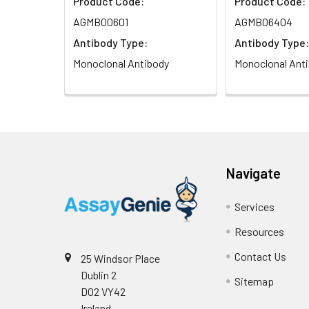
Product Code:
Product Code:
AGMB00601
AGMB06404
Antibody Type:
Antibody Type:
Monoclonal Antibody
Monoclonal Ant
Navigate
Services
Resources
Contact Us
25 Windsor Place
Dublin 2
Sitemap
D02 VY42
Ireland