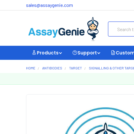
sales@assaygenie.com
Search
Products
Support
Custom
HOME
ANTIBODIES
TARGET
SIGNALLING & OTHER TARG