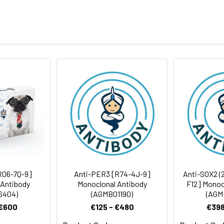
eptide derived from human SOX2
body
BS, pH 7.4, 150mM sodium chloride, 0.05% BSA, 0.02% sodium azid
ICC/IF
rt term. Aliquot and store at -20°C long term. Avoid freeze/thaw
tography
Antibody Dilution Ratio
1:1000-1:2000
1:100-1:200
 34 kDa,Observed MW:34kDa
1:50-1:200
R06-7Q-9]
Anti-PER3 [R74-4J-9]
Anti-SOX2 (2
 Antibody
Monoclonal Antibody
F12] Monoc
6404)
(AGMB01190)
(AGM
 €600
€125 - €480
€398