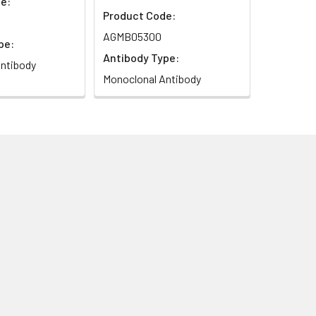
e:
Product Code:
AGMB05300
pe:
Antibody Type:
ntibody
Monoclonal Antibody