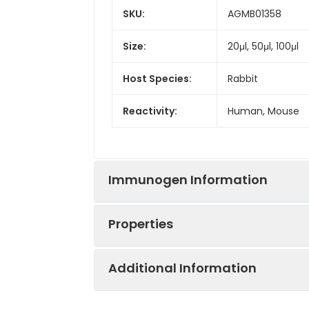
SKU:
AGMB01358
Size:
20μl, 50μl, 100μl
Host Species:
Rabbit
Reactivity:
Human, Mouse
Immunogen Information
Properties
Gene ID:
6657
Additional Information
Gene Name:
SOX2
Synonyms:
ANOP3, MCOPS3, T