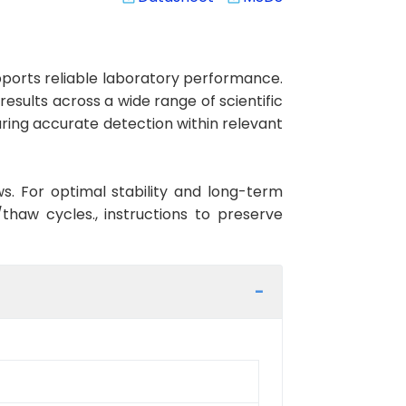
ports reliable laboratory performance.
results across a wide range of scientific
ring accurate detection within relevant
ws. For optimal stability and long-term
haw cycles., instructions to preserve