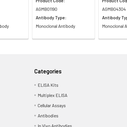
Product Code:
Product Cod
AGMB01190
AGMB04304
Antibody Type:
Antibody Ty
ibody
Monoclonal Antibody
Monoclonal A
Categories
ELISA Kits
Multiplex ELISA
Cellular Assays
Antibodies
In Vivo Antibodies