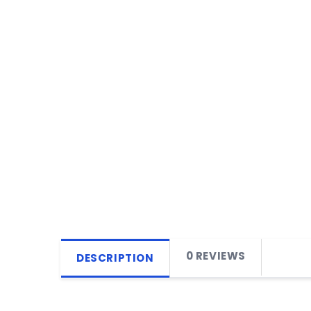
0 REVIEWS
DESCRIPTION