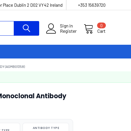
r Place Dublin 2 D02 VY42 Ireland
+353 15639720
Sign in
0
Register
Cart
DY (AGMB01358)
Monoclonal Antibody
ANTIBODY TYPE
 TYPE