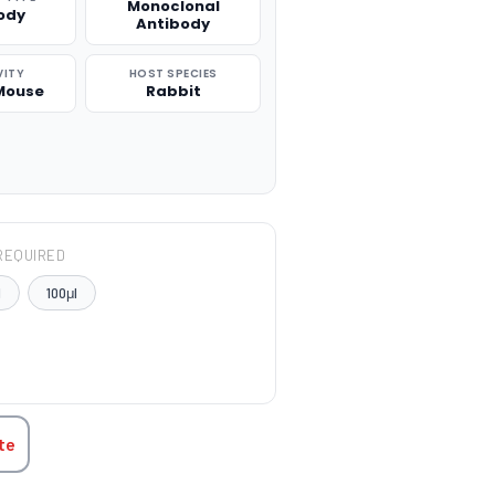
Monoclonal
ody
Antibody
VITY
HOST SPECIES
Mouse
Rabbit
REQUIRED
l
100μl
TITY:
te