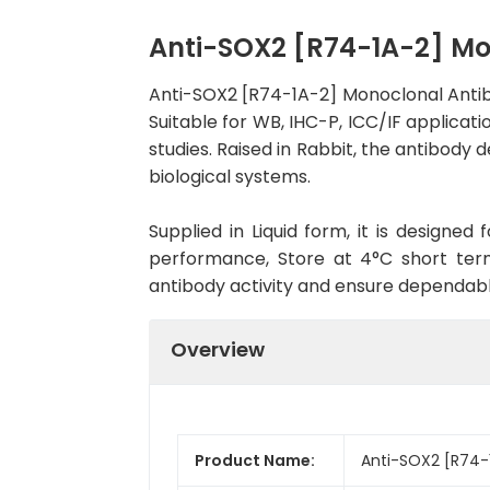
Anti-SOX2 [R74-1A-2] M
Anti-SOX2 [R74-1A-2] Monoclonal Antib
Suitable for WB, IHC-P, ICC/IF applicati
studies. Raised in Rabbit, the antibody
biological systems.
Supplied in Liquid form, it is designe
performance, Store at 4°C short term
antibody activity and ensure dependab
Overview
Product Name:
Anti-SOX2 [R74-