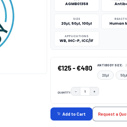
AGMB01358
Antib
SIZE
REACTI
20μl, 50μl, 100μl
Human 
APPLICATIONS
WB, IHC-P, ICC/IF
ANTIBODY SIZE:
€125 - €480
20μl
50μ
−
+
QUANTITY:
DECREASE QUANTITY:
INCREASE QUAN
CURRENT
STOCK:
Request a Quo
Add to Cart