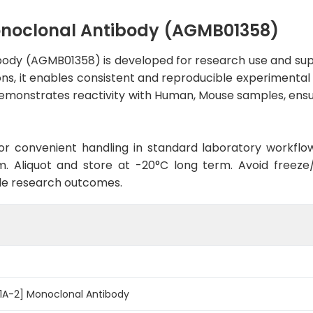
onoclonal Antibody (AGMB01358)
ody (AGMB01358) is developed for research use and sup
ons, it enables consistent and reproducible experimental 
 demonstrates reactivity with Human, Mouse samples, ensu
d for convenient handling in standard laboratory workflo
. Aliquot and store at -20°C long term. Avoid freeze/t
le research outcomes.
1A-2] Monoclonal Antibody