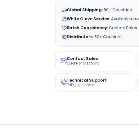
Global Shipping:
80+ Countries
White Glove Service:
Available upo
Batch Consistency:
Contact Sales
Distributors:
60+ Countries
Contact Sales
Quote or discount
Technical Support
PhD-level team