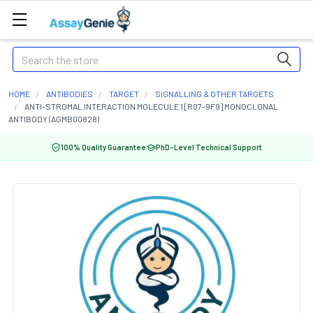
Search
HOME
ANTIBODIES
TARGET
SIGNALLING & OTHER TARGETS
ANTI-STROMAL INTERACTION MOLECULE 1 [R07-9F9] MONOCLONAL
ANTIBODY (AGMB00828)
100% Quality Guarantee
PhD-Level Technical Support