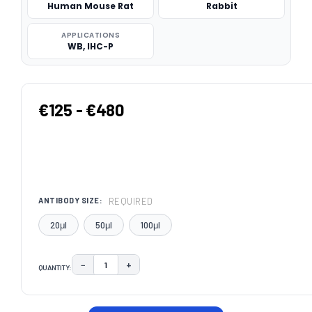
Human Mouse Rat
Rabbit
APPLICATIONS
WB, IHC-P
€125 - €480
REQUIRED
ANTIBODY SIZE:
20μl
50μl
100μl
−
+
QUANTITY:
DECREASE QUANTITY:
INCREASE QUANTITY:
CURRENT
STOCK: