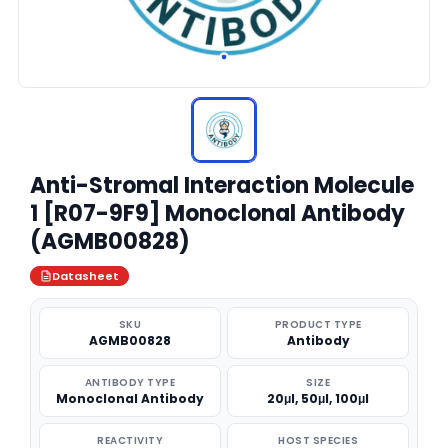
Anti-Stromal Interaction Molecule
1 [R07-9F9] Monoclonal Antibody
(AGMB00828)
Datasheet
SKU
PRODUCT TYPE
AGMB00828
Antibody
ANTIBODY TYPE
SIZE
Monoclonal Antibody
20μl, 50μl, 100μl
REACTIVITY
HOST SPECIES