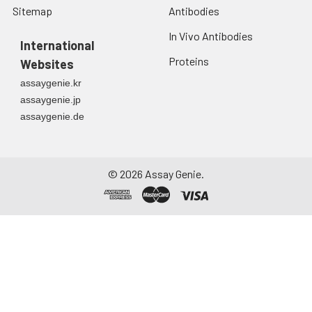
Sitemap
Antibodies
In Vivo Antibodies
International
Proteins
Websites
assaygenie.kr
assaygenie.jp
assaygenie.de
©
2026
Assay Genie.