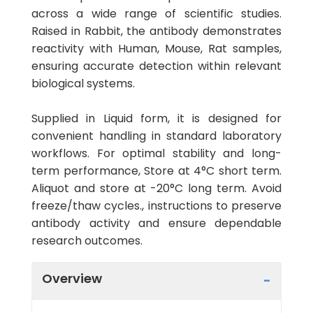
across a wide range of scientific studies.
Raised in Rabbit, the antibody demonstrates
reactivity with Human, Mouse, Rat samples,
ensuring accurate detection within relevant
biological systems.
Supplied in Liquid form, it is designed for
convenient handling in standard laboratory
workflows. For optimal stability and long-
term performance, Store at 4°C short term.
Aliquot and store at -20°C long term. Avoid
freeze/thaw cycles., instructions to preserve
antibody activity and ensure dependable
research outcomes.
Overview