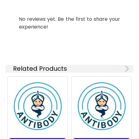
Weight:
kDa, Observed MW: 77
IHC-P
1:50-
kDa
1:100
No reviews yet. Be the first to share your
experience!
Isotype:
IgG
Related Products