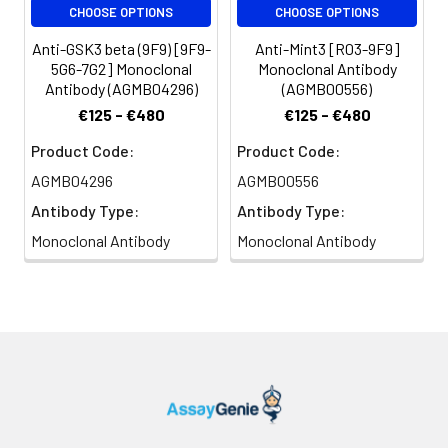
CHOOSE OPTIONS
CHOOSE OPTIONS
Anti-GSK3 beta (9F9) [9F9-
Anti-Mint3 [R03-9F9]
5G6-7G2] Monoclonal
Monoclonal Antibody
Antibody (AGMB04296)
(AGMB00556)
€125 - €480
€125 - €480
Product Code:
Product Code:
AGMB04296
AGMB00556
Antibody Type:
Antibody Type:
Monoclonal Antibody
Monoclonal Antibody