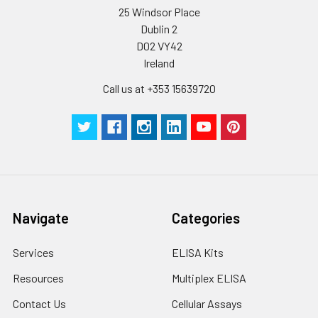
25 Windsor Place
Dublin 2
D02 VY42
Ireland
Call us at +353 15639720
Navigate
Categories
Services
ELISA Kits
Resources
Multiplex ELISA
Contact Us
Cellular Assays