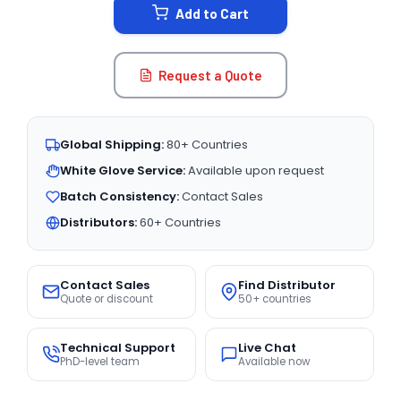
Add to Cart
Request a Quote
Global Shipping:
80+ Countries
White Glove Service:
Available upon request
Batch Consistency:
Contact Sales
Distributors:
60+ Countries
Contact Sales
Find Distributor
Quote or discount
50+ countries
Technical Support
Live Chat
PhD-level team
Available now