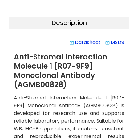
Description
Datasheet
MSDS
system_update_alt
system_update_alt
Anti-Stromal Interaction
Molecule 1 [R07-9F9]
Monoclonal Antibody
(AGMB00828)
Anti-Stromal Interaction Molecule 1 [R07-
9F9] Monoclonal Antibody (AGMB00828) is
developed for research use and supports
reliable laboratory performance. Suitable for
WB, IHC-P applications, it enables consistent
and reproducible experimental results