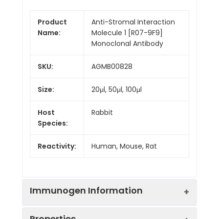
Product
Anti-Stromal Interaction
Name:
Molecule 1 [R07-9F9]
Monoclonal Antibody
SKU:
AGMB00828
Size:
20μl, 50μl, 100μl
Host
Rabbit
Species:
Reactivity:
Human, Mouse, Rat
Immunogen Information
Properties