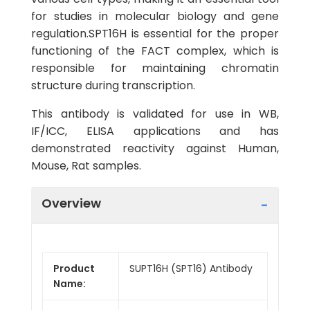
for studies in molecular biology and gene
regulation.SPT16H is essential for the proper
functioning of the FACT complex, which is
responsible for maintaining chromatin
structure during transcription.
This antibody is validated for use in WB,
IF/ICC, ELISA applications and has
demonstrated reactivity against Human,
Mouse, Rat samples.
Overview
Product
SUPT16H (SPT16) Antibody
Name: