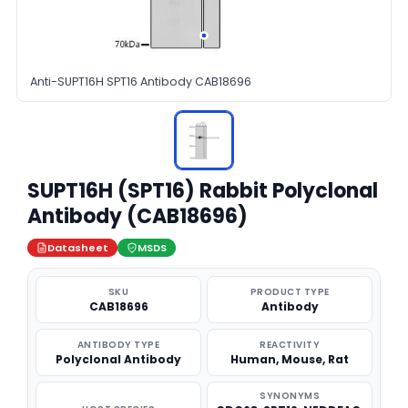
Anti-SUPT16H SPT16 Antibody CAB18696
SUPT16H (SPT16) Rabbit Polyclonal
Antibody (CAB18696)
Datasheet
MSDS
SKU
PRODUCT TYPE
CAB18696
Antibody
ANTIBODY TYPE
REACTIVITY
Polyclonal Antibody
Human, Mouse, Rat
SYNONYMS