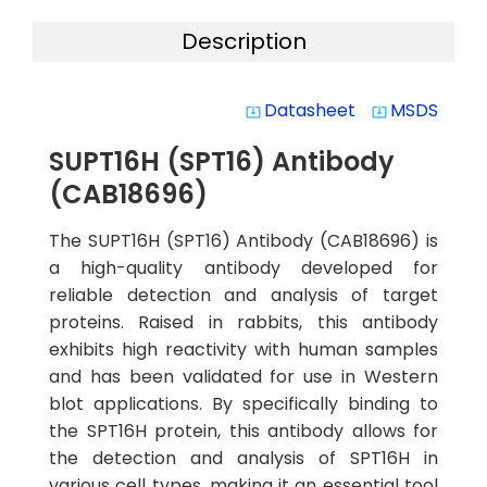
Description
Datasheet
MSDS
system_update_alt
system_update_alt
SUPT16H (SPT16) Antibody
(CAB18696)
The SUPT16H (SPT16) Antibody (CAB18696) is
a high-quality antibody developed for
reliable detection and analysis of target
proteins. Raised in rabbits, this antibody
exhibits high reactivity with human samples
and has been validated for use in Western
blot applications. By specifically binding to
the SPT16H protein, this antibody allows for
the detection and analysis of SPT16H in
various cell types, making it an essential tool