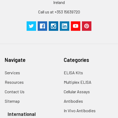
Ireland
Call us at +353 15639720
Navigate
Categories
Services
ELISA Kits
Resources
Multiplex ELISA
Contact Us
Cellular Assays
Sitemap
Antibodies
In Vivo Antibodies
International