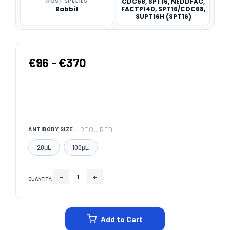
HOST SPECIES
CDC68, SPT16, NEDDFAC,
Rabbit
FACTP140, SPT16/CDC68,
SUPT16H (SPT16)
€96 - €370
REQUIRED
ANTIBODY SIZE:
20μL
100μL
−
+
QUANTITY:
DECREASE QUANTITY:
INCREASE QUANTITY:
CURRENT
STOCK:
Add to Cart