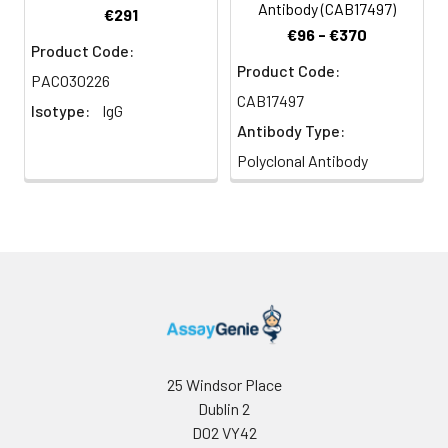
Antibody (CAB17497)
€291
€96 - €370
Product Code:
Product Code:
PACO30226
CAB17497
Isotype:
IgG
Antibody Type:
Polyclonal Antibody
25 Windsor Place
Dublin 2
D02 VY42