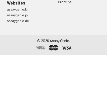
Proteins
Websites
assaygenie.kr
assaygenie.jp
assaygenie.de
©
2026
Assay Genie.