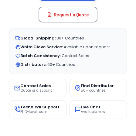
Request a Quote
Global Shipping:
80+ Countries
White Glove Service:
Available upon request
Batch Consistency:
Contact Sales
Distributors:
60+ Countries
Contact Sales
Find Distributor
Quote or discount
50+ countries
Technical Support
Live Chat
PhD-level team
Available now