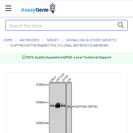
Search
HOME
ANTIBODIES
TARGET
SIGNALLING & OTHER TARGETS
SUPT16H (SPT16) RABBIT POLYCLONAL ANTIBODY (CAB18696)
100% Quality Guarantee
PhD-Level Technical Support