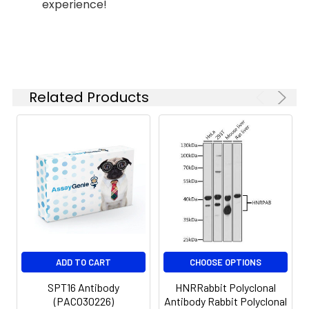
anti-Rabbit IgG (H+L) (CABS007)
experience!
the
at 1:500 dilution. Blue: DAPI for
concentration
nuclear staining.
based on your
specific assay
requirements.
Related Products
Synonyms:
CDC68, SPT16, NEDDFAC,
FACTP140, SPT16/CDC68,
SUPT16H (SPT16)
ADD TO CART
CHOOSE OPTIONS
SPT16 Antibody
HNRRabbit Polyclonal
(PACO30226)
Antibody Rabbit Polyclonal