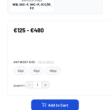
APPLICATIONS
WB, IHC-F, IHC-P, ICC/IF,
FC
€125 - €480
REQUIRED
ANTIBODY SIZE:
20μl
50μl
100μl
−
+
QUANTITY:
DECREASE QUANTITY:
INCREASE QUANTITY:
CURRENT
STOCK:
Add to Cart