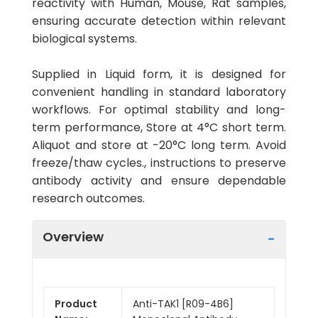
reactivity with Human, Mouse, Rat samples,
ensuring accurate detection within relevant
biological systems.
Supplied in Liquid form, it is designed for
convenient handling in standard laboratory
workflows. For optimal stability and long-
term performance, Store at 4°C short term.
Aliquot and store at -20°C long term. Avoid
freeze/thaw cycles., instructions to preserve
antibody activity and ensure dependable
research outcomes.
Overview
Product
Anti-TAK1 [R09-4B6]