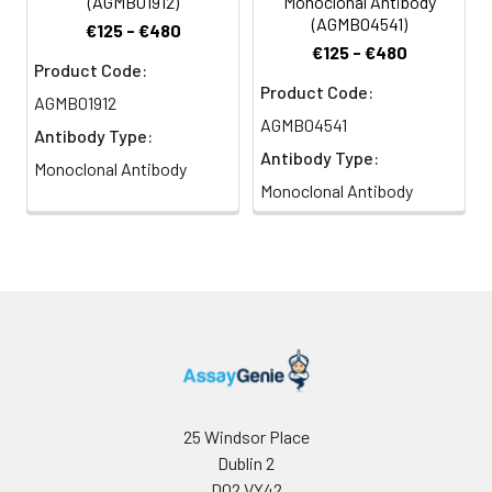
(AGMB01912)
Monoclonal Antibody
(AGMB04541)
€125 - €480
€125 - €480
Product Code:
Product Code:
AGMB01912
AGMB04541
Antibody Type:
Antibody Type:
Monoclonal Antibody
Monoclonal Antibody
25 Windsor Place
Dublin 2
D02 VY42