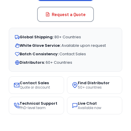
Request a Quote
Global Shipping:
80+ Countries
White Glove Service:
Available upon request
Batch Consistency:
Contact Sales
Distributors:
60+ Countries
Contact Sales
Find Distributor
Quote or discount
50+ countries
Technical Support
Live Chat
PhD-level team
Available now