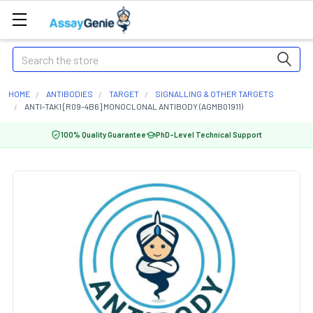
Search
HOME
ANTIBODIES
TARGET
SIGNALLING & OTHER TARGETS
ANTI-TAK1 [R09-4B6] MONOCLONAL ANTIBODY (AGMB01911)
100% Quality Guarantee
PhD-Level Technical Support