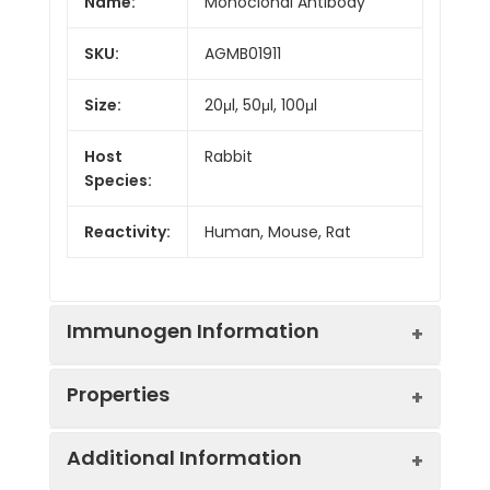
Name:
Monoclonal Antibody
SKU:
AGMB01911
Size:
20μl, 50μl, 100μl
Host
Rabbit
Species:
Reactivity:
Human, Mouse, Rat
Immunogen Information
Properties
Gene ID:
6885
Additional Information
Gene Name:
MAP3K7