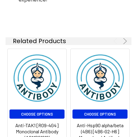
1:1000
kDa
FC
1:20-1:50
Related Products
Isotype:
IgG
CHOOSE OPTIONS
CHOOSE OPTIONS
Anti-TAK1 [R09-4G4]
Anti-Hsp90 alpha/beta
Monoclonal Antibody
(4B6) [4B6-G2-H6]