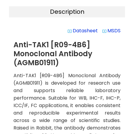
Description
Datasheet
MSDS
system_update_alt
system_update_alt
Anti-TAK1 [R09-4B6]
Monoclonal Antibody
(AGMB01911)
Anti-TAK1 [R09-4B6] Monoclonal Antibody
(AGMB01911) is developed for research use
and supports reliable laboratory
performance. Suitable for WB, IHC-F, IHC-P,
ICC/IF, FC applications, it enables consistent
and reproducible experimental results
across a wide range of scientific studies.
Raised in Rabbit, the antibody demonstrates