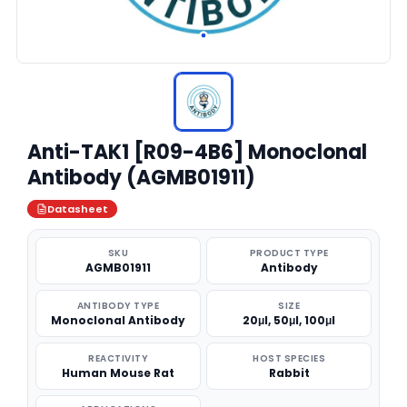
Anti-TAK1 [R09-4B6] Monoclonal
Antibody (AGMB01911)
Datasheet
SKU
PRODUCT TYPE
AGMB01911
Antibody
ANTIBODY TYPE
SIZE
Monoclonal Antibody
20μl, 50μl, 100μl
REACTIVITY
HOST SPECIES
Human Mouse Rat
Rabbit