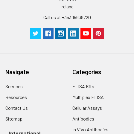
Ireland
Call us at +353 15639720
Navigate
Categories
Services
ELISA Kits
Resources
Multiplex ELISA
Contact Us
Cellular Assays
Sitemap
Antibodies
In Vivo Antibodies
International