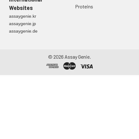
Proteins
Websites
assaygenie.kr
assaygenie.jp
assaygenie.de
©
2026
Assay Genie.