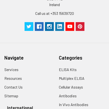
Ireland
Call us at +353 15639720
Navigate
Categories
Services
ELISA Kits
Resources
Multiplex ELISA
Contact Us
Cellular Assays
Sitemap
Antibodies
In Vivo Antibodies
International