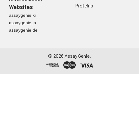
Proteins
Websites
assaygenie.kr
assaygenie.jp
assaygenie.de
©
2026
Assay Genie.