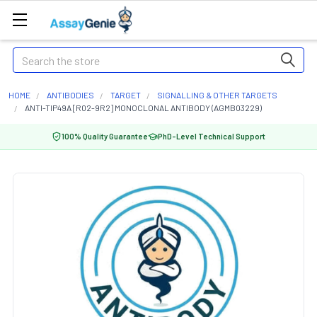
Search
HOME
ANTIBODIES
TARGET
SIGNALLING & OTHER TARGETS
ANTI-TIP49A [R02-9R2] MONOCLONAL ANTIBODY (AGMB03229)
100% Quality Guarantee
PhD-Level Technical Support