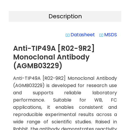
Description
Datasheet
MSDS
system_update_alt
system_update_alt
Anti-TIP49A [R02-9R2]
Monoclonal Antibody
(AGMB03229)
Anti-TIP49A [R02-9R2] Monoclonal Antibody
(AGMB03229) is developed for research use
and supports reliable laboratory
performance. Suitable for WB, FC
applications, it enables consistent and
reproducible experimental results across a
wide range of scientific studies. Raised in
Rabbit, the antibody demonstrates reactivity