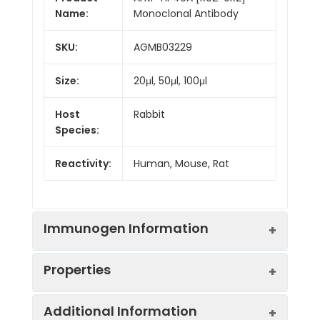
Name:
Monoclonal Antibody
SKU:
AGMB03229
Size:
20μl, 50μl, 100μl
Host
Rabbit
Species:
Reactivity:
Human, Mouse, Rat
Immunogen Information
Properties
Gene ID:
8607
Additional Information