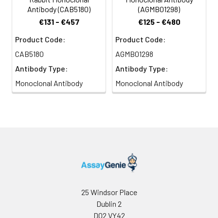
Antibody (CAB5180)
(AGMB01298)
€131 - €457
€125 - €480
Product Code:
Product Code:
CAB5180
AGMB01298
Antibody Type:
Antibody Type:
Monoclonal Antibody
Monoclonal Antibody
25 Windsor Place
Dublin 2
D02 VY42