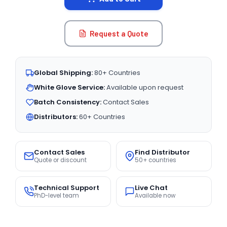
Request a Quote
Global Shipping:
80+ Countries
White Glove Service:
Available upon request
Batch Consistency:
Contact Sales
Distributors:
60+ Countries
Contact Sales
Find Distributor
Quote or discount
50+ countries
Technical Support
Live Chat
PhD-level team
Available now