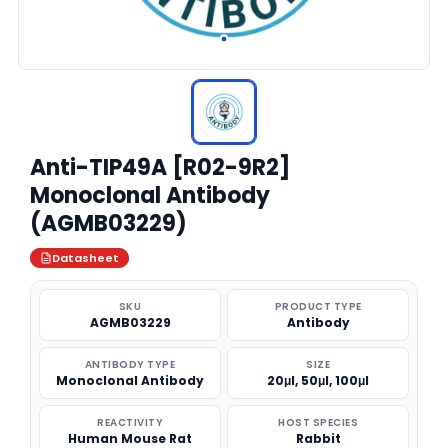
Anti-TIP49A [R02-9R2]
Monoclonal Antibody
(AGMB03229)
Datasheet
SKU
PRODUCT TYPE
AGMB03229
Antibody
ANTIBODY TYPE
SIZE
Monoclonal Antibody
20μl, 50μl, 100μl
REACTIVITY
HOST SPECIES
Human Mouse Rat
Rabbit