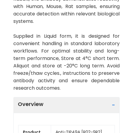
with Human, Mouse, Rat samples, ensuring
accurate detection within relevant biological
systems.
Supplied in Liquid form, it is designed for
convenient handling in standard laboratory
workflows. For optimal stability and long-
term performance, Store at 4°C short term.
Aliquot and store at -20°C long term. Avoid
freeze/thaw cycles., instructions to preserve
antibody activity and ensure dependable
research outcomes.
Overview
Product
Anti-TIP49A [R02-9R2]