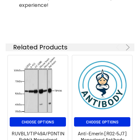
experience!
Modification:
Unmodified
Isotype:
IgG
Molecular
Calculated MW: 50
Weight:
kDa, Observed MW: 50
kDa
Related Products
CHOOSE OPTIONS
CHOOSE OPTIONS
RUVBL1/TIP49A/PONTIN
Anti-Emerin [R02-5J7]
Rabbit Monoclonal
Monoclonal Antibody