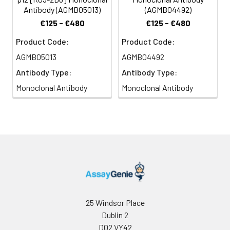
Antibody (AGMB05013)
(AGMB04492)
€125 - €480
€125 - €480
Product Code:
Product Code:
AGMB05013
AGMB04492
Antibody Type:
Antibody Type:
Monoclonal Antibody
Monoclonal Antibody
25 Windsor Place
Dublin 2
D02 VY42