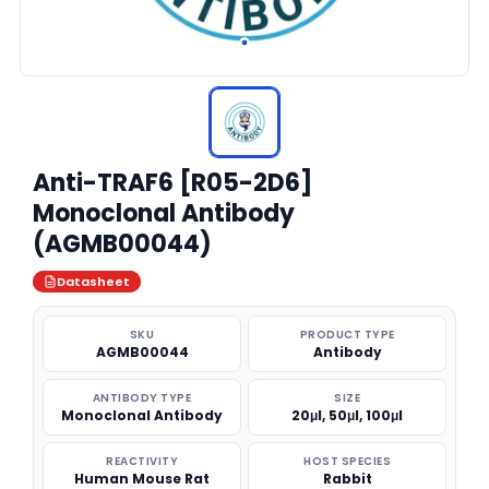
Anti-TRAF6 [R05-2D6]
Monoclonal Antibody
(AGMB00044)
Datasheet
SKU
PRODUCT TYPE
AGMB00044
Antibody
ANTIBODY TYPE
SIZE
Monoclonal Antibody
20μl, 50μl, 100μl
REACTIVITY
HOST SPECIES
Human Mouse Rat
Rabbit