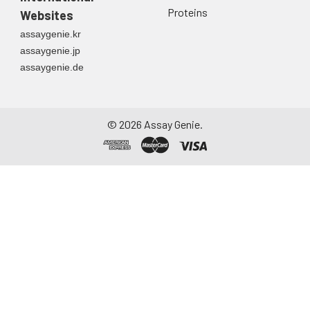
Proteins
Websites
assaygenie.kr
assaygenie.jp
assaygenie.de
©
2026
Assay Genie.