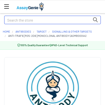
Search
HOME
ANTIBODIES
TARGET
SIGNALLING & OTHER TARGETS
ANTI-TRAF6 [R05-2D6] MONOCLONAL ANTIBODY (AGMB00044)
100% Quality Guarantee
PhD-Level Technical Support