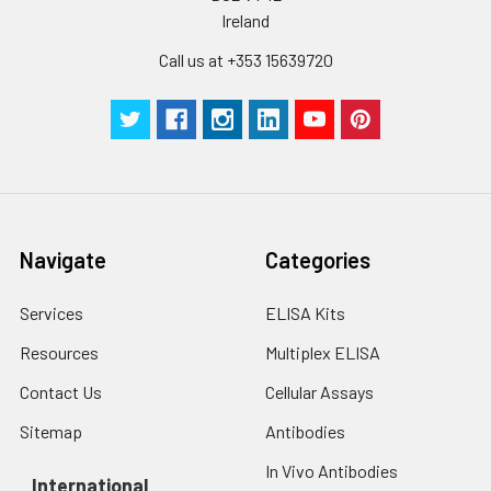
Ireland
Call us at +353 15639720
Navigate
Categories
Services
ELISA Kits
Resources
Multiplex ELISA
Contact Us
Cellular Assays
Sitemap
Antibodies
In Vivo Antibodies
International