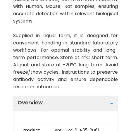
with Human, Mouse, Rat samples, ensuring
accurate detection within relevant biological
systems.
Supplied in Liquid form, it is designed for
convenient handling in standard laboratory
workflows. For optimal stability and long-
term performance, Store at 4°C short term.
Aliquot and store at -20°C long term. Avoid
freeze/thaw cycles., instructions to preserve
antibody activity and ensure dependable
research outcomes.
Overview
Product
Anti-TRAF6 [R05-2D6]