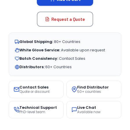
Request a Quote
Global Shipping:
80+ Countries
White Glove Service:
Available upon request
Batch Consistency:
Contact Sales
Distributors:
60+ Countries
Contact Sales
Find Distributor
Quote or discount
50+ countries
Technical Support
Live Chat
PhD-level team
Available now