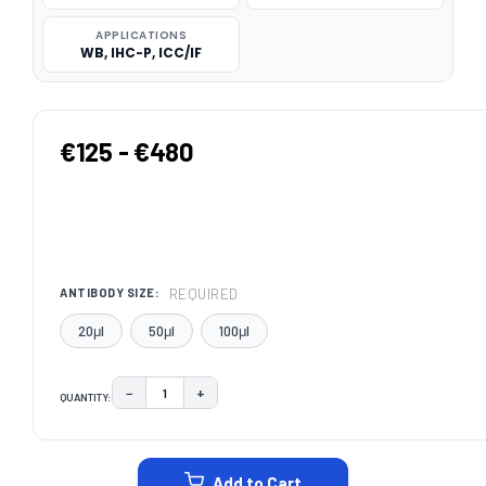
APPLICATIONS
WB, IHC-P, ICC/IF
€125 - €480
REQUIRED
ANTIBODY SIZE:
20μl
50μl
100μl
−
+
QUANTITY:
DECREASE QUANTITY:
INCREASE QUANTITY:
CURRENT
STOCK:
Add to Cart