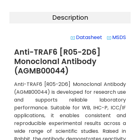
Description
Datasheet
MSDS
system_update_alt
system_update_alt
Anti-TRAF6 [R05-2D6]
Monoclonal Antibody
(AGMB00044)
Anti-TRAF6 [R05-2D6] Monoclonal Antibody
(AGMB00044) is developed for research use
and supports reliable laboratory
performance. Suitable for WB, IHC-P, ICC/IF
applications, it enables consistent and
reproducible experimental results across a
wide range of scientific studies. Raised in
Rabbit, the antibody demonstrates reactivity