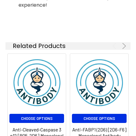
Conjugate:
Unconjugated
experience!
Modification:
Unmodified
Isotype:
IgG
Molecular
Calculated MW: 60
Weight:
kDa, Observed MW: 60
kDa
Related Products
CHOOSE OPTIONS
CHOOSE OPTIONS
Anti-Cleaved-Caspase 3
Anti-FABP1 (2D6) [2D6-F6]
p12 [R05-2D6] Monoclonal
Monoclonal Antibody