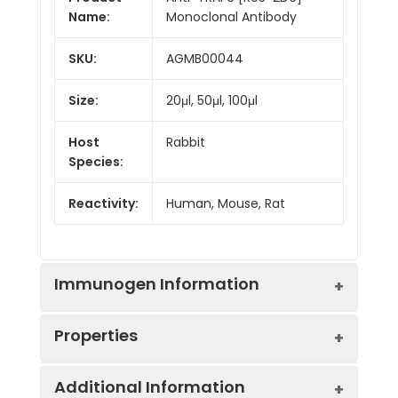
Name:
Monoclonal Antibody
SKU:
AGMB00044
Size:
20μl, 50μl, 100μl
Host
Rabbit
Species:
Reactivity:
Human, Mouse, Rat
Immunogen Information
Properties
Gene ID:
7189
Additional Information