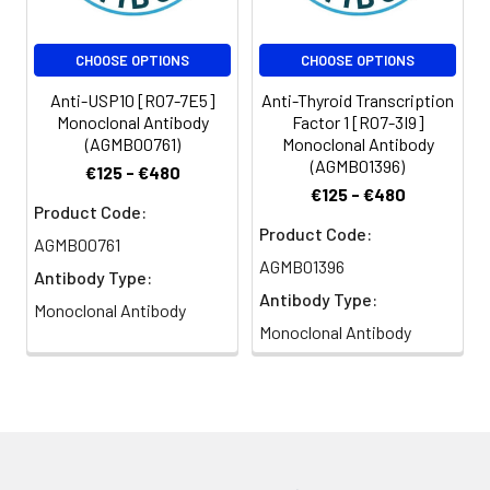
CHOOSE OPTIONS
CHOOSE OPTIONS
Anti-USP10 [R07-7E5]
Anti-Thyroid Transcription
Monoclonal Antibody
Factor 1 [R07-3I9]
(AGMB00761)
Monoclonal Antibody
(AGMB01396)
€125 - €480
€125 - €480
Product Code:
Product Code:
AGMB00761
AGMB01396
Antibody Type:
Antibody Type:
Monoclonal Antibody
Monoclonal Antibody