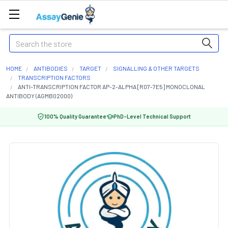
Search
HOME
ANTIBODIES
TARGET
SIGNALLING & OTHER TARGETS
TRANSCRIPTION FACTORS
ANTI-TRANSCRIPTION FACTOR AP-2-ALPHA [R07-7E5] MONOCLONAL
ANTIBODY (AGMB02000)
100% Quality Guarantee
PhD-Level Technical Support