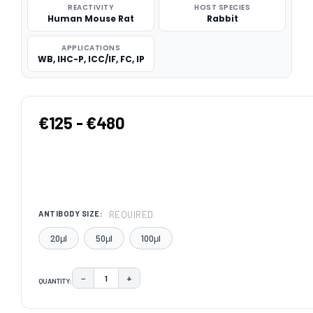
REACTIVITY
HOST SPECIES
Human Mouse Rat
Rabbit
APPLICATIONS
WB, IHC-P, ICC/IF, FC, IP
€125 - €480
REQUIRED
ANTIBODY SIZE:
20μl
50μl
100μl
−
+
QUANTITY:
DECREASE QUANTITY:
INCREASE QUANTITY:
CURRENT