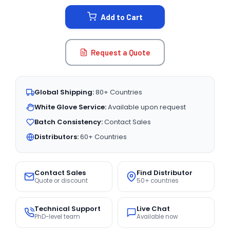
STOCK:
Add to Cart
Request a Quote
Global Shipping:
80+ Countries
White Glove Service:
Available upon request
Batch Consistency:
Contact Sales
Distributors:
60+ Countries
Contact Sales
Find Distributor
Quote or discount
50+ countries
Technical Support
Live Chat
PhD-level team
Available now