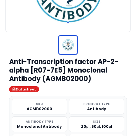
Anti-Transcription factor AP-2-
alpha [R07-7E5] Monoclonal
Antibody (AGMB02000)
Datasheet
SKU
PRODUCT TYPE
AGMB02000
Antibody
ANTIBODY TYPE
SIZE
Monoclonal Antibody
20μl, 50μl, 100μl