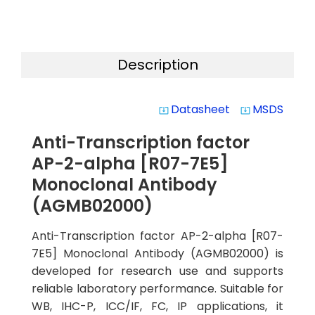
Description
Datasheet
MSDS
system_update_alt
system_update_alt
Anti-Transcription factor
AP-2-alpha [R07-7E5]
Monoclonal Antibody
(AGMB02000)
Anti-Transcription factor AP-2-alpha [R07-
7E5] Monoclonal Antibody (AGMB02000) is
developed for research use and supports
reliable laboratory performance. Suitable for
WB, IHC-P, ICC/IF, FC, IP applications, it