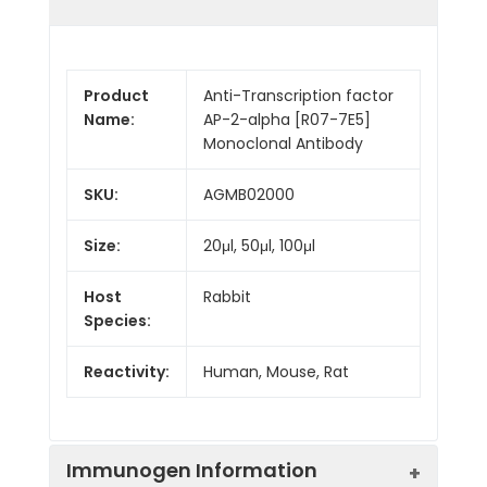
Product
Anti-Transcription factor
Name:
AP-2-alpha [R07-7E5]
Monoclonal Antibody
SKU:
AGMB02000
Size:
20μl, 50μl, 100μl
Host
Rabbit
Species:
Reactivity:
Human, Mouse, Rat
Immunogen Information