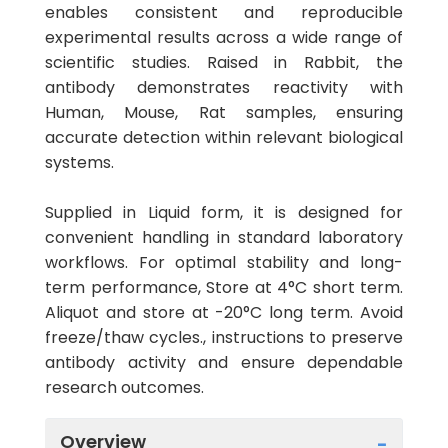
enables consistent and reproducible
experimental results across a wide range of
scientific studies. Raised in Rabbit, the
antibody demonstrates reactivity with
Human, Mouse, Rat samples, ensuring
accurate detection within relevant biological
systems.
Supplied in Liquid form, it is designed for
convenient handling in standard laboratory
workflows. For optimal stability and long-
term performance, Store at 4°C short term.
Aliquot and store at -20°C long term. Avoid
freeze/thaw cycles., instructions to preserve
antibody activity and ensure dependable
research outcomes.
Overview