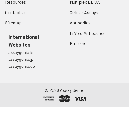
Resources
Multiplex ELISA
Contact Us
Cellular Assays
Sitemap
Antibodies
In Vivo Antibodies
International
Proteins
Websites
assaygenie.kr
assaygenie.jp
assaygenie.de
©
2026
Assay Genie.