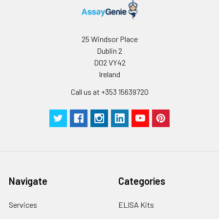
25 Windsor Place
Dublin 2
D02 VY42
Ireland
Call us at +353 15639720
Navigate
Categories
Services
ELISA Kits