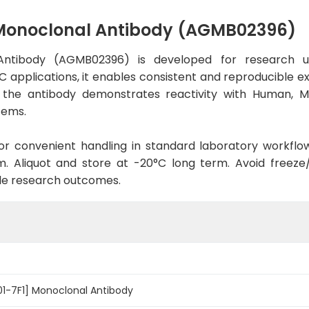
] Monoclonal Antibody (AGMB02396)
l Antibody (AGMB02396) is developed for research u
C applications, it enables consistent and reproducible e
bit, the antibody demonstrates reactivity with Human, 
tems.
d for convenient handling in standard laboratory workflo
. Aliquot and store at -20°C long term. Avoid freeze/t
le research outcomes.
R01-7F1] Monoclonal Antibody