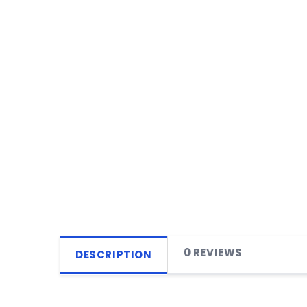
0 REVIEWS
DESCRIPTION