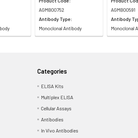
Product Code:
Product Cod
AGMB00752
AGMB00591
Antibody Type:
Antibody Ty
ibody
Monoclonal Antibody
Monoclonal A
Categories
ELISA Kits
Multiplex ELISA
Cellular Assays
Antibodies
In Vivo Antibodies