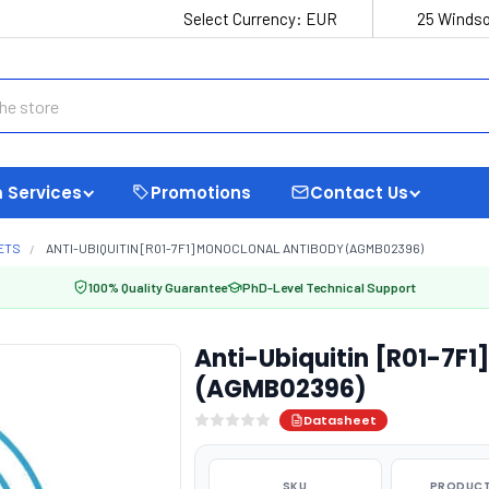
Select Currency:
EUR
25 Windso
 Services
Promotions
Contact Us
ETS
ANTI-UBIQUITIN [R01-7F1] MONOCLONAL ANTIBODY (AGMB02396)
100% Quality Guarantee
PhD-Level Technical Support
Anti-Ubiquitin [R01-7F1
(AGMB02396)
Datasheet
SKU
PRODUCT