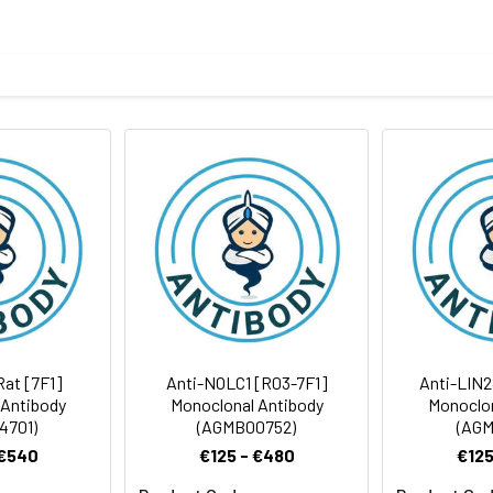
ide of human Ubiquitin
body
ris-Glycine(pH 7.4), 0.15M NaCl, 40%Glycerol, 0.01% sodium azide
FC
rt term. Aliquot and store at -20°C long term. Avoid freeze/thaw
Antibody Dilution Ratio
1:1000-1:5000
1:200-1:500
26 kDa, Observed MW: 8 kDa
1:100-1:1000
Rat [7F1]
Anti-NOLC1 [R03-7F1]
Anti-LIN2
 Antibody
Monoclonal Antibody
Monoclon
4701)
(AGMB00752)
(AGM
 €540
€125 - €480
€125