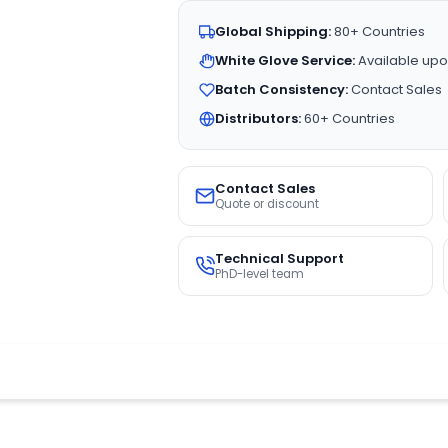
Global Shipping:
80+ Countries
White Glove Service:
Available upo
Batch Consistency:
Contact Sales
Distributors:
60+ Countries
Contact Sales
Quote or discount
Technical Support
PhD-level team