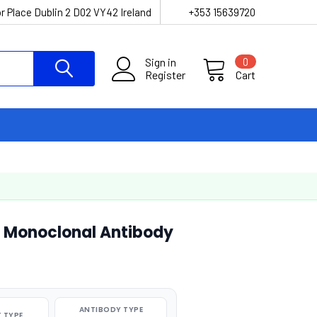
r Place Dublin 2 D02 VY42 Ireland
+353 15639720
Sign in
0
Register
Cart
] Monoclonal Antibody
ANTIBODY TYPE
 TYPE