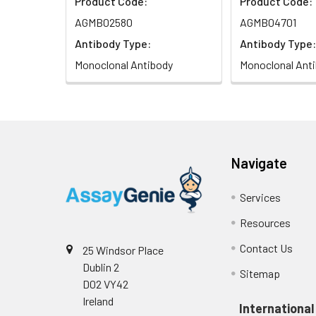
Product Code:
Product Code:
AGMB02580
AGMB04701
Antibody Type:
Antibody Type:
Monoclonal Antibody
Monoclonal Ant
Navigate
Services
Resources
Contact Us
25 Windsor Place
Dublin 2
Sitemap
D02 VY42
Ireland
International