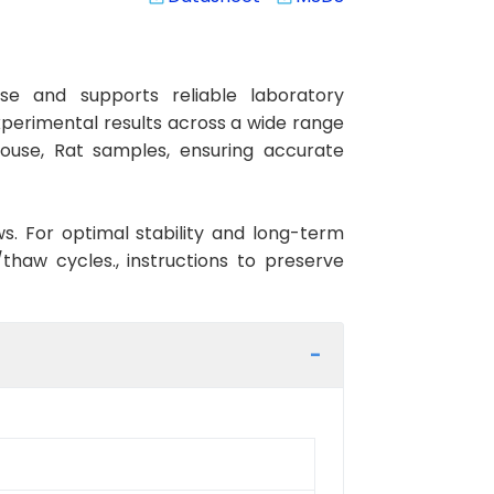
se and supports reliable laboratory
xperimental results across a wide range
Mouse, Rat samples, ensuring accurate
ws. For optimal stability and long-term
haw cycles., instructions to preserve