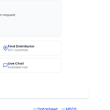
n request
Find Distributor
50+ countries
Live Chat
Available now
Datasheet
MSDS
system_update_alt
system_update_alt