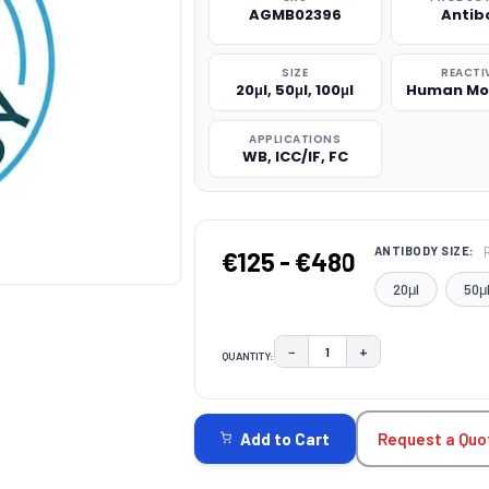
AGMB02396
Antib
SIZE
REACTI
20μl, 50μl, 100μl
Human Mo
APPLICATIONS
WB, ICC/IF, FC
ANTIBODY SIZE:
€125 - €480
20μl
50μ
−
+
QUANTITY:
DECREASE QUANTITY:
INCREASE QUAN
CURRENT
STOCK:
Request a Quo
Add to Cart