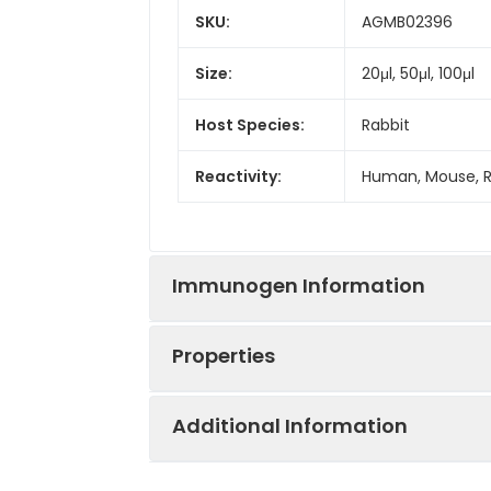
SKU:
AGMB02396
Size:
20μl, 50μl, 100μl
Host Species:
Rabbit
Reactivity:
Human, Mouse, 
Immunogen Information
Properties
Gene ID:
7314
Additional Information
Gene Name:
UBB
Synonyms:
FLJ25987, MGC838