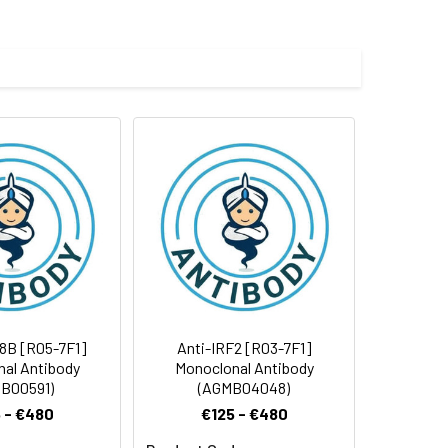
 and 0.05% BSA.
 cycles.
8B [R05-7F1]
Anti-IRF2 [R03-7F1]
al Antibody
Monoclonal Antibody
B00591)
(AGMB04048)
 - €480
€125 - €480