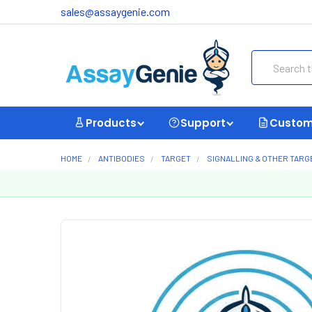
sales@assaygenie.com
Search
Products
Support
Custom
HOME
ANTIBODIES
TARGET
SIGNALLING & OTHER TARG