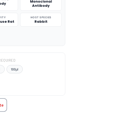
Monoclonal
ody
Antibody
VITY
HOST SPECIES
use Rat
Rabbit
REQUIRED
l
100μl
TITY:
te