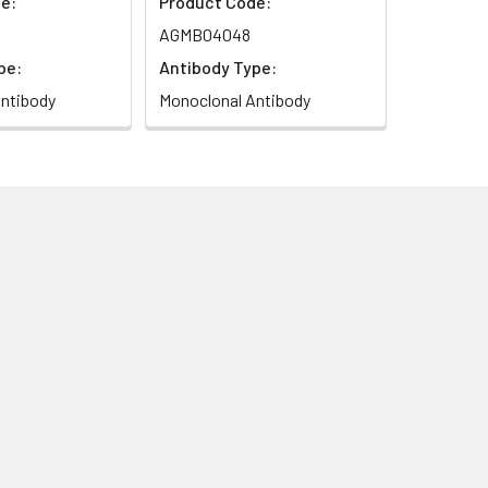
e:
Product Code:
AGMB04048
pe:
Antibody Type:
ntibody
Monoclonal Antibody