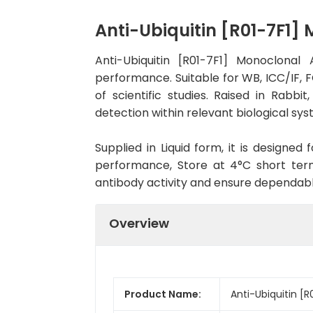
Anti-Ubiquitin [R01-7F1
Anti-Ubiquitin [R01-7F1] Monoclona
performance. Suitable for WB, ICC/IF, F
of scientific studies. Raised in Rab
detection within relevant biological sys
Supplied in Liquid form, it is designe
performance, Store at 4°C short term
antibody activity and ensure dependab
Overview
Product Name:
Anti-Ubiquitin [