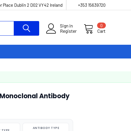
r Place Dublin 2 D02 VY42 Ireland
+353 15639720
Sign in
0
Register
Cart
Monoclonal Antibody
ANTIBODY TYPE
 TYPE