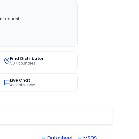
n request
Find Distributor
50+ countries
Live Chat
Available now
Datasheet
MSDS
system_update_alt
system_update_alt