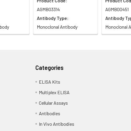
Product Code:
Product Cod
AGMB03314
AGMB00451
Antibody Type:
Antibody Ty
ibody
Monoclonal Antibody
Monoclonal A
Categories
ELISA Kits
Multiplex ELISA
Cellular Assays
Antibodies
In Vivo Antibodies