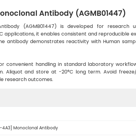
onoclonal Antibody (AGMB01447)
ntibody (AGMB01447) is developed for research us
C applications, it enables consistent and reproducible e
t, the antibody demonstrates reactivity with Human samp
d for convenient handling in standard laboratory workflo
. Aliquot and store at -20°C long term. Avoid freeze/t
le research outcomes.
-4A3] Monoclonal Antibody