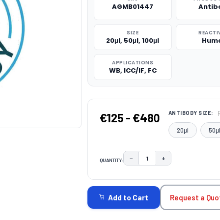
AGMB01447
Antib
SIZE
REACTI
20μl, 50μl, 100μl
Hum
APPLICATIONS
WB, ICC/IF, FC
ANTIBODY SIZE:
€125 - €480
20μl
50μ
−
+
QUANTITY:
DECREASE QUANTITY:
INCREASE QUAN
CURRENT
STOCK:
Request a Quo
Add to Cart