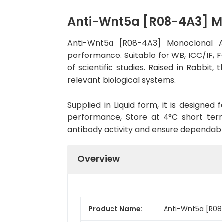
Anti-Wnt5a [R08-4A3] M
Anti-Wnt5a [R08-4A3] Monoclonal A
performance. Suitable for WB, ICC/IF, F
of scientific studies. Raised in Rabbi
relevant biological systems.
Supplied in Liquid form, it is designe
performance, Store at 4°C short term
antibody activity and ensure dependab
Overview
Product Name:
Anti-Wnt5a [R08