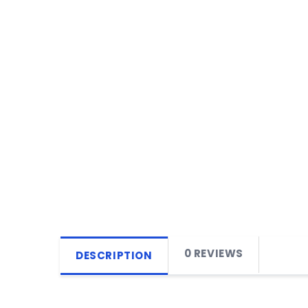
0 REVIEWS
DESCRIPTION