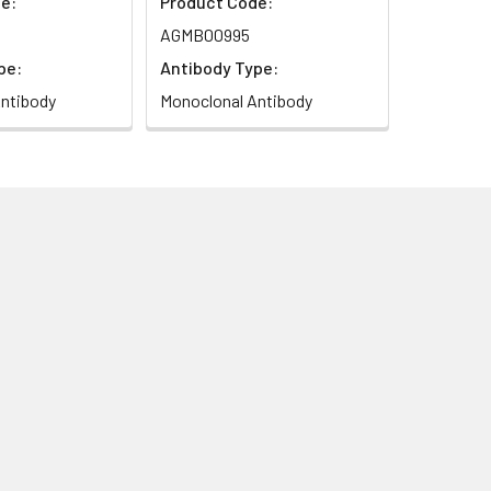
e:
Product Code:
AGMB00995
pe:
Antibody Type:
ntibody
Monoclonal Antibody