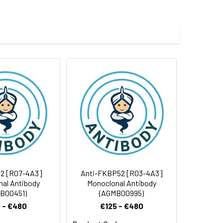
 and 0.05% BSA.
 cycles.
2 [R07-4A3]
Anti-FKBP52 [R03-4A3]
al Antibody
Monoclonal Antibody
B00451)
(AGMB00995)
 - €480
€125 - €480