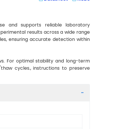
e and supports reliable laboratory
xperimental results across a wide range
les, ensuring accurate detection within
ws. For optimal stability and long-term
haw cycles., instructions to preserve