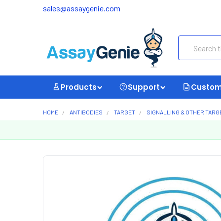
sales@assaygenie.com
Search
Products
Support
Custom
HOME
ANTIBODIES
TARGET
SIGNALLING & OTHER TARG