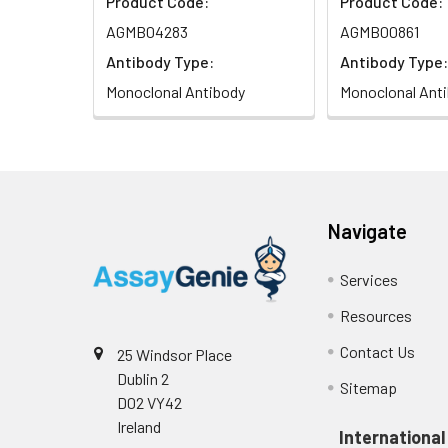
Product Code:
Product Code:
AGMB04283
AGMB00861
Antibody Type:
Antibody Type:
Monoclonal Antibody
Monoclonal Ant
Navigate
Services
Resources
Contact Us
25 Windsor Place
Dublin 2
Sitemap
D02 VY42
Ireland
International