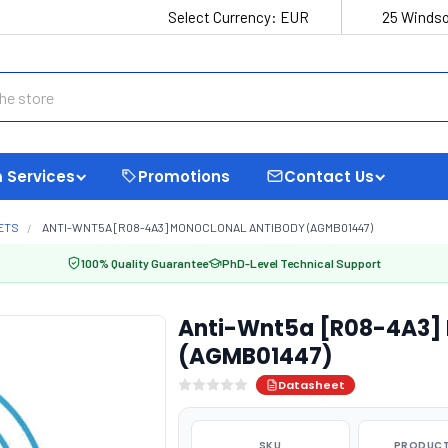
Select Currency:
EUR
25 Windso
 Services
Promotions
Contact Us
ETS
ANTI-WNT5A [R08-4A3] MONOCLONAL ANTIBODY (AGMB01447)
100% Quality Guarantee
PhD-Level Technical Support
Anti-Wnt5a [R08-4A3] 
(AGMB01447)
Datasheet
SKU
PRODUCT