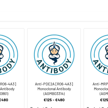
tide of human Wnt5a
body
ris-Glycine(pH 7.4), 0.15M NaCl, 40%Glycerol, 0.01% sodium azide
FC
rt term. Aliquot and store at -20°C long term. Avoid freeze/thaw
Antibody Dilution Ratio
1:500-1:1000
1:50-1:100
42 kDa, Observed MW: 45 kDa
1:20
[R06-4A3]
Anti-PDE2A [R06-4A3]
Anti-MRP
 Antibody
Monoclonal Antibody
Monoclon
0861)
(AGMB03314)
(AGM
 €480
€125 - €480
€125