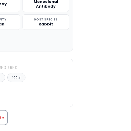
Monoclonal
ody
Antibody
VITY
HOST SPECIES
an
Rabbit
REQUIRED
l
100μl
TITY:
te