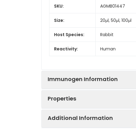
SKU:
AGMB01447
Size:
20μl, 50μl, 100μl
Host Species:
Rabbit
Reactivity:
Human
Immunogen Information
Properties
Gene ID:
7474
Additional Information
Gene Name:
WNT5A
Synonyms:
WNT5A, Protein 