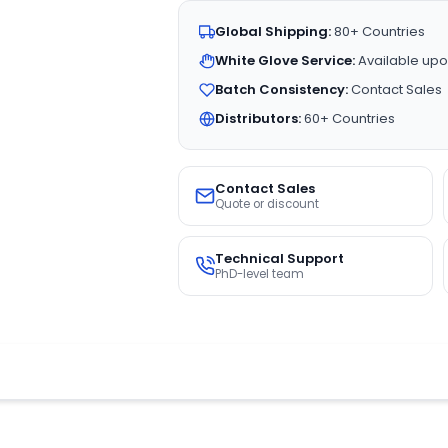
Global Shipping:
80+ Countries
White Glove Service:
Available upo
Batch Consistency:
Contact Sales
Distributors:
60+ Countries
Contact Sales
Quote or discount
Technical Support
PhD-level team