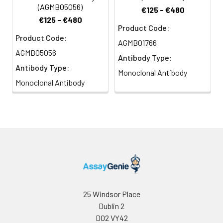
(AGMB05056)
€125 - €480
€125 - €480
Product Code:
Product Code:
AGMB01766
AGMB05056
Antibody Type:
Antibody Type:
Monoclonal Antibody
Monoclonal Antibody
25 Windsor Place
Dublin 2
D02 VY42