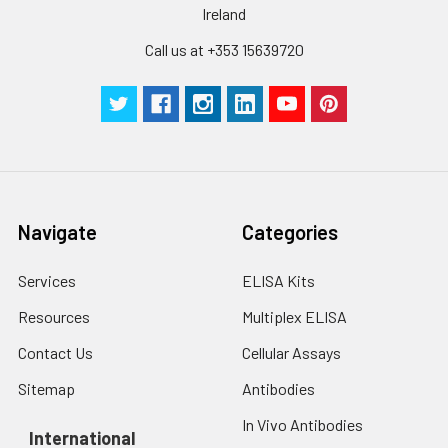
Ireland
Call us at +353 15639720
Navigate
Categories
Services
ELISA Kits
Resources
Multiplex ELISA
Contact Us
Cellular Assays
Sitemap
Antibodies
In Vivo Antibodies
International