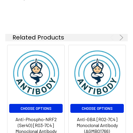
Isotype:
IgG
Related Products
CHOOSE OPTIONS
CHOOSE OPTIONS
Anti-Phospho-NRF2
Anti-GBA [R02-7C4]
(Ser40) [R03-7C4]
Monoclonal Antibody
Monoclonal Antibody
(AGMB01766)