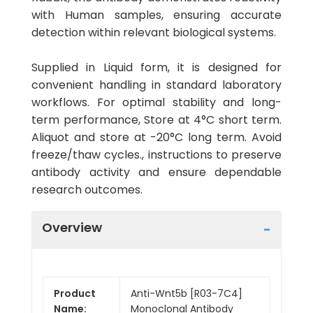
with Human samples, ensuring accurate
detection within relevant biological systems.
Supplied in Liquid form, it is designed for
convenient handling in standard laboratory
workflows. For optimal stability and long-
term performance, Store at 4°C short term.
Aliquot and store at -20°C long term. Avoid
freeze/thaw cycles., instructions to preserve
antibody activity and ensure dependable
research outcomes.
Overview
Product
Anti-Wnt5b [R03-7C4]
Name:
Monoclonal Antibody