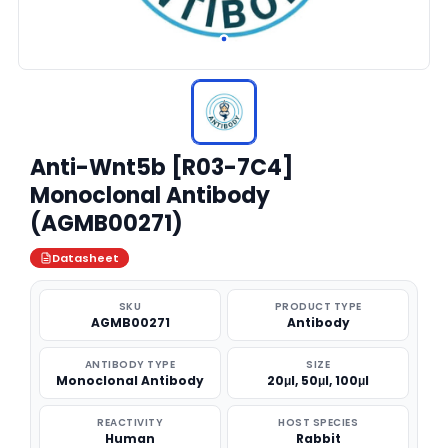
Anti-Wnt5b [R03-7C4]
Monoclonal Antibody
(AGMB00271)
Datasheet
SKU
PRODUCT TYPE
AGMB00271
Antibody
ANTIBODY TYPE
SIZE
Monoclonal Antibody
20μl, 50μl, 100μl
REACTIVITY
HOST SPECIES
Human
Rabbit