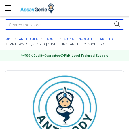
Search
HOME
ANTIBODIES
TARGET
SIGNALLING & OTHER TARGETS
ANTI-WNT5B [R03-7C4] MONOCLONAL ANTIBODY (AGMB00271)
100% Quality Guarantee
PhD-Level Technical Support