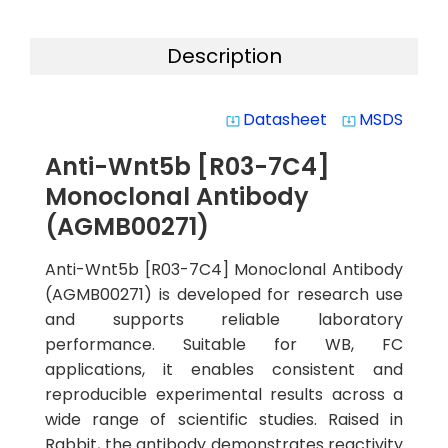
Description
Datasheet
MSDS
system_update_alt
system_update_alt
Anti-Wnt5b [R03-7C4]
Monoclonal Antibody
(AGMB00271)
Anti-Wnt5b [R03-7C4] Monoclonal Antibody
(AGMB00271) is developed for research use
and supports reliable laboratory
performance. Suitable for WB, FC
applications, it enables consistent and
reproducible experimental results across a
wide range of scientific studies. Raised in
Rabbit, the antibody demonstrates reactivity