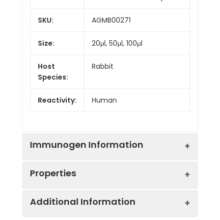
SKU:
AGMB00271
Size:
20μl, 50μl, 100μl
Host
Rabbit
Species:
Reactivity:
Human
Immunogen Information
Properties
Gene ID:
81029
Additional Information
Gene Name:
WNT5B
Synonyms:
Wnt5b, Protein Wnt-5b