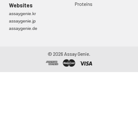
Proteins
Websites
assaygenie.kr
assaygenie.jp
assaygenie.de
©
2026
Assay Genie.