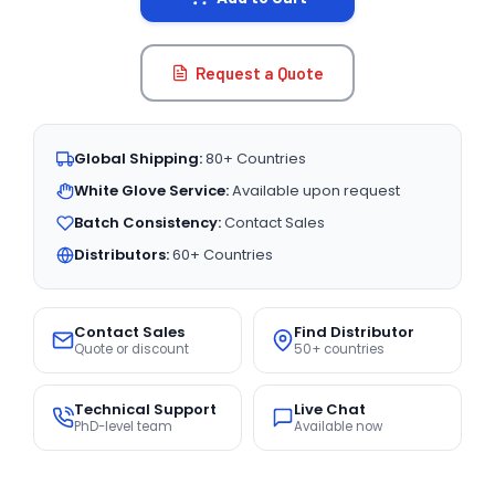
Request a Quote
Global Shipping:
80+ Countries
White Glove Service:
Available upon request
Batch Consistency:
Contact Sales
Distributors:
60+ Countries
Contact Sales
Find Distributor
Quote or discount
50+ countries
Technical Support
Live Chat
PhD-level team
Available now