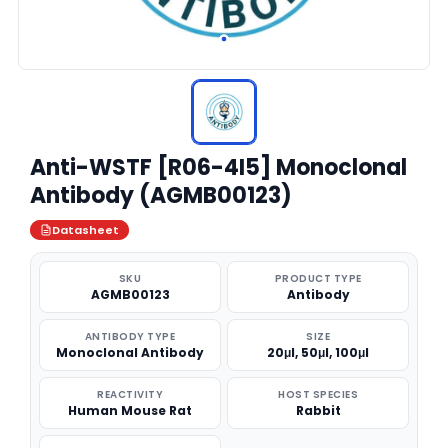
Anti-WSTF [R06-4I5] Monoclonal
Antibody (AGMB00123)
Datasheet
SKU
PRODUCT TYPE
AGMB00123
Antibody
ANTIBODY TYPE
SIZE
Monoclonal Antibody
20μl, 50μl, 100μl
REACTIVITY
HOST SPECIES
Human Mouse Rat
Rabbit