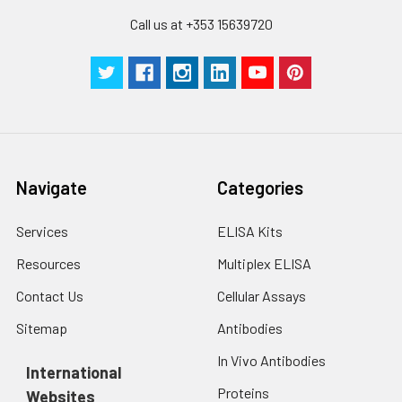
Call us at +353 15639720
Navigate
Categories
Services
ELISA Kits
Resources
Multiplex ELISA
Contact Us
Cellular Assays
Sitemap
Antibodies
In Vivo Antibodies
International
Proteins
Websites