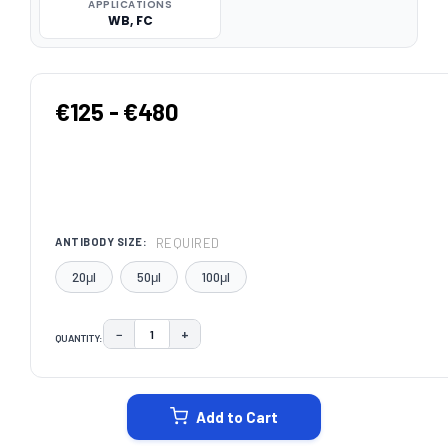
APPLICATIONS
WB, FC
€125 - €480
REQUIRED
ANTIBODY SIZE:
20μl
50μl
100μl
−
+
QUANTITY:
DECREASE QUANTITY:
INCREASE QUANTITY:
CURRENT
STOCK:
Add to Cart