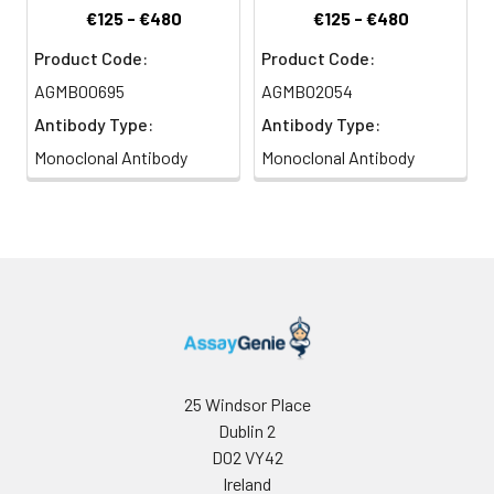
€125 - €480
€125 - €480
Product Code:
Product Code:
AGMB00695
AGMB02054
Antibody Type:
Antibody Type:
Monoclonal Antibody
Monoclonal Antibody
25 Windsor Place
Dublin 2
D02 VY42
Ireland