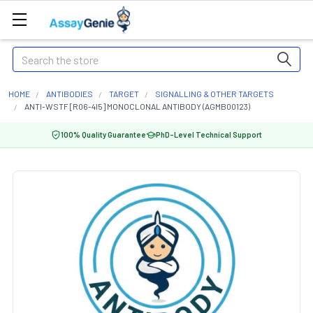
Search
HOME
ANTIBODIES
TARGET
SIGNALLING & OTHER TARGETS
ANTI-WSTF [R06-4I5] MONOCLONAL ANTIBODY (AGMB00123)
100% Quality Guarantee
PhD-Level Technical Support