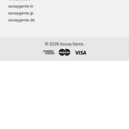
assaygenie.kr
assaygenie.jp
assaygenie.de
©
2026
Assay Genie.