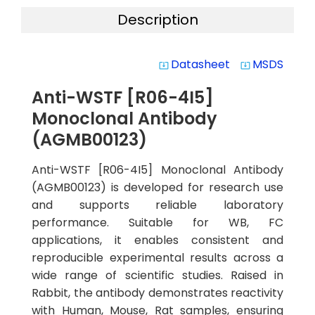
Description
Datasheet
MSDS
system_update_alt
system_update_alt
Anti-WSTF [R06-4I5]
Monoclonal Antibody
(AGMB00123)
Anti-WSTF [R06-4I5] Monoclonal Antibody
(AGMB00123) is developed for research use
and supports reliable laboratory
performance. Suitable for WB, FC
applications, it enables consistent and
reproducible experimental results across a
wide range of scientific studies. Raised in
Rabbit, the antibody demonstrates reactivity
with Human, Mouse, Rat samples, ensuring