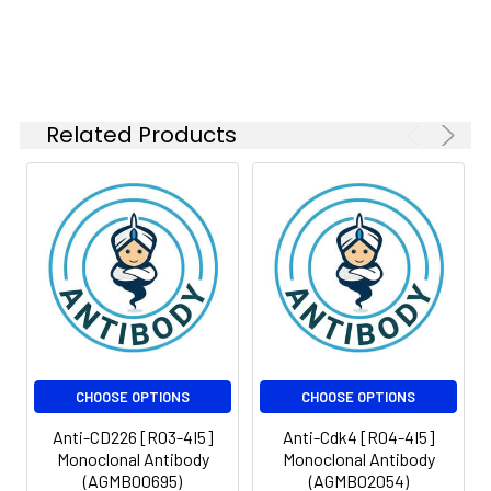
Isotype:
IgG
Related Products
CHOOSE OPTIONS
CHOOSE OPTIONS
Anti-CD226 [R03-4I5]
Anti-Cdk4 [R04-4I5]
Monoclonal Antibody
Monoclonal Antibody
(AGMB00695)
(AGMB02054)