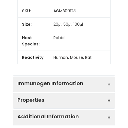
SKU:
AGMB00123
Size:
20μl, 50μl, 100μl
Host
Rabbit
Species:
Reactivity:
Human, Mouse, Rat
Immunogen Information
Properties
Gene ID:
9031
Additional Information
Gene Name:
BAZ1B
Synonyms:
baz1b, hWALP2, WALP2,