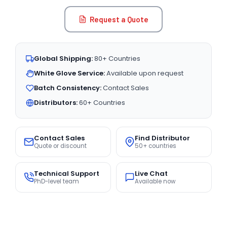
Request a Quote
Global Shipping:
80+ Countries
White Glove Service:
Available upon request
Batch Consistency:
Contact Sales
Distributors:
60+ Countries
Contact Sales
Find Distributor
Quote or discount
50+ countries
Technical Support
Live Chat
PhD-level team
Available now