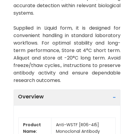
accurate detection within relevant biological
systems.
Supplied in Liquid form, it is designed for
convenient handling in standard laboratory
workflows. For optimal stability and long-
term performance, Store at 4°C short term.
Aliquot and store at -20°C long term. Avoid
freeze/thaw cycles., instructions to preserve
antibody activity and ensure dependable
research outcomes.
Overview
Product
Anti-WSTF [R06-4I5]
Name:
Monoclonal Antibody