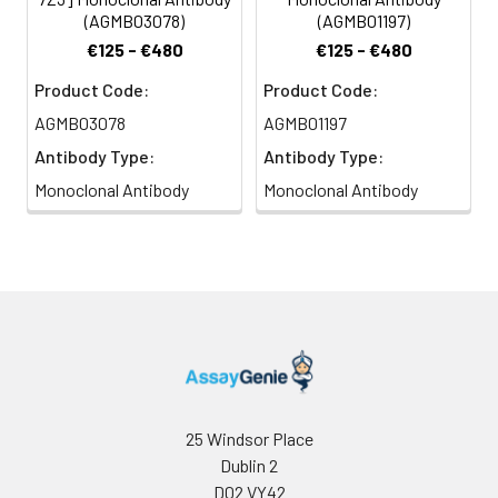
(AGMB03078)
(AGMB01197)
€125 - €480
€125 - €480
Product Code:
Product Code:
AGMB03078
AGMB01197
Antibody Type:
Antibody Type:
Monoclonal Antibody
Monoclonal Antibody
25 Windsor Place
Dublin 2
D02 VY42