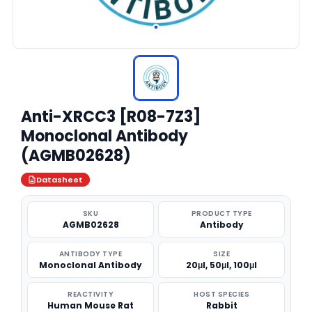
Anti-XRCC3 [R08-7Z3]
Monoclonal Antibody
(AGMB02628)
Datasheet
SKU
PRODUCT TYPE
AGMB02628
Antibody
ANTIBODY TYPE
SIZE
Monoclonal Antibody
20μl, 50μl, 100μl
REACTIVITY
HOST SPECIES
Human Mouse Rat
Rabbit