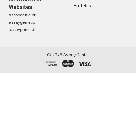
Proteins
Websites
assaygenie.kr
assaygenie.jp
assaygenie.de
©
2026
Assay Genie.