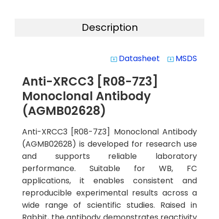
Description
Datasheet
MSDS
system_update_alt
system_update_alt
Anti-XRCC3 [R08-7Z3]
Monoclonal Antibody
(AGMB02628)
Anti-XRCC3 [R08-7Z3] Monoclonal Antibody
(AGMB02628) is developed for research use
and supports reliable laboratory
performance. Suitable for WB, FC
applications, it enables consistent and
reproducible experimental results across a
wide range of scientific studies. Raised in
Rabbit, the antibody demonstrates reactivity