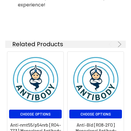
experience!
Isotype:
IgG
Related Products
CHOOSE OPTIONS
CHOOSE OPTIONS
Anti-nmt55/p54nrb [R04-
Anti-Bid [R08-2F0]
7Z3] Monoclonal Antibody
Monoclonal Antibody