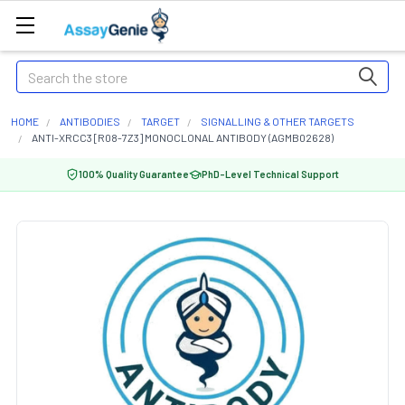
Search
HOME
ANTIBODIES
TARGET
SIGNALLING & OTHER TARGETS
ANTI-XRCC3 [R08-7Z3] MONOCLONAL ANTIBODY (AGMB02628)
100% Quality Guarantee
PhD-Level Technical Support