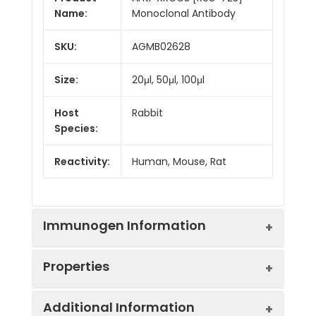
Name:
Monoclonal Antibody
SKU:
AGMB02628
Size:
20μl, 50μl, 100μl
Host
Rabbit
Species:
Reactivity:
Human, Mouse, Rat
Immunogen Information
Properties
Gene ID:
7517
Additional Information