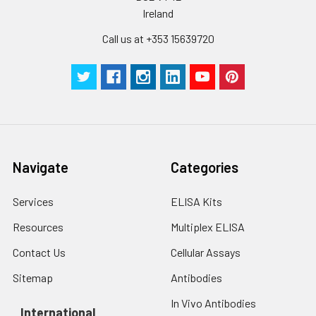
Ireland
Call us at +353 15639720
Navigate
Categories
Services
ELISA Kits
Resources
Multiplex ELISA
Contact Us
Cellular Assays
Sitemap
Antibodies
In Vivo Antibodies
International