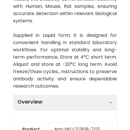
with Human, Mouse, Rat samples, ensuring
accurate detection within relevant biological
systems.
Supplied in Liquid form, it is designed for
convenient handling in standard laboratory
workflows. For optimal stability and long-
term performance, Store at 4°C short term.
Aliquot and store at -20°C long term. Avoid
freeze/thaw cycles., instructions to preserve
antibody activity and ensure dependable
research outcomes.
Overview
Product
Anti-XRCC3 [R08-7Z3]