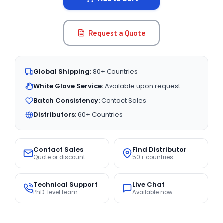
Request a Quote
Global Shipping:
80+ Countries
White Glove Service:
Available upon request
Batch Consistency:
Contact Sales
Distributors:
60+ Countries
Contact Sales
Find Distributor
Quote or discount
50+ countries
Technical Support
Live Chat
PhD-level team
Available now