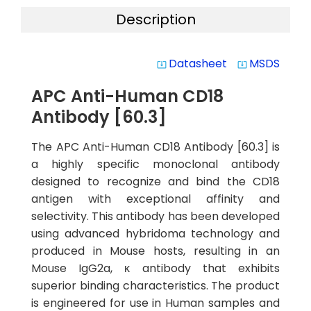
Description
Datasheet
MSDS
system_update_alt
system_update_alt
APC Anti-Human CD18
Antibody [60.3]
The APC Anti-Human CD18 Antibody [60.3] is
a highly specific monoclonal antibody
designed to recognize and bind the CD18
antigen with exceptional affinity and
selectivity. This antibody has been developed
using advanced hybridoma technology and
produced in Mouse hosts, resulting in an
Mouse IgG2a, κ antibody that exhibits
superior binding characteristics. The product
is engineered for use in Human samples and