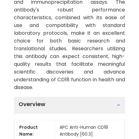
and immunoprecipitation assays. The
antibody's robust performance
characteristics, combined with its ease of
use and compatibility with standard
laboratory protocols, make it an excellent
choice for both basic research and
translational studies. Researchers utilizing
this antibody can expect consistent, high-
quality results that facilitate meaningful
scientific discoveries and advance
understanding of CD18 function in health and
disease.
Overview
Product
APC Anti-Human CD18
Name:
Antibody [60.3]