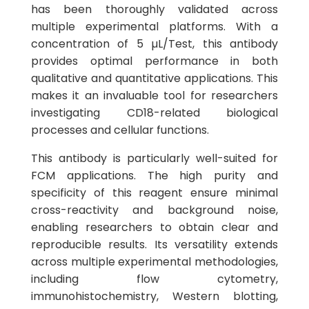
has been thoroughly validated across
multiple experimental platforms. With a
concentration of 5 µL/Test, this antibody
provides optimal performance in both
qualitative and quantitative applications. This
makes it an invaluable tool for researchers
investigating CD18-related biological
processes and cellular functions.
This antibody is particularly well-suited for
FCM applications. The high purity and
specificity of this reagent ensure minimal
cross-reactivity and background noise,
enabling researchers to obtain clear and
reproducible results. Its versatility extends
across multiple experimental methodologies,
including flow cytometry,
immunohistochemistry, Western blotting,