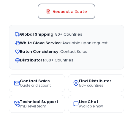
Request a Quote
Global Shipping:
80+ Countries
White Glove Service:
Available upon request
Batch Consistency:
Contact Sales
Distributors:
60+ Countries
Contact Sales
Find Distributor
Quote or discount
50+ countries
Technical Support
Live Chat
PhD-level team
Available now