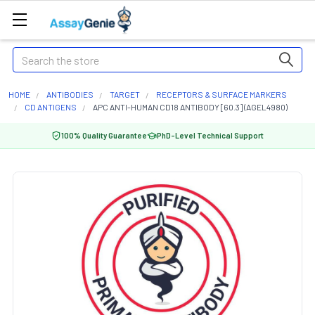
Search
HOME
ANTIBODIES
TARGET
RECEPTORS & SURFACE MARKERS
CD ANTIGENS
APC ANTI-HUMAN CD18 ANTIBODY [60.3] (AGEL4980)
100% Quality Guarantee
PhD-Level Technical Support