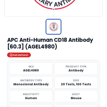
APC Anti-Human CD18 Antibody
[60.3] (AGEL4980)
Datasheet
SKU
PRODUCT TYPE
AGEL4980
Antibody
ANTIBODY TYPE
SIZE
Monoclonal Antibody
20 Tests, 100 Tests
REACTIVITY
HOST
Human
Mouse