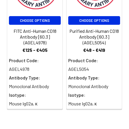
per test
(million cells in
100 µL staining
CHOOSE OPTIONS
CHOOSE OPTIONS
volume or per
100 µL of
FITC Anti-Human CD18
Purified Anti-Human CD18
whole blood).
Antibody [60.3]
Antibody [60.3]
(AGEL4978)
(AGEL5054)
Please check
your vial
€125 - €405
€48 - €419
before the
Product Code:
Product Code:
experiment.
Since
AGEL4978
AGEL5054
applications
Antibody Type:
Antibody Type:
vary, the
Monoclonal Antibody
Monoclonal Antibody
appropriate
dilutions must
Isotype:
Isotype:
be
Mouse IgG2a, κ
Mouse IgG2a, κ
determined
for individual
use.