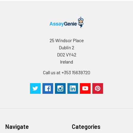
25 Windsor Place
Dublin 2
D02 VY42
Ireland
Call us at +353 15639720
Navigate
Categories