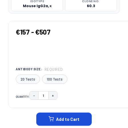
ISOTYPE
CLONE NO.
Mouse IgG2a, κ
60.3
€157 - €507
REQUIRED
ANTIBODY SIZE:
20 Tests
100 Tests
−
+
QUANTITY:
DECREASE QUANTITY:
INCREASE QUANTITY:
CURRENT
STOCK:
Add to Cart