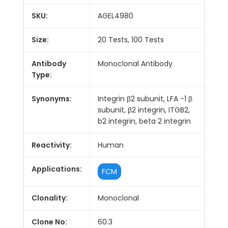
SKU:
AGEL4980
Size:
20 Tests, 100 Tests
Antibody
Monoclonal Antibody
Type:
Synonyms:
Integrin β2 subunit, LFA -1 β
subunit, β2 integrin, ITGB2,
b2 integrin, beta 2 integrin
Reactivity:
Human
Applications:
FCM
Clonality:
Monoclonal
Clone No:
60.3