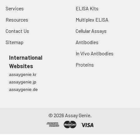
Services
ELISA Kits
Resources
Multiplex ELISA
Contact Us
Cellular Assays
Sitemap
Antibodies
In Vivo Antibodies
International
Proteins
Websites
assaygenie.kr
assaygenie.jp
assaygenie.de
©
2026
Assay Genie.