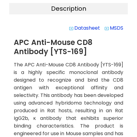
Description
Datasheet
MSDS
system_update_alt
system_update_alt
APC Anti-Mouse CD8
Antibody [YTS-169]
The APC Anti-Mouse CD8 Antibody [YTS-169]
is a highly specific monoclonal antibody
designed to recognize and bind the CD8
antigen with exceptional affinity and
selectivity. This antibody has been developed
using advanced hybridoma technology and
produced in Rat hosts, resulting in an Rat
IgG2b, κ antibody that exhibits superior
binding characteristics. The product is
engineered for use in Mouse samples and has