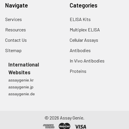
Navigate
Categories
Services
ELISA Kits
Resources
Multiplex ELISA
Contact Us
Cellular Assays
Sitemap
Antibodies
In Vivo Antibodies
International
Proteins
Websites
assaygenie.kr
assaygenie.jp
assaygenie.de
©
2026
Assay Genie.