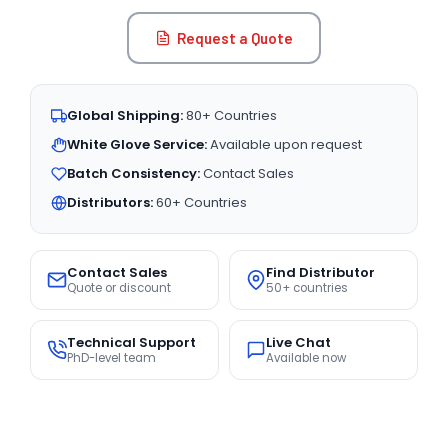
Request a Quote
Global Shipping:
80+ Countries
White Glove Service:
Available upon request
Batch Consistency:
Contact Sales
Distributors:
60+ Countries
Contact Sales
Find Distributor
Quote or discount
50+ countries
Technical Support
Live Chat
PhD-level team
Available now