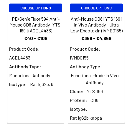
100 µL staining
CHOOSE OPTIONS
CHOOSE OPTIONS
volume or per
100 µL of
PE/GenieFluor 594 Anti-
Anti-Mouse CD8 [YTS 169]
whole blood).
Mouse CD8 Antibody [YTS-
In Vivo Antibody - Ultra
169] (AGEL4483)
Low Endotoxin (IVMB0155)
Please check
your vial
€40 - €108
€359 - €4,859
before the
Product Code:
Product Code:
experiment.
Since
AGEL4483
IVMB0155
applications
Antibody Type:
Antibody Type:
vary, the
Monoclonal Antibody
Functional-Grade In Vivo
appropriate
Antibody
dilutions must
Isotype:
Rat IgG2b, κ
be
Clone:
YTS-169
determined
Protein:
CD8
for individual
use
Isotype:
Rat IgG2b kappa