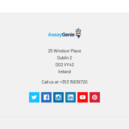
25 Windsor Place
Dublin 2
D02 VY42
Ireland
Call us at +353 15639720