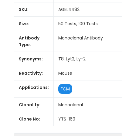
SKU:
AGEL4482
Size:
50 Tests, 100 Tests
Antibody
Monoclonal Antibody
Type:
Synonyms:
T8, Lyt2, Ly-2
Reactivity:
Mouse
Applications:
FCM
Clonality:
Monoclonal
Clone No:
YTS-169