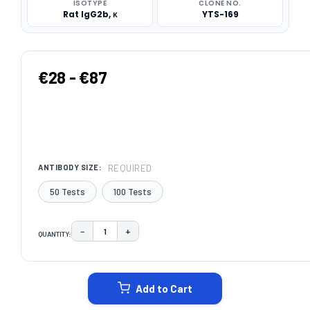
ISOTYPE
CLONE NO.
Rat IgG2b, κ
YTS-169
€28 - €87
REQUIRED
ANTIBODY SIZE:
50 Tests
100 Tests
−
+
QUANTITY:
DECREASE QUANTITY:
INCREASE QUANTITY:
CURRENT
STOCK:
Add to Cart