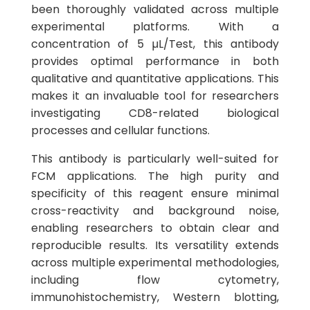
been thoroughly validated across multiple
experimental platforms. With a
concentration of 5 µL/Test, this antibody
provides optimal performance in both
qualitative and quantitative applications. This
makes it an invaluable tool for researchers
investigating CD8-related biological
processes and cellular functions.
This antibody is particularly well-suited for
FCM applications. The high purity and
specificity of this reagent ensure minimal
cross-reactivity and background noise,
enabling researchers to obtain clear and
reproducible results. Its versatility extends
across multiple experimental methodologies,
including flow cytometry,
immunohistochemistry, Western blotting,