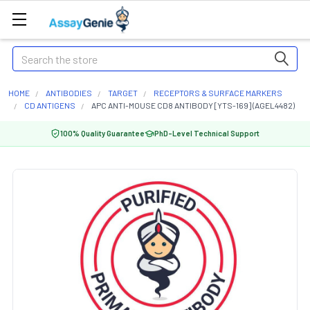
Search
HOME
ANTIBODIES
TARGET
RECEPTORS & SURFACE MARKERS
CD ANTIGENS
APC ANTI-MOUSE CD8 ANTIBODY [YTS-169] (AGEL4482)
100% Quality Guarantee
PhD-Level Technical Support