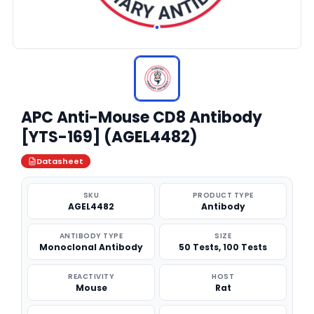
APC Anti-Mouse CD8 Antibody
[YTS-169] (AGEL4482)
Datasheet
SKU
PRODUCT TYPE
AGEL4482
Antibody
ANTIBODY TYPE
SIZE
Monoclonal Antibody
50 Tests, 100 Tests
REACTIVITY
HOST
Mouse
Rat