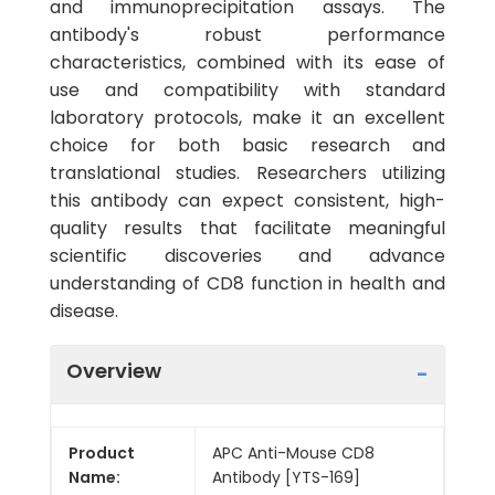
and immunoprecipitation assays. The
antibody's robust performance
characteristics, combined with its ease of
use and compatibility with standard
laboratory protocols, make it an excellent
choice for both basic research and
translational studies. Researchers utilizing
this antibody can expect consistent, high-
quality results that facilitate meaningful
scientific discoveries and advance
understanding of CD8 function in health and
disease.
Overview
Product
APC Anti-Mouse CD8
Name:
Antibody [YTS-169]